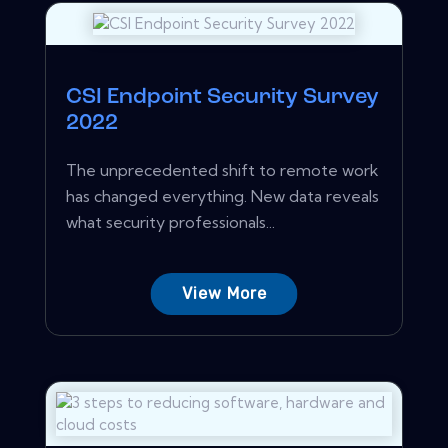
CSI Endpoint Security Survey
2022
The unprecedented shift to remote work
has changed everything. New data reveals
what security professionals...
View More