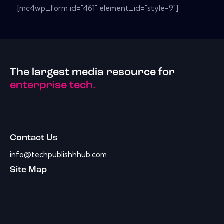
[mc4wp_form id="461" element_id="style-9"]
The largest media resource for
enterprise tech.
Contact Us
info@techpublishhhub.com
Site Map