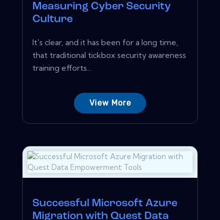
Measuring Cyber Security
Culture
It's clear, and it has been for a long time,
that traditional tickbox security awareness
training efforts...
View More
Successful Microsoft Azure
Migration with Quest Data