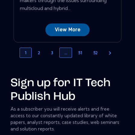
makers through the issues surrounding
multicloud and hybrid...
View More
1
2
3
…
51
52
Sign up for IT Tech
Publish Hub
As a subscriber you will receive alerts and free
access to our constantly updated library of white
papers, analyst reports, case studies, web seminars
and solution reports.