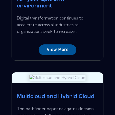
environment
Digital transformation continues to
accelerate across all industries as
organizations seek to increase...
View More
Multicloud and Hybrid Cloud
This pathfinder paper navigates decision-