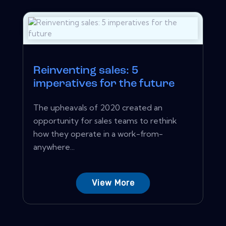
Reinventing sales: 5
imperatives for the future
The upheavals of 2020 created an
opportunity for sales teams to rethink
how they operate in a work-from-
anywhere...
View More