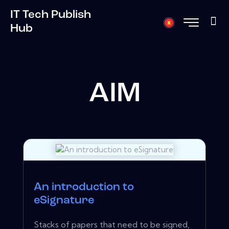
IT Tech Publish
Hub
AIM
An introduction to
eSignature
Stacks of papers that need to be signed,