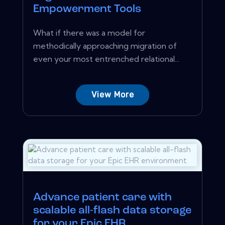
Empowerment Tools
What if there was a model for
methodically approaching migration of
even your most entrenched relational...
View More
Advance patient care with
scalable all-flash data storage
for your Epic EHR