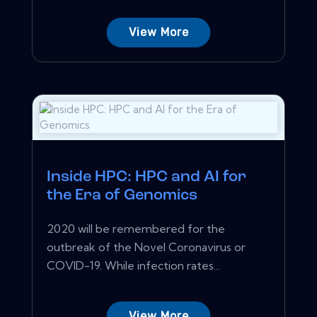
View More
Inside HPC: HPC and AI for
the Era of Genomics
2020 will be remembered for the
outbreak of the Novel Coronavirus or
COVID-19. While infection rates...
View More