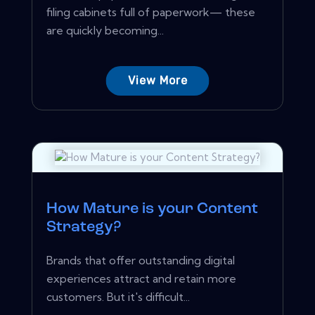
filing cabinets full of paperwork— these
are quickly becoming...
View More
How Mature is your Content
Strategy?
Brands that offer outstanding digital
experiences attract and retain more
customers. But it's difficult...