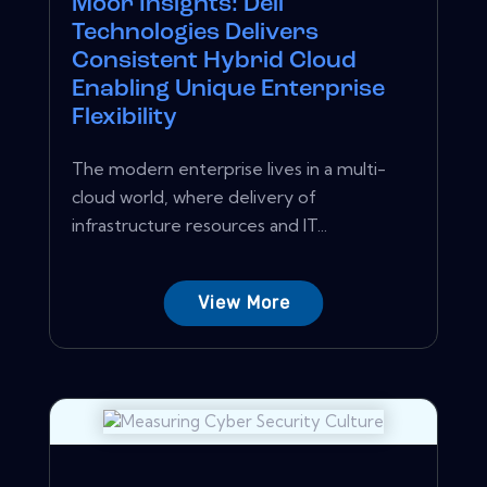
Moor Insights: Dell
Technologies Delivers
Consistent Hybrid Cloud
Enabling Unique Enterprise
Flexibility
The modern enterprise lives in a multi-
cloud world, where delivery of
infrastructure resources and IT...
View More