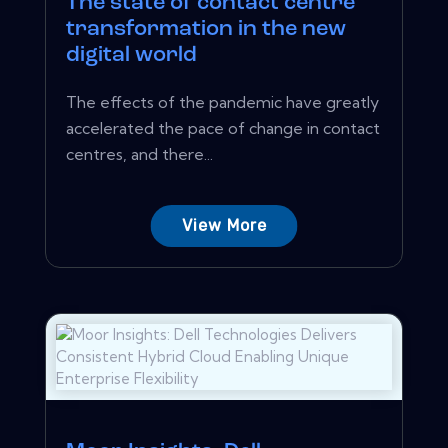
The state of contact centre
transformation in the new
digital world
The effects of the pandemic have greatly
accelerated the pace of change in contact
centres, and there...
View More