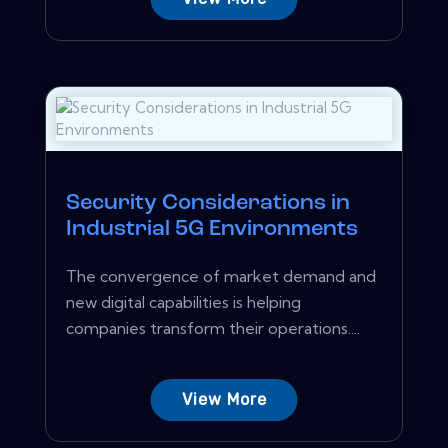
Security Considerations in
Industrial 5G Environments
The convergence of market demand and
new digital capabilities is helping
companies transform their operations....
View More