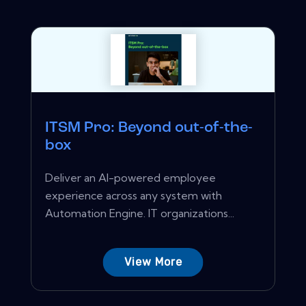
ITSM Pro: Beyond out-of-the-
box
Deliver an AI-powered employee
experience across any system with
Automation Engine. IT organizations...
View More