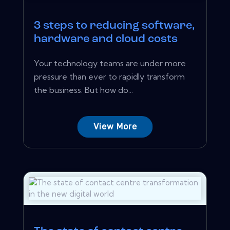
3 steps to reducing software,
hardware and cloud costs
Your technology teams are under more
pressure than ever to rapidly transform
the business. But how do...
View More