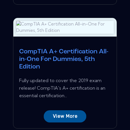
CompTIA A+ Certification All-
in-One For Dummies, 5th
Edition
Fully updated to cover the 2019 exam
release! CompTIA's A+ certification is an
essential certification...
View More