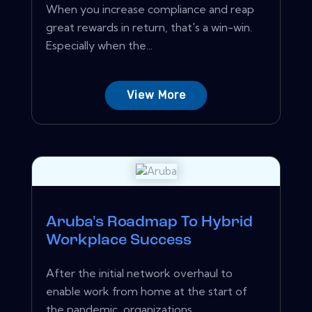
When you increase compliance and reap
great rewards in return, that's a win-win.
Especially when the...
View More
Aruba's Roadmap To Hybrid
Workplace Success
After the initial network overhaul to
enable work from home at the start of
the pandemic, organizations...