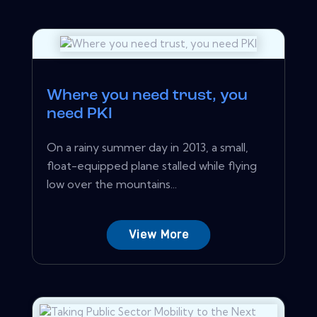
Where you need trust, you
need PKI
On a rainy summer day in 2013, a small,
float-equipped plane stalled while flying
low over the mountains...
View More