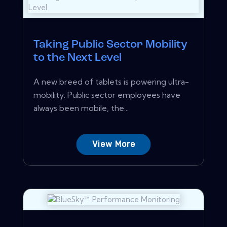
Taking Public Sector Mobility
to the Next Level
A new breed of tablets is powering ultra-
mobility. Public sector employees have
always been mobile, the...
View More