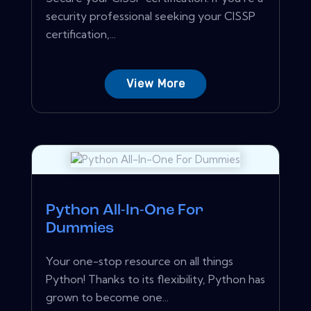
security professional seeking your CISSP
certification,...
View More
Python All-In-One For
Dummies
Your one-stop resource on all things
Python! Thanks to its flexibility, Python has
grown to become one...