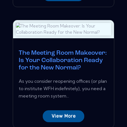
The Meeting Room Makeover:
Is Your Collaboration Ready
for the New Normal?
As you consider reopening offices (or plan
to institute WFH indefinitely), you need a
meeting room system...
View More