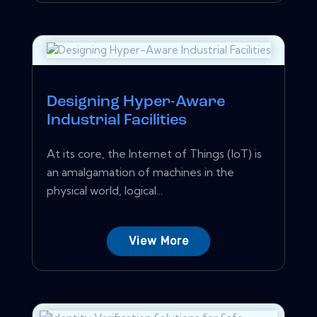
Designing Hyper-Aware
Industrial Facilities
At its core, the Internet of Things (IoT) is
an amalgamation of machines in the
physical world, logical...
View More