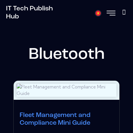
IT Tech Publish
Hub
Bluetooth
Fleet Management and
Compliance Mini Guide