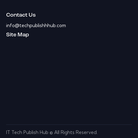
Contact Us
info@techpublishhhub.com
Site Map
IT Tech Publish Hub © All Rights Reserved.