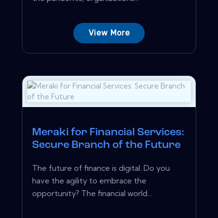
View More
Meraki for Financial Services:
Secure Branch of the Future
The future of finance is digital. Do you
have the agility to embrace the
opportunity? The financial world...