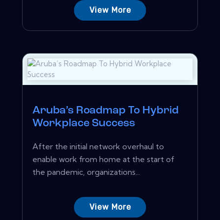
View More
Aruba’s Roadmap To Hybrid
Workplace Success
After the initial network overhaul to
enable work from home at the start of
the pandemic, organizations...
View More