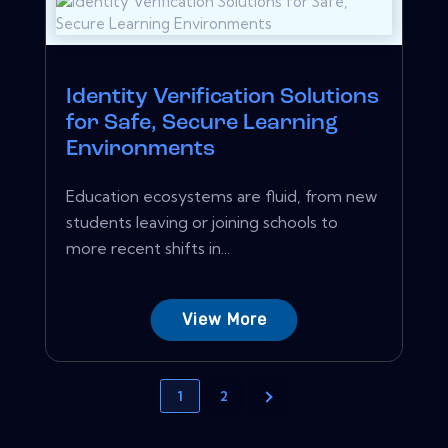
Identity Verification Solutions
for Safe, Secure Learning
Environments
Education ecosystems are fluid, from new
students leaving or joining schools to
more recent shifts in...
View More
1
2