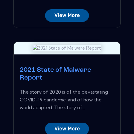
View More
2021 State of Malware
Report
The story of 2020 is of the devastating
COVID-19 pandemic, and of how the
world adapted. The story of...
View More