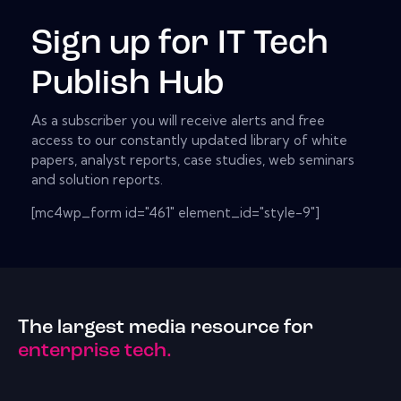
Sign up for IT Tech
Publish Hub
As a subscriber you will receive alerts and free
access to our constantly updated library of white
papers, analyst reports, case studies, web seminars
and solution reports.
[mc4wp_form id="461" element_id="style-9"]
The largest media resource for
enterprise tech.