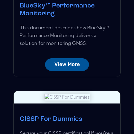
BlueSky™ Performance
Monitoring
This document describes how BlueSky™
Performance Monitoring delivers a
solution for monitoring GNSS...
View More
CISSP For Dummies
Secure your CISSP certification! If you're a