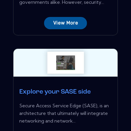
governments alike. However, security...
View More
Explore your SASE side
Secure Access Service Edge (SASE), is an
architecture that ultimately will integrate
networking and network...