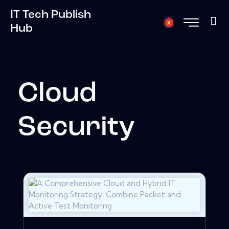
IT Tech Publish
Hub
Cloud
Security