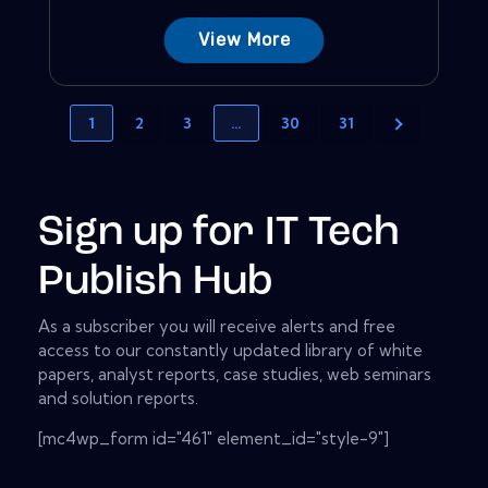
View More
1
2
3
…
30
31
Sign up for IT Tech
Publish Hub
As a subscriber you will receive alerts and free
access to our constantly updated library of white
papers, analyst reports, case studies, web seminars
and solution reports.
[mc4wp_form id="461" element_id="style-9"]