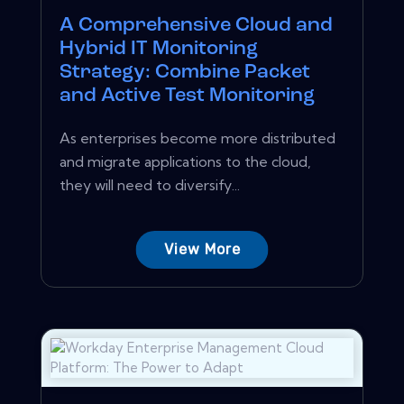
A Comprehensive Cloud and
Hybrid IT Monitoring
Strategy: Combine Packet
and Active Test Monitoring
As enterprises become more distributed
and migrate applications to the cloud,
they will need to diversify...
View More