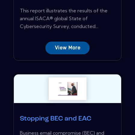
This report illustrates the results of the
annual ISACA® global State of
Cybersecurity Survey, conducted...
View More
Stopping BEC and EAC
Business email compromise (BEC) and