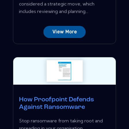
considered a strategic move, which
includes reviewing and planning...
View More
How Proofpoint Defends
Against Ransomware
Stop ransomware from taking root and
spreading in your organisation.