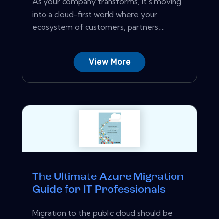
As your company transforms, it's moving
into a cloud-first world where your
ecosystem of customers, partners,...
View More
The Ultimate Azure Migration
Guide for IT Professionals
Migration to the public cloud should be