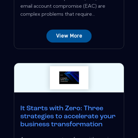
email account compromise (EAC) are
complex problems that require...
View More
It Starts with Zero: Three
strategies to accelerate your
business transformation