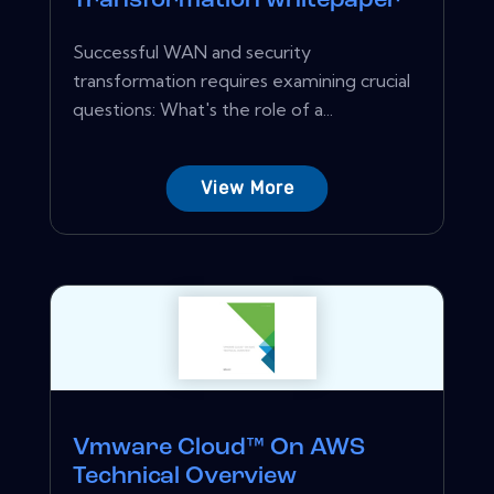
Transformation whitepaper
Successful WAN and security
transformation requires examining crucial
questions: What's the role of a...
View More
Vmware Cloud™ On AWS
Technical Overview