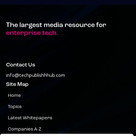
The largest media resource for
enterprise tech.
Contact Us
info@techpublishhhub.com
Site Map
Home
Topics
Latest Whitepapers
Companies A-Z