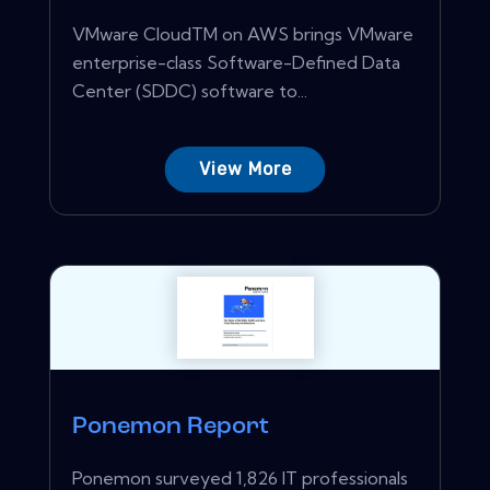
VMware CloudTM on AWS brings VMware
enterprise-class Software-Defined Data
Center (SDDC) software to...
View More
Ponemon Report
Ponemon surveyed 1,826 IT professionals