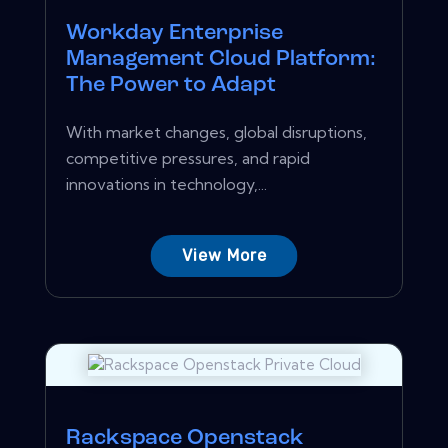
Workday Enterprise
Management Cloud Platform:
The Power to Adapt
With market changes, global disruptions,
competitive pressures, and rapid
innovations in technology,...
View More
Rackspace Openstack