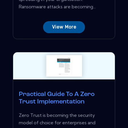
Ransomware attacks are becoming...
View More
Practical Guide To A Zero
Trust Implementation
Zero Trust is becoming the security
model of choice for enterprises and