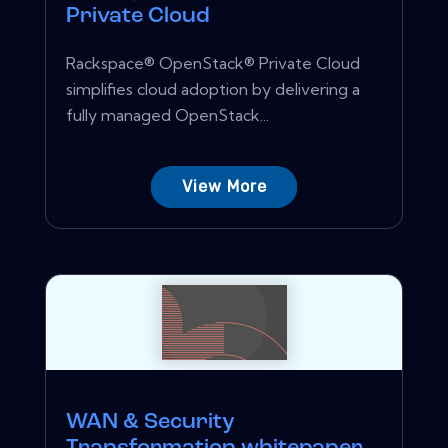
Private Cloud
Rackspace® OpenStack® Private Cloud
simplifies cloud adoption by delivering a
fully managed OpenStack...
View More
WAN & Security