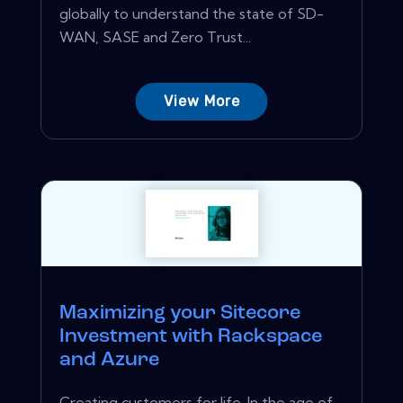
globally to understand the state of SD-
WAN, SASE and Zero Trust...
View More
Maximizing your Sitecore
Investment with Rackspace
and Azure
Creating customers for life. In the age of