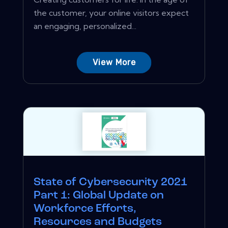
the customer, your online visitors expect
an engaging, personalized...
View More
State of Cybersecurity 2021
Part 1: Global Update on
Workforce Efforts,
Resources and Budgets