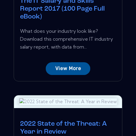
The IT Salary and Skills
Report 2017 (100 Page Full
eBook)
What does your industry look like?
Download this comprehensive IT industry
salary report, with data from...
View More
2022 State of the Threat: A
Year in Review