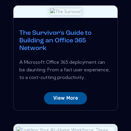
The Survivor's Guide to
Building an Office 365
Network
A Microsoft Office 365 deployment can
be daunting. From a fast user experience,
to a cost-cutting productivity...
View More