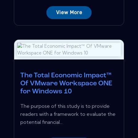
View More
The Total Economic Impact™
Of VMware Workspace ONE
for Windows 10
The purpose of this study is to provide
readers with a framework to evaluate the
potential financial...