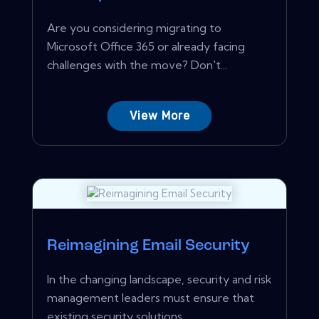
Are you considering migrating to
Microsoft Office 365 or already facing
challenges with the move? Don't...
View More
Reimagining Email Security
In the changing landscape, security and risk
management leaders must ensure that
existing security solutions...