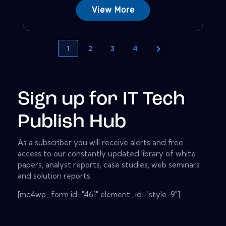
View More
1
2
3
4
Sign up for IT Tech
Publish Hub
As a subscriber you will receive alerts and free
access to our constantly updated library of white
papers, analyst reports, case studies, web seminars
and solution reports.
[mc4wp_form id="461" element_id="style-9"]