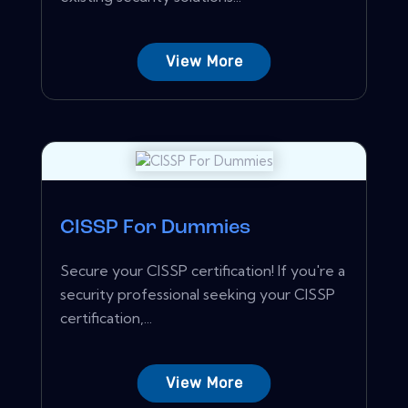
View More
CISSP For Dummies
Secure your CISSP certification! If you're a
security professional seeking your CISSP
certification,...
View More