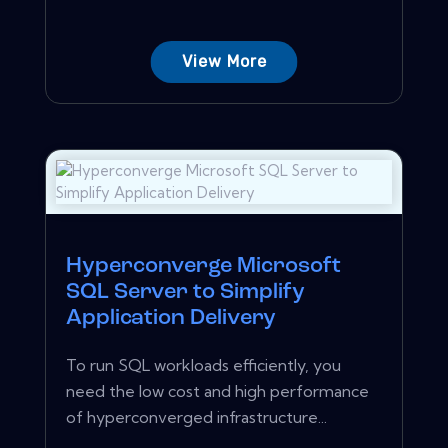
View More
Hyperconverge Microsoft
SQL Server to Simplify
Application Delivery
To run SQL workloads efficiently, you
need the low cost and high performance
of hyperconverged infrastructure...