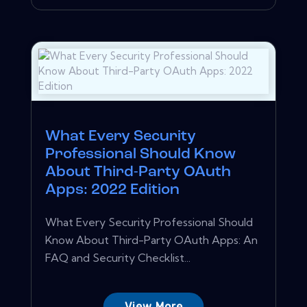
What Every Security
Professional Should Know
About Third-Party OAuth
Apps: 2022 Edition
What Every Security Professional Should
Know About Third-Party OAuth Apps: An
FAQ and Security Checklist...
View More