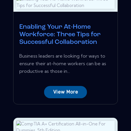
Enabling Your At-Home
Workforce: Three Tips for
Successful Collaboration
Business leaders are looking for ways to
ensure their at-home workers can be as
productive as those in...
View More