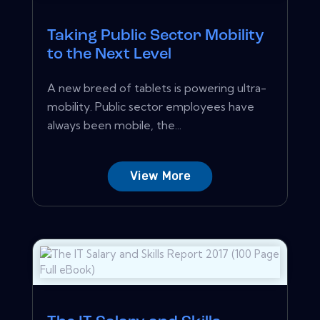
Taking Public Sector Mobility
to the Next Level
A new breed of tablets is powering ultra-
mobility. Public sector employees have
always been mobile, the...
View More