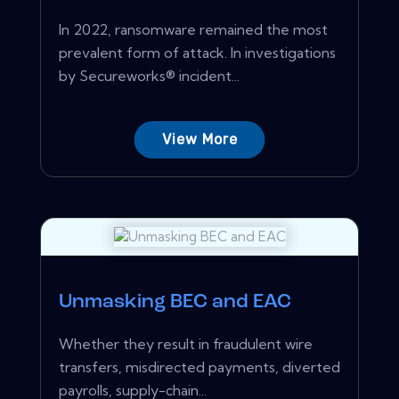
In 2022, ransomware remained the most
prevalent form of attack. In investigations
by Secureworks® incident...
View More
Unmasking BEC and EAC
Whether they result in fraudulent wire
transfers, misdirected payments, diverted
payrolls, supply-chain...