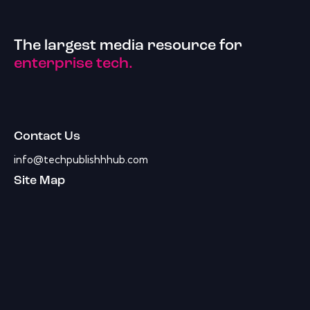
The largest media resource for
enterprise tech.
Contact Us
info@techpublishhhub.com
Site Map