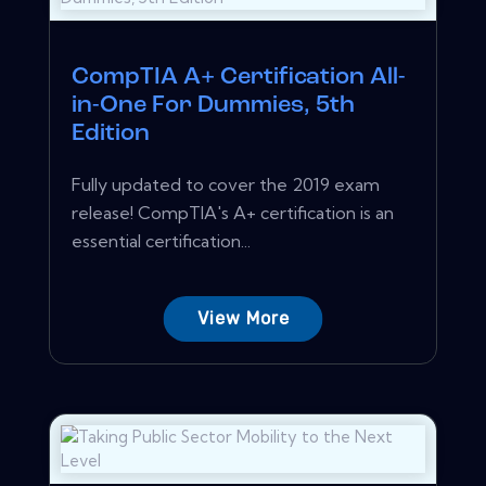
CompTIA A+ Certification All-
in-One For Dummies, 5th
Edition
Fully updated to cover the 2019 exam
release! CompTIA's A+ certification is an
essential certification...
View More