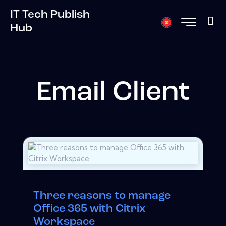
IT Tech Publish
Hub
Email Client
Three reasons to manage
Office 365 with Citrix
Workspace