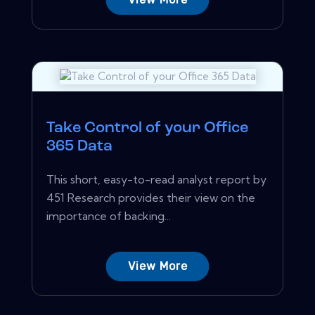
Take Control of your Office
365 Data
This short, easy-to-read analyst report by
451 Research provides their view on the
importance of backing...
View More