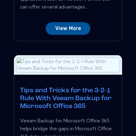
can offer several advantages...
View More
Tips and Tricks for the 3-2-1
Rule With Veeam Backup for
Microsoft Office 365
Veeam Backup for Microsoft Office 365
helps bridge the gaps in Microsoft Office