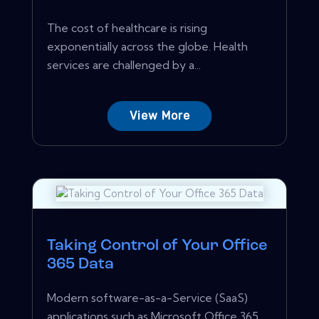
The cost of healthcare is rising
exponentially across the globe. Health
services are challenged by a...
View More
Taking Control of Your Office
365 Data
Modern software-as-a-Service (SaaS)
applications such as Microsoft Office 365