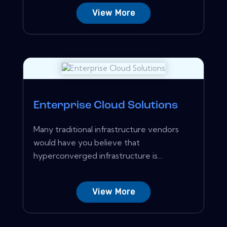
View More
Enterprise Cloud Solutions
Many traditional infrastructure vendors
would have you believe that
hyperconverged infrastructure is...
View More