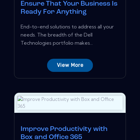
Ensure That Your Business Is
Ready For Anything
End-to-end solutions to address all your
needs. The breadth of the Dell
Technologies portfolio makes...
View More
Improve Productivity with
Box and Office 365