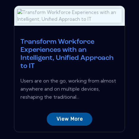
Transform Workforce
Experiences with an
Intelligent, Unified Approach
to IT
Users are on the go, working from almost
anywhere and on multiple devices,
reshaping the traditional...
View More