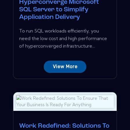
Hyperconverge Microsoft
SQL Server to Simplify
Application Delivery
To run SQL workloads efficiently, you
need the low cost and high performance
of hyperconverged infrastructure...
View More
Work Redefined: Solutions To