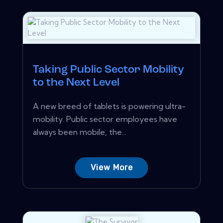
Taking Public Sector Mobility
to the Next Level
A new breed of tablets is powering ultra-
mobility. Public sector employees have
always been mobile, the...
View More