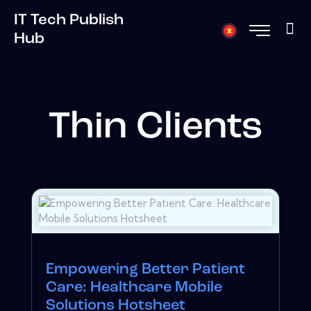
IT Tech Publish
Hub
Thin Clients
Empowering Better Patient
Care: Healthcare Mobile
Solutions Hotsheet