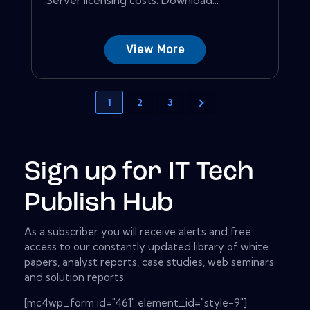
View More
1
2
3
Sign up for IT Tech
Publish Hub
As a subscriber you will receive alerts and free
access to our constantly updated library of white
papers, analyst reports, case studies, web seminars
and solution reports.
[mc4wp_form id="461" element_id="style-9"]