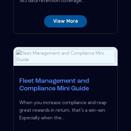
365 data retention coverage...
View More
Fleet Management and
Compliance Mini Guide
When you increase compliance and reap
great rewards in return, that's a win-win.
Especially when the...