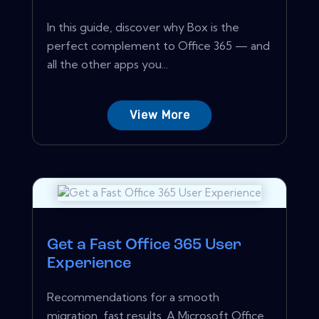
In this guide, discover why Box is the
perfect complement to Office 365 — and
all the other apps you...
View More
Get a Fast Office 365 User
Experience
Recommendations for a smooth
migration, fast results. A Microsoft Office