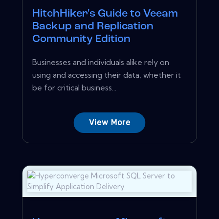
HitchHiker's Guide to Veeam
Backup and Replication
Community Edition
Businesses and individuals alike rely on
using and accessing their data, whether it
be for critical business...
View More