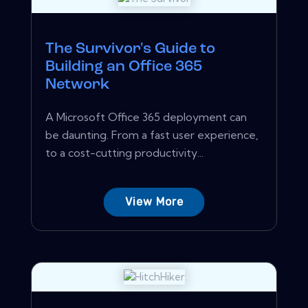
The Survivor's Guide to
Building an Office 365
Network
A Microsoft Office 365 deployment can
be daunting. From a fast user experience,
to a cost-cutting productivity...
View More