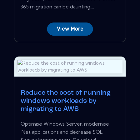
365 migration can be daunting....
View More
Reduce the cost of running
windows workloads by
migrating to AWS
Optimise Windows Server, modernise
.Net applications and decrease SQL
Server licensing costs. Download...