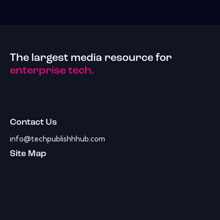
The largest media resource for
enterprise tech.
Contact Us
info@techpublishhhub.com
Site Map