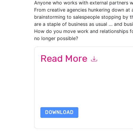
Anyone who works with external partners wil
From creative agencies hunkering down at 
brainstorming to salespeople stopping by th
are a staple of business as usual … and busi
How do you move work and relationships f
no longer possible?
Read More
By submitting this form you agree to
Slack
cont
by telephone. You may unsubscribe at any time
subject to their Privacy Notice.
By requesting this resource you agree to our ter
Notice
. If you have any further questions ple
DOWNLOAD