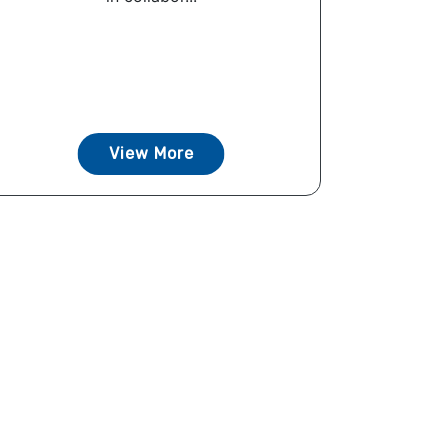
View More