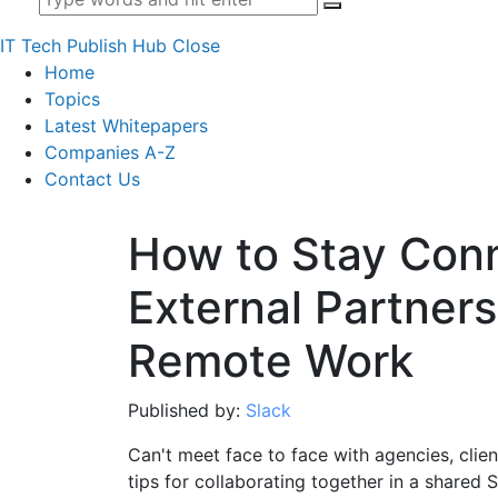
IT Tech Publish Hub
Close
Home
Topics
Latest Whitepapers
Companies A-Z
Contact Us
How to Stay Con
External Partners
Remote Work
Published by:
Slack
Can't meet face to face with agencies, clie
tips for collaborating together in a shared 