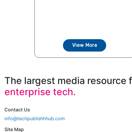
View More
The largest media resource 
enterprise tech.
Contact Us
info@techpublishhhub.com
Site Map