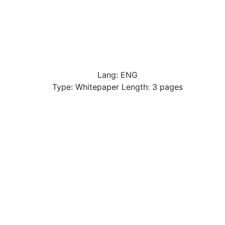
Lang: ENG
Type: Whitepaper Length: 3 pages