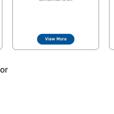
View More
for