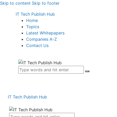
Skip to content
Skip to footer
IT Tech Publish Hub
Home
Topics
Latest Whitepapers
Companies A-Z
Contact Us
IT Tech Publish Hub