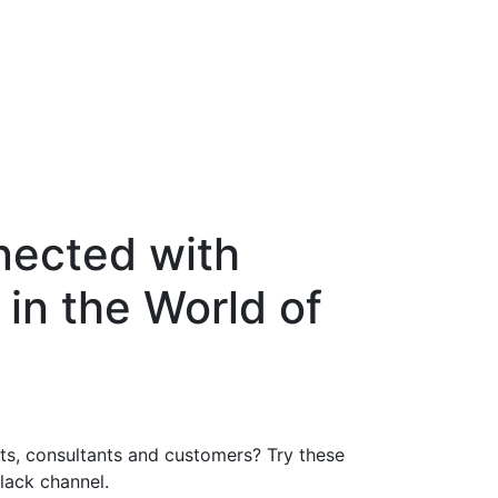
nected with
 in the World of
nts, consultants and customers? Try these
Slack channel.