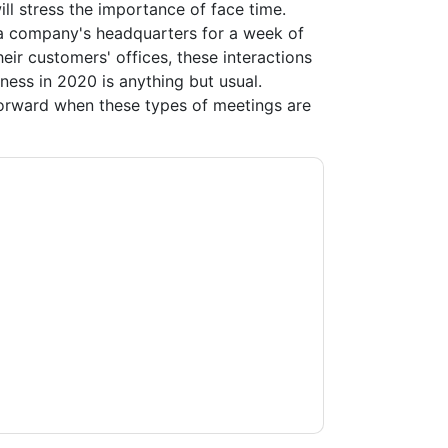
l stress the importance of face time.
a company's headquarters for a week of
eir customers' offices, these interactions
ness in 2020 is anything but usual.
orward when these types of meetings are
acting you with marketing-related emails or
.
Slack
web sites and communications are
ms of use. All data is protected by our
Privacy
ase email dataprotection@techpublishhub.com