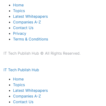
Home
Topics
Latest Whitepapers
Companies A-Z
Contact Us
Privacy
Terms & Conditions
IT Tech Publish Hub © All Rights Reserved.
IT Tech Publish Hub
Home
Topics
Latest Whitepapers
Companies A-Z
Contact Us