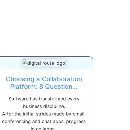
Choosing a Collaboration
Platform: 8 Question...
Software has transformed every
business discipline.
After the initial strides made by email,
conferencing and chat apps, progress
in collabor...