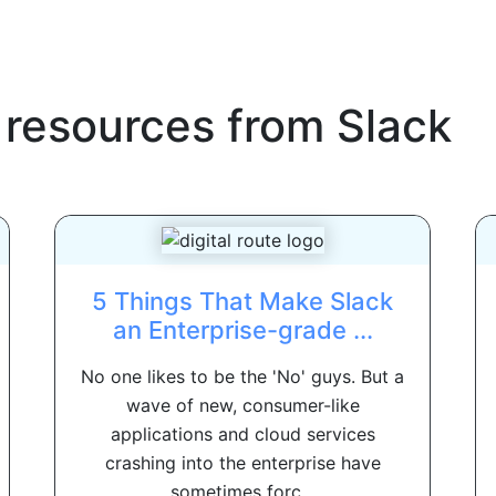
 resources from
Slack
5 Things That Make Slack
an Enterprise-grade ...
No one likes to be the 'No' guys. But a
wave of new, consumer-like
applications and cloud services
crashing into the enterprise have
sometimes forc...