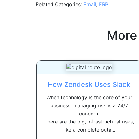
Related Categories:
Email
,
ERP
More
How Zendesk Uses Slack
When technology is the core of your
business, managing risk is a 24/7
concern.
There are the big, infrastructural risks,
like a complete outa...