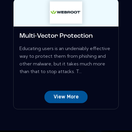
Multi-Vector Protection
Educating users is an undeniably effective
way to protect them from phishing and
other malware, but it takes much more
than that to stop attacks. T...
View More