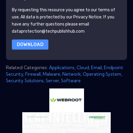
By requesting this resource you agree to our terms of
use. All data is protected by our
Privacy Notice
. If you
have any further questions please email
dataprotection@techpublishhub.com
DOWNLOAD
Related Categories:
Applications
,
Cloud
,
Email
,
Endpoint
Security
,
Firewall
,
Malware
,
Network
,
Operating System
,
Security Solutions
,
Server
,
Software