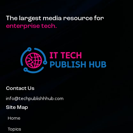
The largest media resource for
enterprise tech.
Contact Us
info@techpublishhhub.com
Site Map
Home
Topics