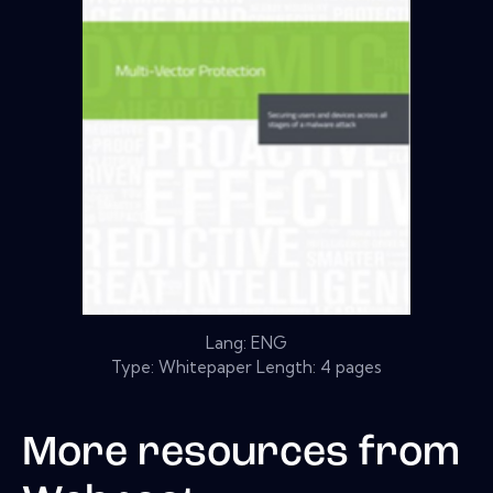
Lang: ENG
Type: Whitepaper Length: 4 pages
More resources from