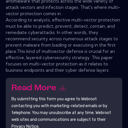
antimalware that protects across the wide variety of
attack vectors and infection stages. That's where multi-
vector protection comes in.
According to analysts, effective multi-vector protection
must be able to predict, prevent, detect, contain, and
remediate cyberattacks. In other words, they
recommend security across numerous attack stages to
prevent malware from loading or executing in the first
place.This kind of multivector defense is crucial for an
effective, layered cybersecurity strategy. This paper
focuses on multi-vector protection as it relates to
business endpoints and their cyber defense layers.
Read More
By submitting this form you agree to
Webroot
contacting you with marketing-related emails or by
telephone. You may unsubscribe at any time.
Webroot
web sites and communications are subject to their
Privacy Notice.