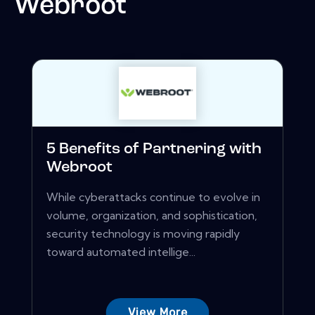
Webroot
5 Benefits of Partnering with
Webroot
While cyberattacks continue to evolve in
volume, organization, and sophistication,
security technology is moving rapidly
toward automated intellige...
View More