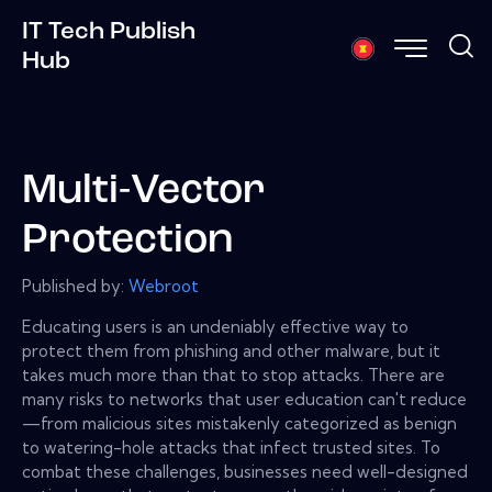
IT Tech Publish
Hub
Multi-Vector
Protection
Published by:
Webroot
Educating users is an undeniably effective way to
protect them from phishing and other malware, but it
takes much more than that to stop attacks. There are
many risks to networks that user education can't reduce
—from malicious sites mistakenly categorized as benign
to watering-hole attacks that infect trusted sites. To
combat these challenges, businesses need well-designed