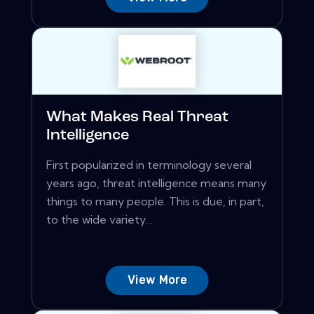
What Makes Real Threat
Intelligence
First popularized in terminology several
years ago, threat intelligence means many
things to many people. This is due, in part,
to the wide variety...
View More