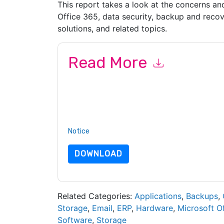
This report takes a look at the concerns an
Office 365, data security, backup and recov
solutions, and related topics.
Read More
By submitting this form you agree to
Barracuda
or by telephone. You may unsubscribe at any ti
are subject to their Privacy Notice.
By requesting this resource you agree to our ter
Notice
. If you have any further questions ple
DOWNLOAD
Related Categories:
Applications
,
Backups
,
Storage
,
Email
,
ERP
,
Hardware
,
Microsoft Of
Software
,
Storage