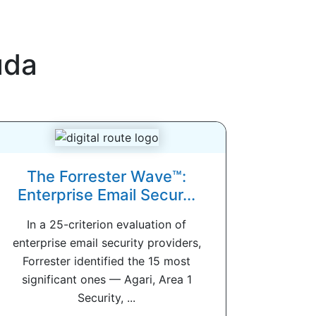
uda
The Forrester Wave™:
Enterprise Email Secur...
In a 25-criterion evaluation of
enterprise email security providers,
Forrester identified the 15 most
significant ones — Agari, Area 1
Security, ...