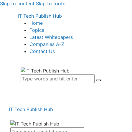
Skip to content
Skip to footer
IT Tech Publish Hub
Home
Topics
Latest Whitepapers
Companies A-Z
Contact Us
IT Tech Publish Hub