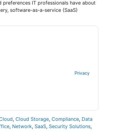
d preferences IT professionals have about
ery, software-as-a-service (SaaS)
contacting you with marketing-related emails
me.
Barracuda
web sites and communications
ms of use. All data is protected by our
Privacy
ase email dataprotection@techpublishhub.com
Cloud
,
Cloud Storage
,
Compliance
,
Data
fice
,
Network
,
SaaS
,
Security Solutions
,