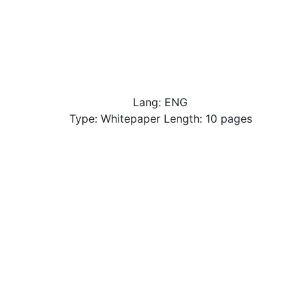
Lang: ENG
Type: Whitepaper Length: 10 pages