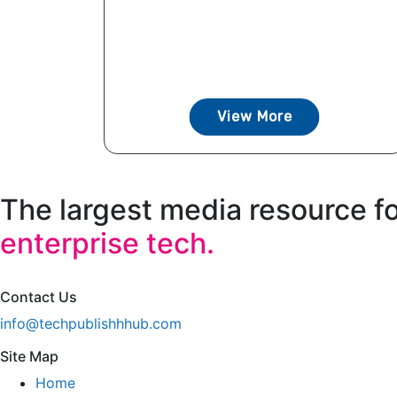
View More
The largest media resource f
enterprise tech.
Contact Us
info@techpublishhhub.com
Site Map
Home