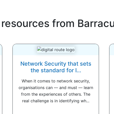
 resources from
Barrac
Network Security that sets
the standard for l...
When it comes to network security,
organisations can — and must — learn
from the experiences of others. The
real challenge is in identifying wh...