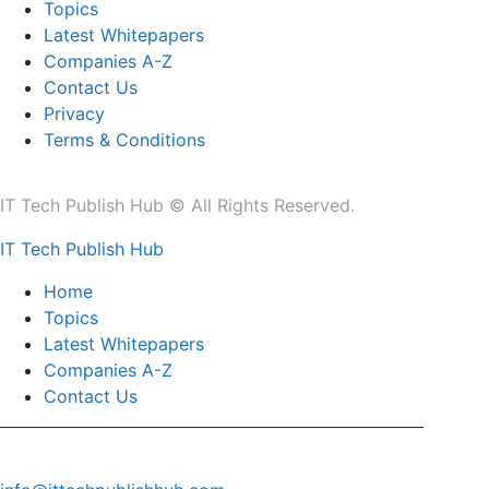
Topics
Latest Whitepapers
Companies A-Z
Contact Us
Privacy
Terms & Conditions
IT Tech Publish Hub © All Rights Reserved.
IT Tech Publish Hub
Home
Topics
Latest Whitepapers
Companies A-Z
Contact Us