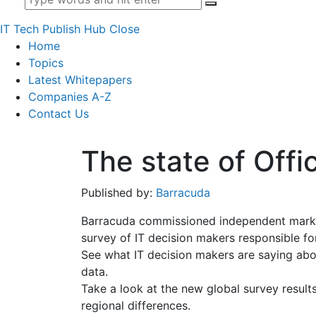
IT Tech Publish Hub
Close
Home
Topics
Latest Whitepapers
Companies A-Z
Contact Us
The state of Off
Published by:
Barracuda
Barracuda commissioned independent marke
survey of IT decision makers responsible for
See what IT decision makers are saying abo
data.
Take a look at the new global survey result
regional differences.