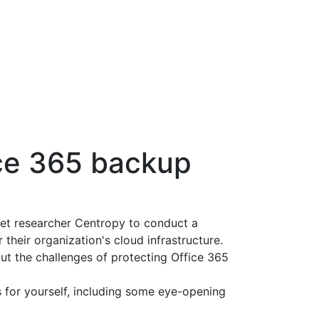
ice 365 backup
t researcher Centropy to conduct a
 their organization's cloud infrastructure.
ut the challenges of protecting Office 365
s for yourself, including some eye-opening