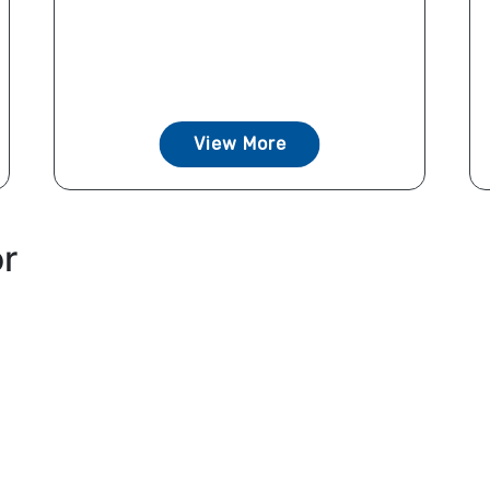
View More
or