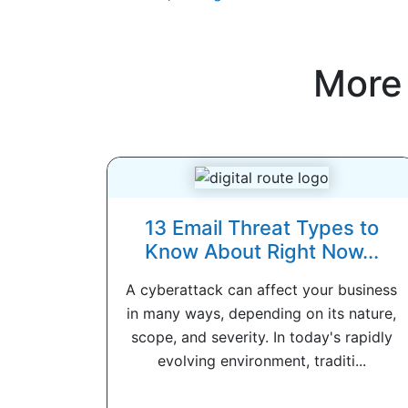
More
13 Email Threat Types to
Know About Right Now...
A cyberattack can affect your business
in many ways, depending on its nature,
scope, and severity. In today's rapidly
evolving environment, traditi...