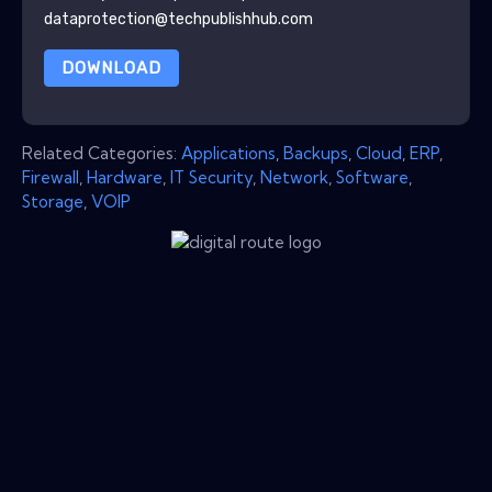
dataprotection@techpublishhub.com
DOWNLOAD
Related Categories:
Applications
,
Backups
,
Cloud
,
ERP
,
Firewall
,
Hardware
,
IT Security
,
Network
,
Software
,
Storage
,
VOIP