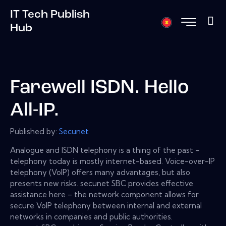
IT Tech Publish
Hub
Farewell ISDN. Hello
All-IP.
Published by:
Secunet
Analogue and ISDN telephony is a thing of the past –
telephony today is mostly internet-based. Voice-over-IP
telephony (VoIP) offers many advantages, but also
presents new risks. secunet SBC provides effective
assistance here – the network component allows for
secure VoIP telephony between internal and external
networks in companies and public authorities.