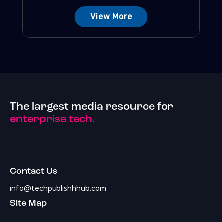
View More
The largest media resource for
enterprise tech.
Contact Us
info@techpublishhhub.com
Site Map