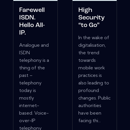
Farewell
High
ISDN.
Security
Hello All-
“to Go”
IP.
In the wake of
Analogue and
digitalisation,
ISDN
the trend
telephony is a
towards
thing of the
mobile work
past –
practices is
telephony
also leading to
today is
profound
mostly
changes. Public
internet-
authorities
based. Voice-
have been
over-IP
facing thi...
telephony