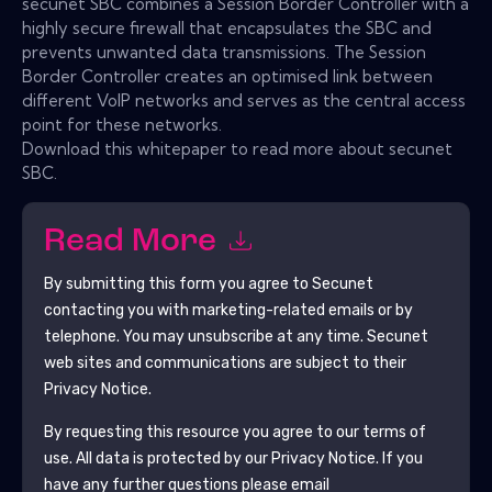
secunet SBC combines a Session Border Controller with a
highly secure firewall that encapsulates the SBC and
prevents unwanted data transmissions. The Session
Border Controller creates an optimised link between
different VoIP networks and serves as the central access
point for these networks.
Download this whitepaper to read more about secunet
SBC.
Read More
By submitting this form you agree to
Secunet
contacting you with marketing-related emails or by
telephone. You may unsubscribe at any time.
Secunet
web sites and communications are subject to their
Privacy Notice.
By requesting this resource you agree to our terms of
use. All data is protected by our
Privacy Notice
. If you
have any further questions please email