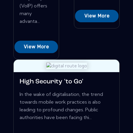
(VoIP) offers
many
View More
advanta...
View More
High Security 'to Go'
In the wake of digitalisation, the trend
towards mobile work practices is also
leading to profound changes. Public
authorities have been facing thi...