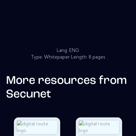
Lang: ENG
Type: Whitepaper Length: 8 pages
More resources from
Secunet