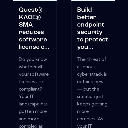
Quest®
Build
KACE®
better
SMA
endpoint
reduces
security
software
to protect
license c...
you...
Do you know
The threat of
whether all
a serious
your software
cyberattack is
licenses are
nothing new
compliant?
— but the
Your IT
situation just
landscape has
keeps getting
gotten more
more
and more
complex. As
complex as
your IT