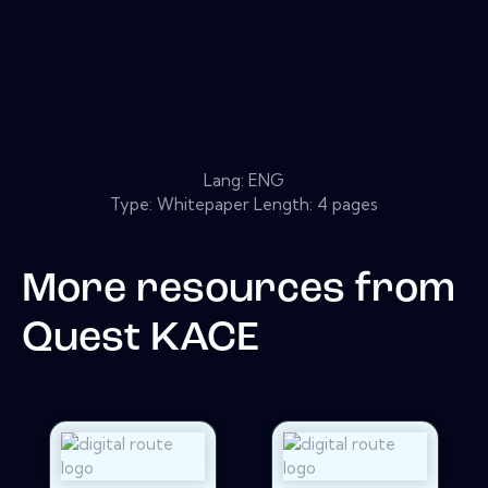
Lang: ENG
Type: Whitepaper Length: 4 pages
More resources from
Quest KACE