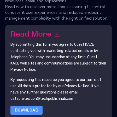
resources, email, and applications.
Read now to discover more about attaining IT control,
consistent user experiences, and reduced endpoint
management complexity with the right unified solution.
Read More
By submitting this form you agree to
Quest KACE
contacting you with marketing-related emails or by
telephone. You may unsubscribe at any time.
Quest
KACE
web sites and communications are subject to their
Privacy Notice.
By requesting this resource you agree to our terms of
use. All data is protected by our
Privacy Notice
. If you
have any further questions please email
dataprotection@techpublishhub.com
DOWNLOAD