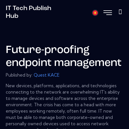
IT Tech Publish
Hub
Future-proofing
endpoint management
Published by:
Quest KACE
New devices, platforms, applications, and technologies
connecting to the network are overwhelming IT's ability
to manage devices and software across the enterprise
environment. The crisis has come to a head with more
employees working remotely, often full time. IT now
must be able to manage both corporate-owned and
personally owned devices used to access network