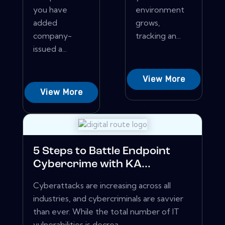
you have
environment
added
grows,
company-
tracking an...
issued a...
View More
View More
5 Steps to Battle Endpoint
Cybercrime with KA...
Cyberattacks are increasing across all
industries, and cybercriminals are savvier
than ever. While the total number of IT
vulnerabilities is decrea...