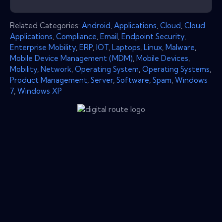
Related Categories:
Android
,
Applications
,
Cloud
,
Cloud
Applications
,
Compliance
,
Email
,
Endpoint Security
,
Enterprise Mobility
,
ERP
,
IOT
,
Laptops
,
Linux
,
Malware
,
Mobile Device Management (MDM)
,
Mobile Devices
,
Mobility
,
Network
,
Operating System
,
Operating Systems
,
Product Management
,
Server
,
Software
,
Spam
,
Windows
7
,
Windows XP