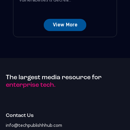
View More
The largest media resource for
enterprise tech.
Contact Us
info@techpublishhhub.com