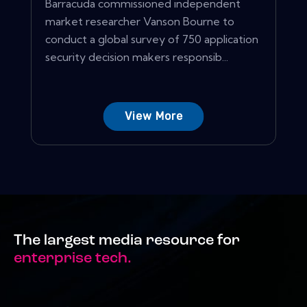
Barracuda commissioned independent
market researcher Vanson Bourne to
conduct a global survey of 750 application
security decision makers responsib...
View More
The largest media resource for
enterprise tech.