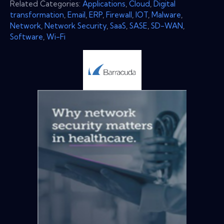
Related Categories:
Applications
,
Cloud
,
Digital
transformation
,
Email
,
ERP
,
Firewall
,
IOT
,
Malware
,
Network
,
Network Security
,
SaaS
,
SASE
,
SD-WAN
,
Software
,
Wi-Fi