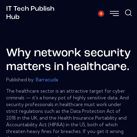
IT Tech Publish
Hub
Why network security
matters in healthcare.
Published by:
Barracuda
The healthcare sector is an attractive target for cyber
criminals — it's a honey pot of highly sensitive data. And
security professionals in healthcare must work under
strict regulations such as the Data Protection Act of
2018 in the UK, and the Health Insurance Portability and
Accountability Act (HIPAA) in the US, both of which
threaten heavy fines for breaches. If you get it wrong