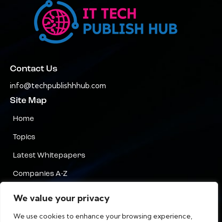
Contact Us
info@techpublishhhub.com
Site Map
Home
Topics
Latest Whitepapers
Companies A-Z
Contact Us
We value your privacy
Privacy
We use cookies to enhance your browsing experience,