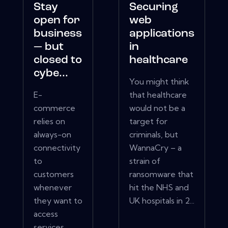
Stay
Securing
open for
web
business
applications
— but
in
closed to
healthcare
cybe...
You might think
E-
that healthcare
commerce
would not be a
relies on
target for
always-on
criminals, but
connectivity
WannaCry – a
to
strain of
customers
ransomware that
whenever
hit the NHS and
they want to
UK hospitals in 2...
access
services.