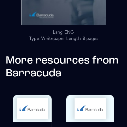
Lang: ENG
Type: Whitepaper Length: 8 pages
More resources from
Barracuda