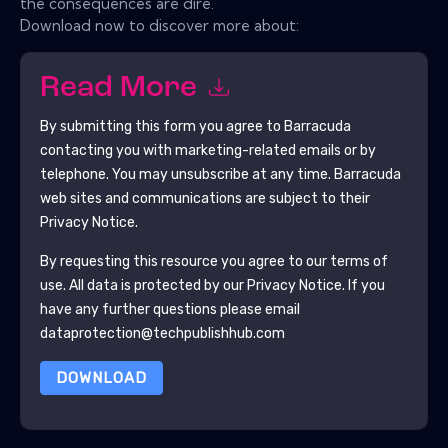
the consequences are dire.
Download now to discover more about:
Read More
By submitting this form you agree to
Barracuda
contacting you with marketing-related emails or by
telephone. You may unsubscribe at any time.
Barracuda
web sites and communications are subject to their
Privacy Notice.
By requesting this resource you agree to our terms of
use. All data is protected by our
Privacy Notice
. If you
have any further questions please email
dataprotection@techpublishhub.com
DOWNLOAD