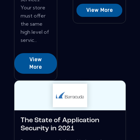
Your store
View More
must offer
the same
high level of
servic...
View
More
The State of Application
Security in 2021