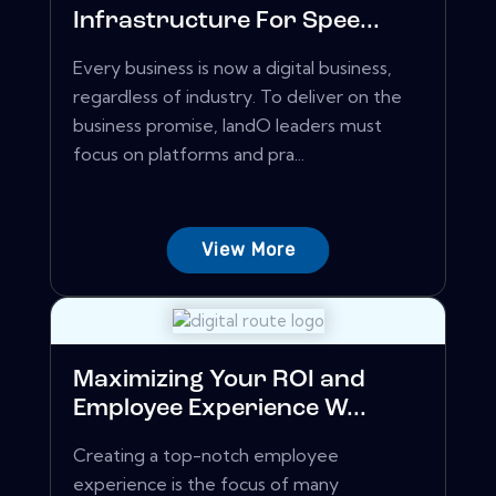
Infrastructure For Spee...
Every business is now a digital business,
regardless of industry. To deliver on the
business promise, IandO leaders must
focus on platforms and pra...
View More
Maximizing Your ROI and
Employee Experience W...
Creating a top-notch employee
experience is the focus of many