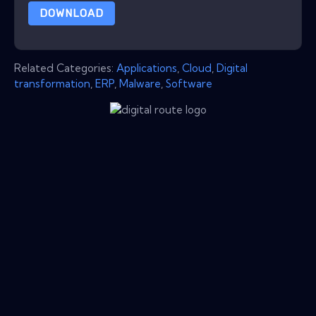
DOWNLOAD
Related Categories:
Applications
,
Cloud
,
Digital
transformation
,
ERP
,
Malware
,
Software