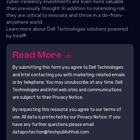
cyber-resiliency investments are even more valuable
than previously thought: In addition to minimizing risk,
they are critical to innovate and thrive in a do-from-
anywhere world.
Learn more about Dell Technologies solutions powered
by Intel®.
Read More
By submitting this form you agree to
Dell Technologies
and Intel
contacting you with marketing-related emails
or by telephone. You may unsubscribe at any time.
Dell
Technologies and Intel
web sites and communications
are subject to their Privacy Notice.
By requesting this resource you agree to our terms of
use. All data is protected by our
Privacy Notice
. If you
have any further questions please email
dataprotection@techpublishhub.com