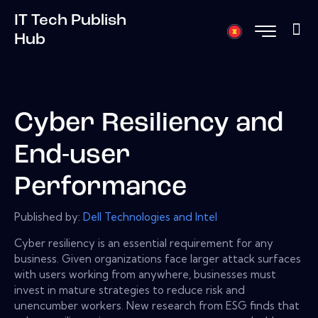
IT Tech Publish
Hub
Cyber Resiliency and
End-user
Performance
Published by:
Dell Technologies and Intel
Cyber resiliency is an essential requirement for any
business. Given organizations face larger attack surfaces
with users working from anywhere, businesses must
invest in mature strategies to reduce risk and
unencumber workers. New research from ESG finds that