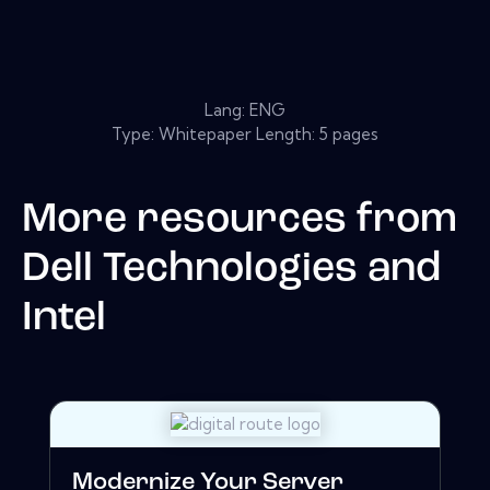
Lang: ENG
Type: Whitepaper Length: 5 pages
More resources from
Dell Technologies and
Intel
Modernize Your Server