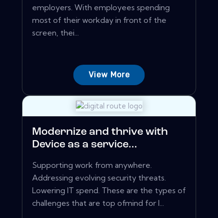
employers. With employees spending
most of their workday in front of the
screen, thei...
View More
Modernize and thrive with
Device as a service...
Supporting work from anywhere.
Addressing evolving security threats.
Lowering IT spend. These are the types of
challenges that are top ofmind for I...