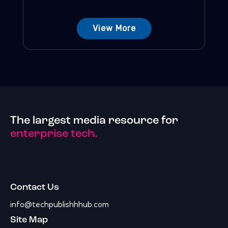
View More
The largest media resource for
enterprise tech.
Contact Us
info@techpublishhhub.com
Site Map