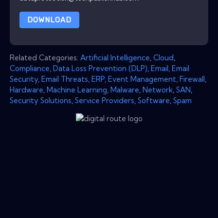
DOWNLOAD
Related Categories:
Artificial Intelligence
,
Cloud
,
Compliance
,
Data Loss Prevention (DLP)
,
Email
,
Email
Security
,
Email Threats
,
ERP
,
Event Management
,
Firewall
,
Hardware
,
Machine Learning
,
Malware
,
Network
,
SAN
,
Security Solutions
,
Service Providers
,
Software
,
Spam