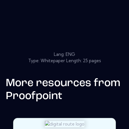
Lang: ENG
Type: Whitepaper Length: 25 pages
More resources from
Proofpoint