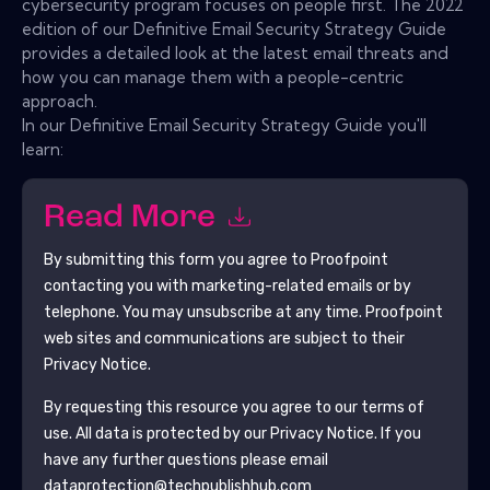
cybersecurity program focuses on people first. The 2022
edition of our Definitive Email Security Strategy Guide
provides a detailed look at the latest email threats and
how you can manage them with a people-centric
approach.
In our Definitive Email Security Strategy Guide you'll
learn:
Read More
By submitting this form you agree to
Proofpoint
contacting you with marketing-related emails or by
telephone. You may unsubscribe at any time.
Proofpoint
web sites and communications are subject to their
Privacy Notice.
By requesting this resource you agree to our terms of
use. All data is protected by our
Privacy Notice
. If you
have any further questions please email
dataprotection@techpublishhub.com