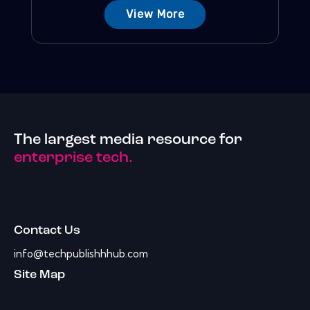
View More
The largest media resource for
enterprise tech.
Contact Us
info@techpublishhhub.com
Site Map