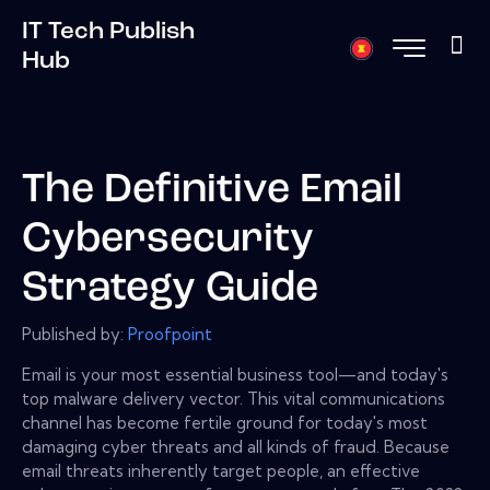
IT Tech Publish
Hub
The Definitive Email
Cybersecurity
Strategy Guide
Published by:
Proofpoint
Email is your most essential business tool—and today's
top malware delivery vector. This vital communications
channel has become fertile ground for today's most
damaging cyber threats and all kinds of fraud. Because
email threats inherently target people, an effective