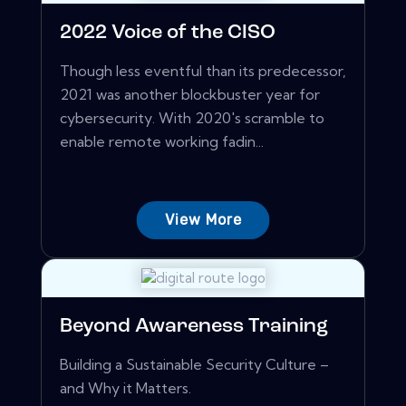
2022 Voice of the CISO
Though less eventful than its predecessor,
2021 was another blockbuster year for
cybersecurity. With 2020's scramble to
enable remote working fadin...
View More
Beyond Awareness Training
Building a Sustainable Security Culture –
and Why it Matters.