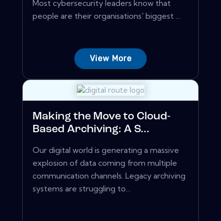
Most cybersecurity leaders know that
people are their organisations' biggest ...
View More
Making the Move to Cloud-
Based Archiving: A S...
Our digital world is generating a massive
explosion of data coming from multiple
communication channels. Legacy archiving
systems are struggling to...