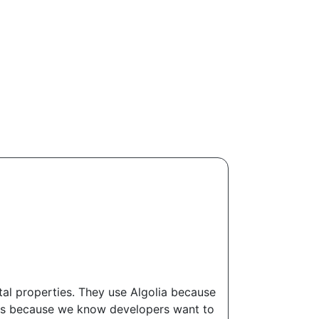
tal properties. They use Algolia because
 this because we know developers want to