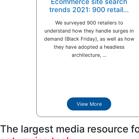
Ecommerce site search
trends 2021: 900 retail...
We surveyed 900 retailers to
understand how they handle surges in
demand (Black Friday), as well as how
they have adopted a headless
architecture, ...
View More
The largest media resource f