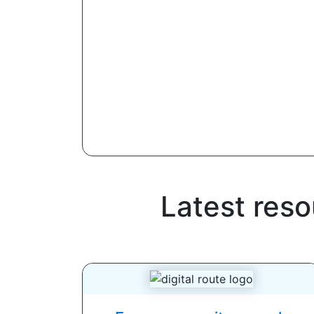
Latest reso