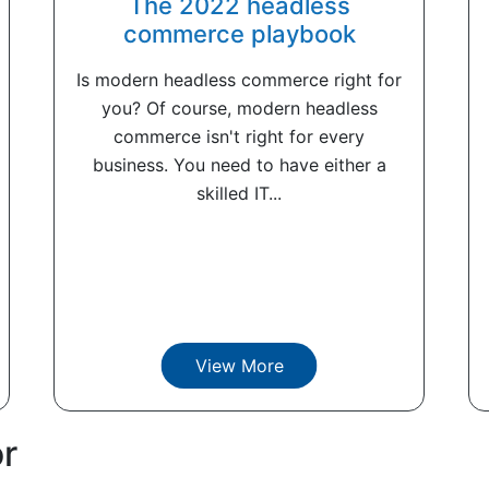
The 2022 headless
commerce playbook
Is modern headless commerce right for
you? Of course, modern headless
commerce isn't right for every
business. You need to have either a
skilled IT...
View More
or