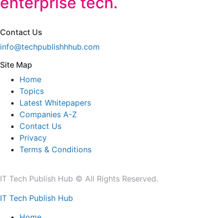
enterprise tech.
Contact Us
info@techpublishhhub.com
Site Map
Home
Topics
Latest Whitepapers
Companies A-Z
Contact Us
Privacy
Terms & Conditions
IT Tech Publish Hub © All Rights Reserved.
IT Tech Publish Hub
Home