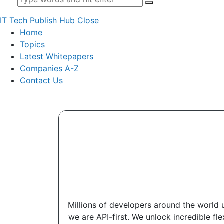
IT Tech Publish Hub
Close
Home
Topics
Latest Whitepapers
Companies A-Z
Contact Us
Millions of developers around the world u
we are API-first. We unlock incredible fl