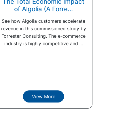
The Total Economic Impact
of Algolia (A Forre...
See how Algolia customers accelerate
revenue in this commissioned study by
Forrester Consulting. The e-commerce
industry is highly competitive and ...
View More