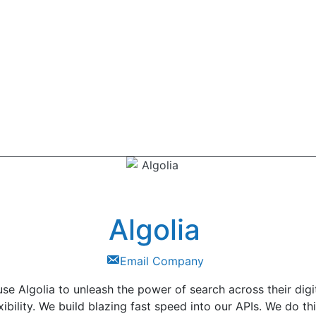
Algolia
Email Company
se Algolia to unleash the power of search across their digi
exibility. We build blazing fast speed into our APIs. We do