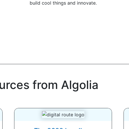
build cool things and innovate.
urces from Algolia