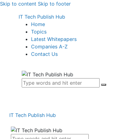
Skip to content
Skip to footer
IT Tech Publish Hub
Home
Topics
Latest Whitepapers
Companies A-Z
Contact Us
IT Tech Publish Hub