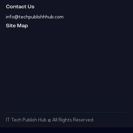
Contact Us
info@techpublishhhub.com
Site Map
IT Tech Publish Hub © All Rights Reserved.