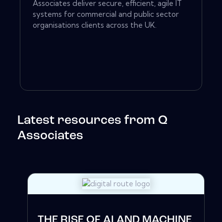
Associates deliver secure, efficient, agile IT
systems for commercial and public sector
organisations clients across the UK.
Latest resources from Q
Associates
THE RISE OF AI AND MACHINE