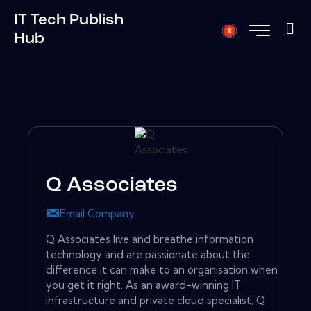
IT Tech Publish
Hub
Q Associates
Email Company
Q Associates live and breathe information
technology and are passionate about the
difference it can make to an organisation when
you get it right. As an award-winning IT
infrastructure and private cloud specialist, Q