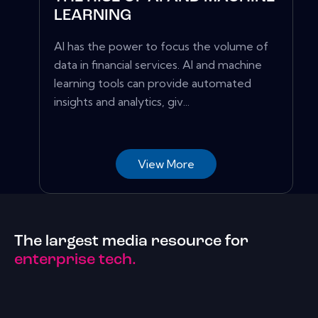
LEARNING
AI has the power to focus the volume of
data in financial services. AI and machine
learning tools can provide automated
insights and analytics, giv...
View More
The largest media resource for
enterprise tech.