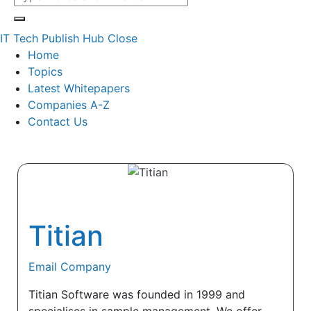
IT Tech Publish Hub
Close
Home
Topics
Latest Whitepapers
Companies A-Z
Contact Us
Titian
Email Company
Titian Software was founded in 1999 and