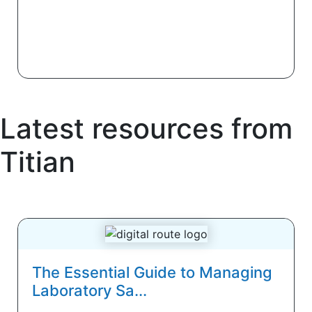
Latest resources from
Titian
The Essential Guide to Managing
Laboratory Sa...