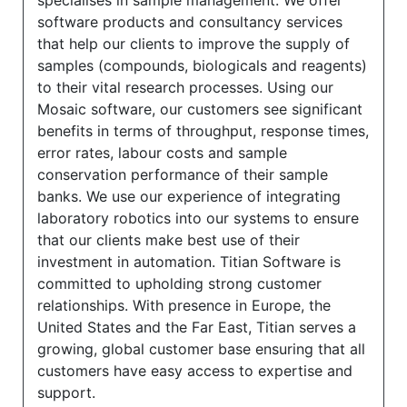
specialises in sample management. We offer
software products and consultancy services
that help our clients to improve the supply of
samples (compounds, biologicals and reagents)
to their vital research processes. Using our
Mosaic software, our customers see significant
benefits in terms of throughput, response times,
error rates, labour costs and sample
conservation performance of their sample
banks. We use our experience of integrating
laboratory robotics into our systems to ensure
that our clients make best use of their
investment in automation. Titian Software is
committed to upholding strong customer
relationships. With presence in Europe, the
United States and the Far East, Titian serves a
growing, global customer base ensuring that all
customers have easy access to expertise and
support.