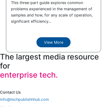
This three-part guide explores common
problems experienced in the management of
samples and how, for any scale of operation,
significant efficiency...
View More
The largest media resource
for
enterprise tech.
Contact Us
info@techpublishhhub.com