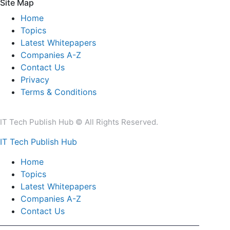
Site Map
Home
Topics
Latest Whitepapers
Companies A-Z
Contact Us
Privacy
Terms & Conditions
IT Tech Publish Hub © All Rights Reserved.
IT Tech Publish Hub
Home
Topics
Latest Whitepapers
Companies A-Z
Contact Us