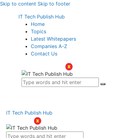
Skip to content
Skip to footer
IT Tech Publish Hub
Home
Topics
Latest Whitepapers
Companies A-Z
Contact Us
IT Tech Publish Hub