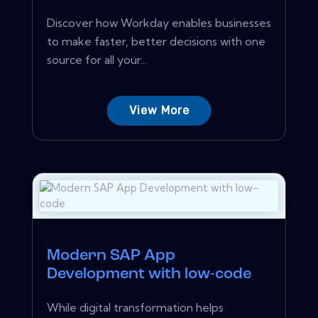
Discover how Workday enables businesses
to make faster, better decisions with one
source for all your...
View More
Modern SAP App
Development with low-code
While digital transformation helps