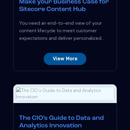
Make your Business Case for
Sitecore Content Hub
You need an end-to-end view of your
content lifecycle to meet customer
expectations and deliver personalized...
View More
The CIO’s Guide to Data and
Analytics Innovation