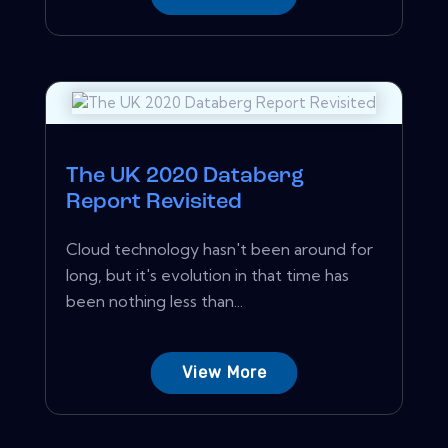
The UK 2020 Databerg
Report Revisited
Cloud technology hasn't been around for
long, but it's evolution in that time has
been nothing less than...
View More