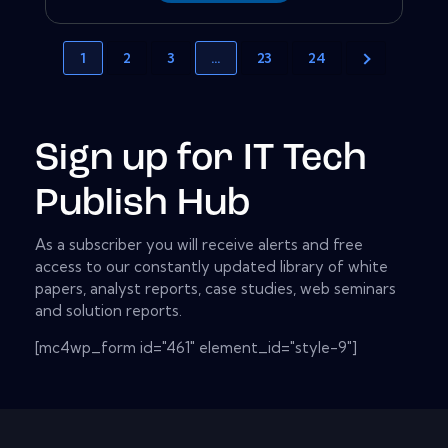
1
2
3
…
23
24
Sign up for IT Tech
Publish Hub
As a subscriber you will receive alerts and free
access to our constantly updated library of white
papers, analyst reports, case studies, web seminars
and solution reports.
[mc4wp_form id="461" element_id="style-9"]