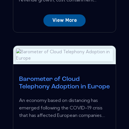
View More
Barometer of Cloud
Telephony Adoption in Europe
An economy based on distancing has
emerged following the COVID-19 crisis
that has affected European companies....