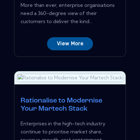
More than ever, enterprise organisations
need a 360-degree view of their
customers to deliver the kind...
View More
Rationalise to Modernise
Your Martech Stack
Enterprises in the high-tech industry
continue to prioritise market share,
revenue growth, cost containment...