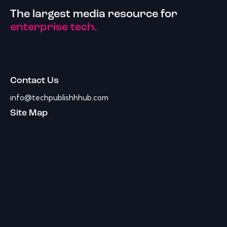
The largest media resource for
enterprise tech.
Contact Us
info@techpublishhhub.com
Site Map