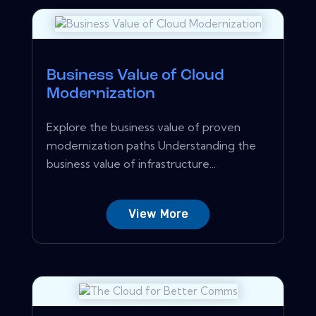
Business Value of Cloud
Modernization
Explore the business value of proven
modernization paths Understanding the
business value of infrastructure...
View More