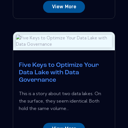
View More
Five Keys to Optimize Your
Data Lake with Data
Governance
This is a story about two data lakes. On
the surface, they seem identical. Both
hold the same volume...