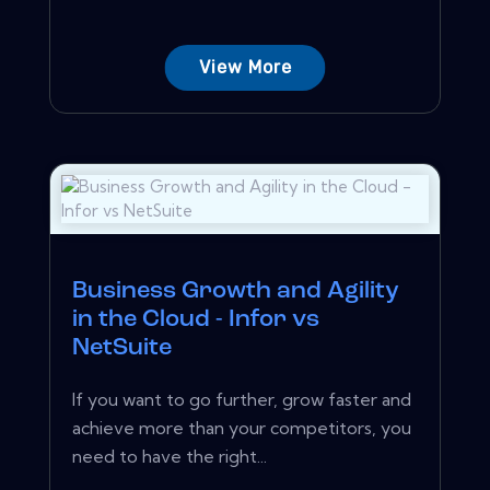
View More
Business Growth and Agility
in the Cloud - Infor vs
NetSuite
If you want to go further, grow faster and
achieve more than your competitors, you
need to have the right...