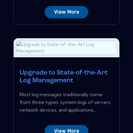
View More
Upgrade to State-of-the-Art
Log Management
Most log messages traditionally come
from three types: system logs of servers,
network devices, and applications....
View More