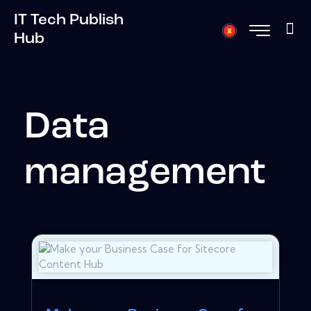
IT Tech Publish
Hub
Data
management