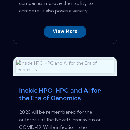
companies improve their ability to
compete, it also poses a variety...
View More
Inside HPC: HPC and AI for
the Era of Genomics
2020 will be remembered for the
outbreak of the Novel Coronavirus or
COVID-19. While infection rates...