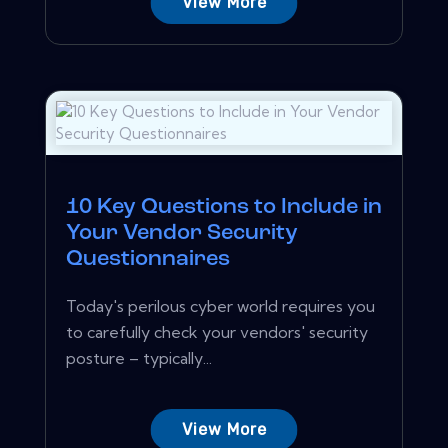
View More
10 Key Questions to Include in
Your Vendor Security
Questionnaires
Today's perilous cyber world requires you
to carefully check your vendors' security
posture – typically...
View More