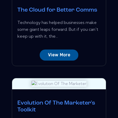
The Cloud for Better Comms
Technology has helped businesses make
some giant leaps forward. But if you can't
keep up with it, the...
View More
Evolution Of The Marketer's
Toolkit