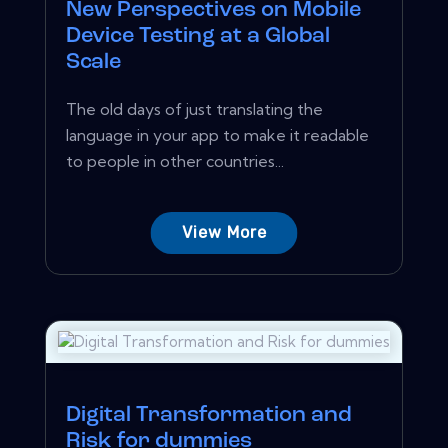
New Perspectives on Mobile
Device Testing at a Global
Scale
The old days of just translating the
language in your app to make it readable
to people in other countries...
View More
Digital Transformation and
Risk for dummies