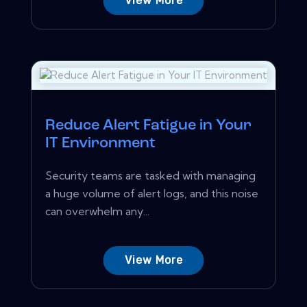
View More
Reduce Alert Fatigue in Your
IT Environment
Security teams are tasked with managing
a huge volume of alert logs, and this noise
can overwhelm any...
View More