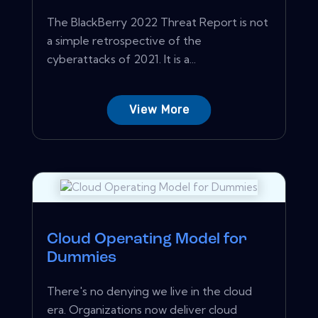
The BlackBerry 2022 Threat Report is not
a simple retrospective of the
cyberattacks of 2021. It is a...
View More
Cloud Operating Model for
Dummies
There's no denying we live in the cloud
era. Organizations now deliver cloud