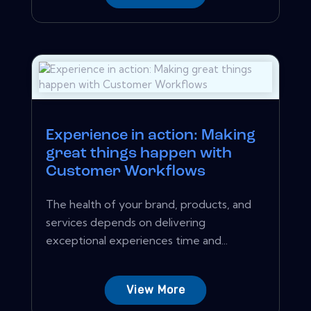
Experience in action: Making
great things happen with
Customer Workflows
The health of your brand, products, and
services depends on delivering
exceptional experiences time and...
View More