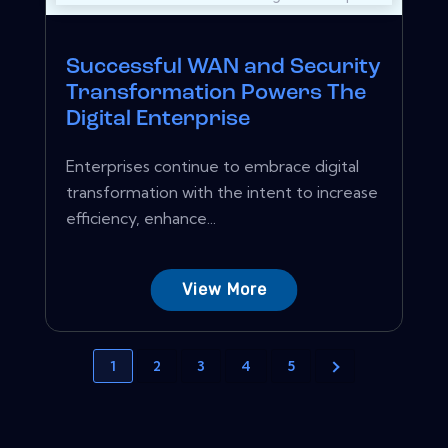
Successful WAN and Security
Transformation Powers The
Digital Enterprise
Enterprises continue to embrace digital
transformation with the intent to increase
efficiency, enhance...
View More
1
2
3
4
5