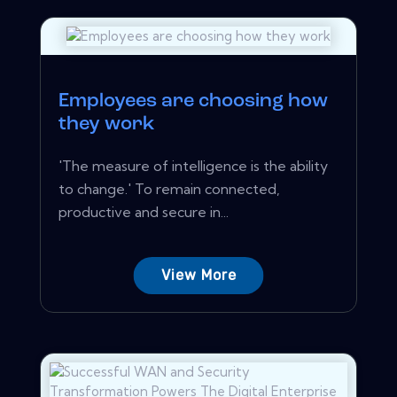
Employees are choosing how
they work
'The measure of intelligence is the ability
to change.' To remain connected,
productive and secure in...
View More