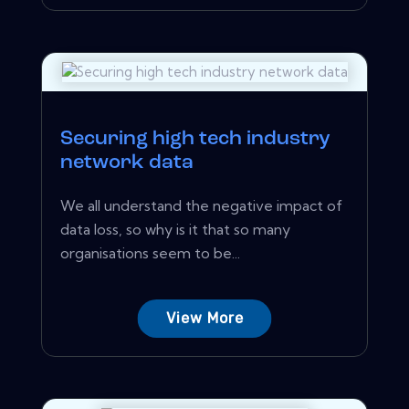
Securing high tech industry
network data
We all understand the negative impact of
data loss, so why is it that so many
organisations seem to be...
View More