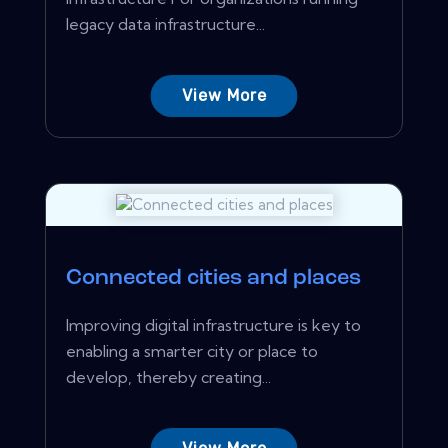
legacy data infrastructure...
View More
Connected cities and places
Improving digital infrastructure is key to
enabling a smarter city or place to
develop, thereby creating...