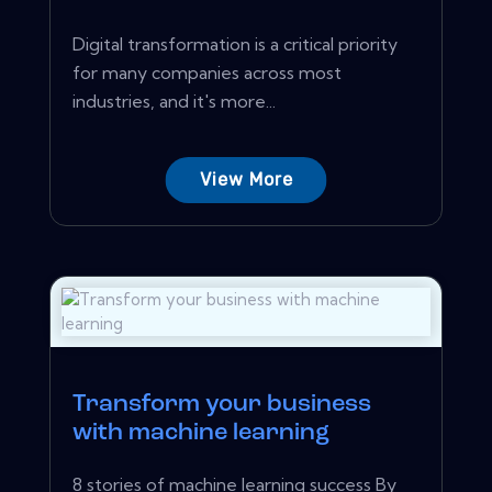
Digital transformation is a critical priority
for many companies across most
industries, and it's more...
View More
Transform your business
with machine learning
8 stories of machine learning success By