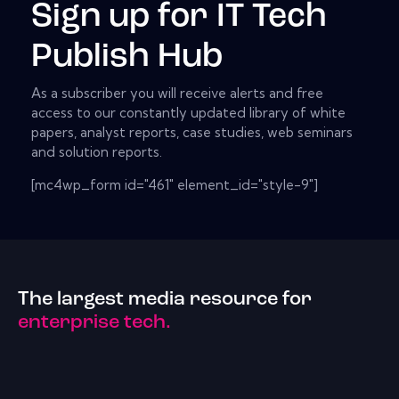
Sign up for IT Tech
Publish Hub
As a subscriber you will receive alerts and free
access to our constantly updated library of white
papers, analyst reports, case studies, web seminars
and solution reports.
[mc4wp_form id="461" element_id="style-9"]
The largest media resource for
enterprise tech.