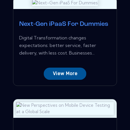
Next-Gen iPaaS For Dummies
Digital Transformation changes
expectations: better service, faster
delivery, with less cost. Businesses...
View More