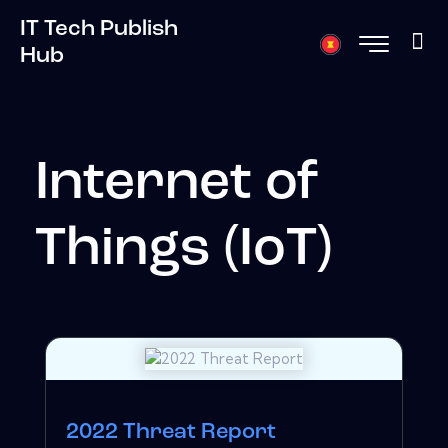
IT Tech Publish
Hub
Internet of
Things (IoT)
2022 Threat Report