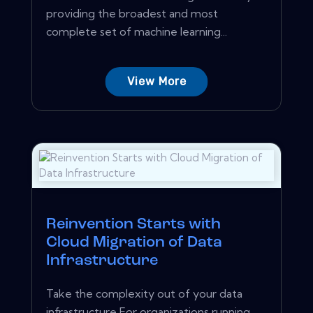
providing the broadest and most
complete set of machine learning...
View More
Reinvention Starts with
Cloud Migration of Data
Infrastructure
Take the complexity out of your data
infrastructure For organizations running