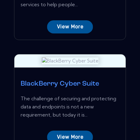
services to help people...
View More
BlackBerry Cyber Suite
The challenge of securing and protecting
data and endpoints is not a new
requirement, but today it is...
View More