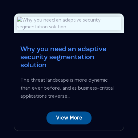
Why you need an adaptive
security segmentation
solution
The threat landscape is more dynamic
than ever before, and as business-critical
applications traverse...
View More