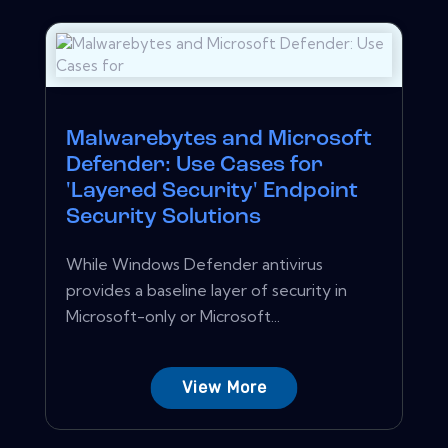
Malwarebytes and Microsoft
Defender: Use Cases for
'Layered Security' Endpoint
Security Solutions
While Windows Defender antivirus
provides a baseline layer of security in
Microsoft-only or Microsoft...
View More