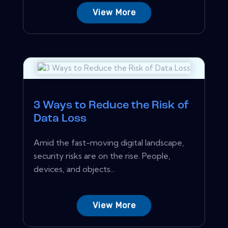
View More
3 Ways to Reduce the Risk of
Data Loss
Amid the fast-moving digital landscape,
security risks are on the rise. People,
devices, and objects...
View More