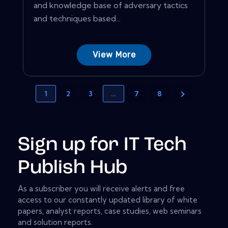
and knowledge base of adversary tactics
and techniques based...
View More
1
2
3
…
7
8
Sign up for IT Tech
Publish Hub
As a subscriber you will receive alerts and free
access to our constantly updated library of white
papers, analyst reports, case studies, web seminars
and solution reports.