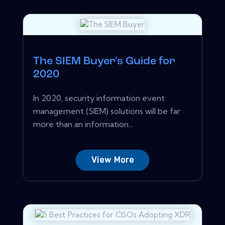
The SIEM Buyer's Guide for
2020
In 2020, security information event
management (SIEM) solutions will be far
more than an information...
View More