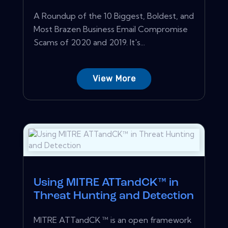
A Roundup of the 10 Biggest, Boldest, and
Most Brazen Business Email Compromise
Scams of 2020 and 2019. It's...
View More
Using MITRE ATTandCK™ in
Threat Hunting and Detection
MITRE ATTandCK ™ is an open framework