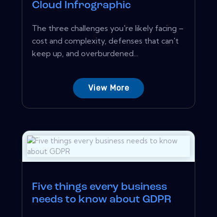
Cloud Infrographic
The three challenges you're likely facing –
cost and complexity, defenses that can't
keep up, and overburdened...
View More
Five things every business
needs to know about GDPR