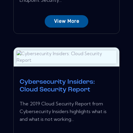
View More
Cybersecurity Insiders:
Cloud Security Report
The 2019 Cloud Security Report from
Cybersecurity Insiders highlights what is
and what is not working...