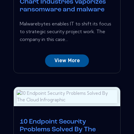
Chart Industries vaporizes
ransomware and malware
Malwarebytes enables IT to shift its focus
to strategic security project work. The
company in this case...
View More
10 Endpoint Security
Problems Solved By The