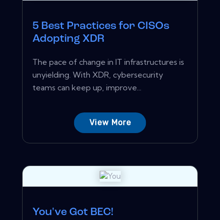
5 Best Practices for CISOs
Adopting XDR
The pace of change in IT infrastructures is
unyielding. With XDR, cybersecurity
teams can keep up, improve...
View More
You've Got BEC!