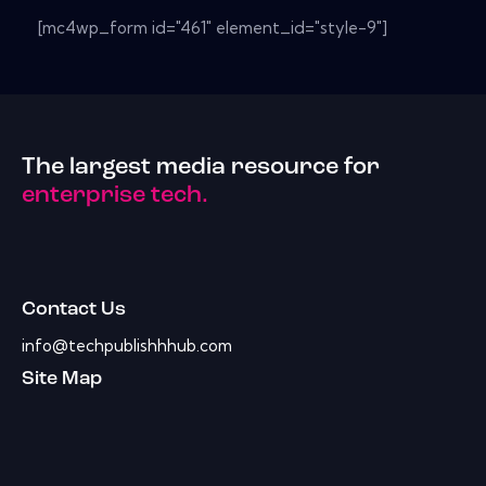
[mc4wp_form id="461" element_id="style-9"]
The largest media resource for
enterprise tech.
Contact Us
info@techpublishhhub.com
Site Map