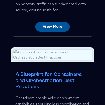
on network traffic as a fundamental data
source, ground truth for...
View More
A Blueprint for Containers
and Orchestration Best
Practices
Containers enable agile deployment
capabilities, requiring less coordination and