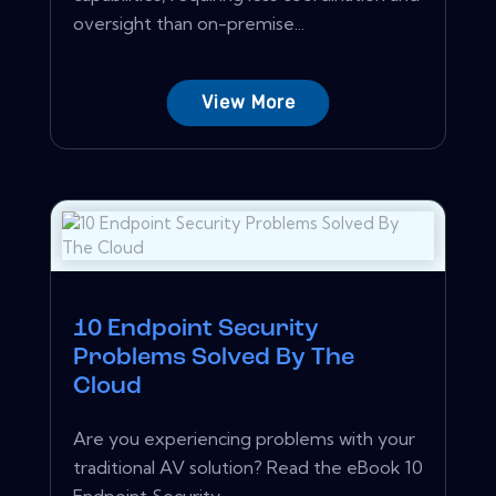
oversight than on-premise...
View More
10 Endpoint Security
Problems Solved By The
Cloud
Are you experiencing problems with your
traditional AV solution? Read the eBook 10
Endpoint Security...