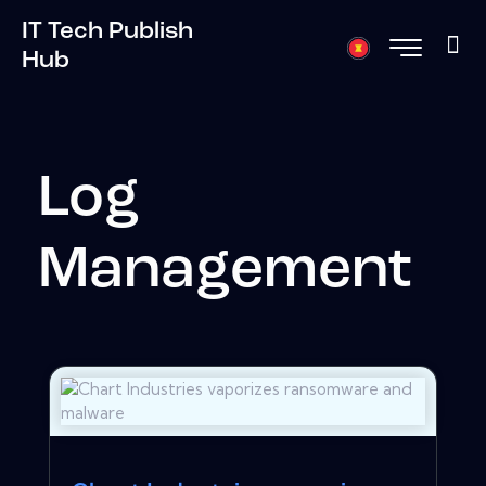
IT Tech Publish
Hub
Log
Management