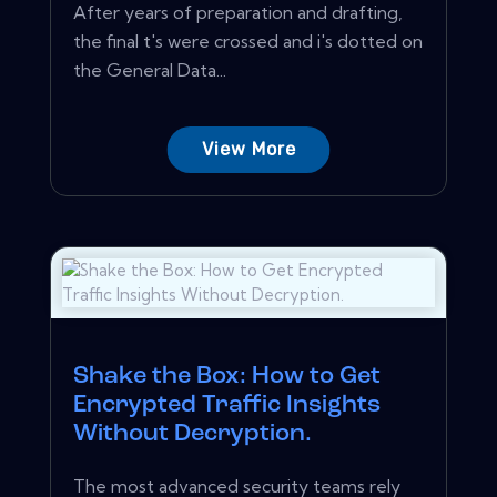
After years of preparation and drafting,
the final t's were crossed and i's dotted on
the General Data...
View More
Shake the Box: How to Get
Encrypted Traffic Insights
Without Decryption.
The most advanced security teams rely