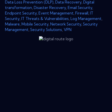
Data Loss Prevention (DLP)
,
Data Recovery
,
Digital
transformation
,
Disaster Recovery
,
Email Security
,
Endpoint Security
,
Event Management
,
Firewall
,
IT
Security
,
IT Threats & Vulnerabilities
,
Log Management
,
Malware
,
Mobile Security
,
Network Security
,
Security
Management
,
Security Solutions
,
VPN