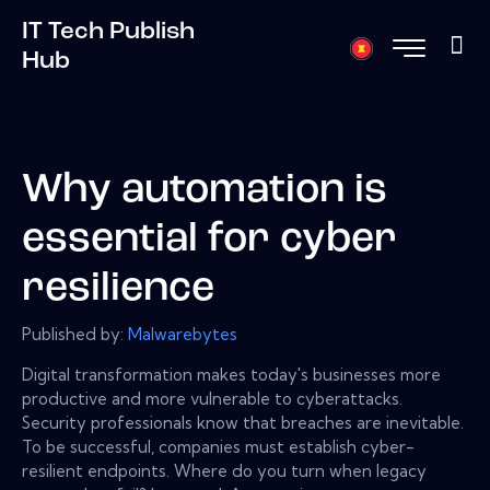
IT Tech Publish
Hub
Why automation is
essential for cyber
resilience
Published by:
Malwarebytes
Digital transformation makes today's businesses more
productive and more vulnerable to cyberattacks.
Security professionals know that breaches are inevitable.
To be successful, companies must establish cyber-
resilient endpoints. Where do you turn when legacy