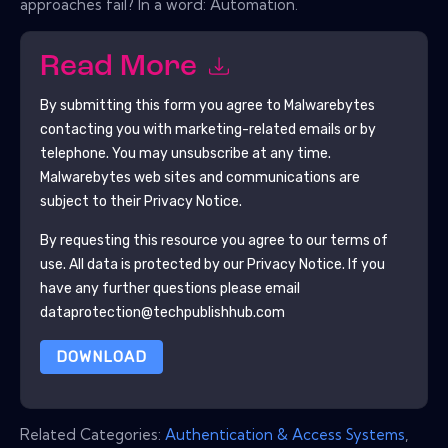
approaches fail? In a word: Automation.
Read More
By submitting this form you agree to
Malwarebytes
contacting you with marketing-related emails or by
telephone. You may unsubscribe at any time.
Malwarebytes
web sites and communications are
subject to their Privacy Notice.
By requesting this resource you agree to our terms of
use. All data is protected by our
Privacy Notice
. If you
have any further questions please email
dataprotection@techpublishhub.com
DOWNLOAD
Related Categories:
Authentication & Access Systems
,