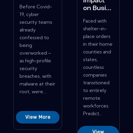
Impact
Before Covid-
on Busi...
19, cyber
Faced with
security teams
shelter-in-
already
place orders
confessed to
in their home
being
counties and
overworked –
states,
as high-profile
countless
security
companies
breaches, with
transitioned
malware at their
to entirely
root, were...
remote
workforces.
Predict...
View More
View