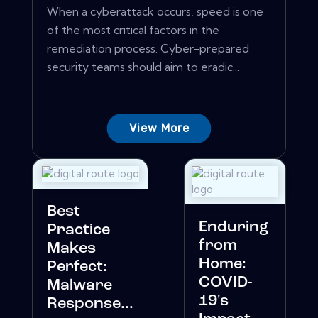
When a cyberattack occurs, speed is one
of the most critical factors in the
remediation process. Cyber-prepared
security teams should aim to eradic...
View More
Best
Enduring
Practice
from
Makes
Home:
Perfect:
COVID-
Malware
19's
Response...