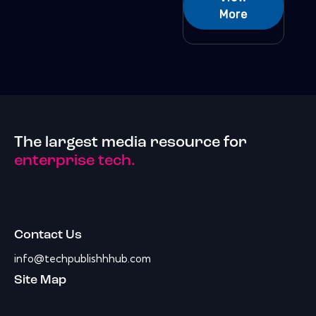
More
The largest media resource for
enterprise tech.
Contact Us
info@techpublishhhub.com
Site Map