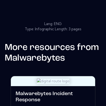
Lang: ENG
Type: Infographic Length: 3 pages
More resources from
Malwarebytes
Malwarebytes Incident
Response