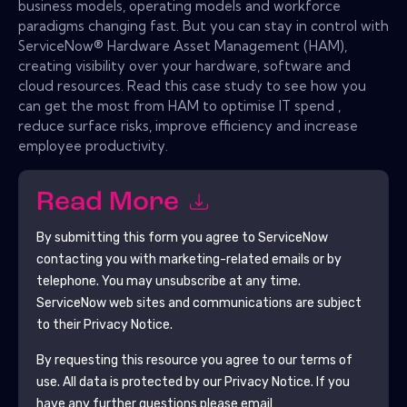
business models, operating models and workforce
paradigms changing fast. But you can stay in control with
ServiceNow® Hardware Asset Management (HAM),
creating visibility over your hardware, software and
cloud resources. Read this case study to see how you
can get the most from HAM to optimise IT spend ,
reduce surface risks, improve efficiency and increase
employee productivity.
Read More
By submitting this form you agree to
ServiceNow
contacting you with marketing-related emails or by
telephone. You may unsubscribe at any time.
ServiceNow
web sites and communications are subject
to their Privacy Notice.
By requesting this resource you agree to our terms of
use. All data is protected by our
Privacy Notice
. If you
have any further questions please email