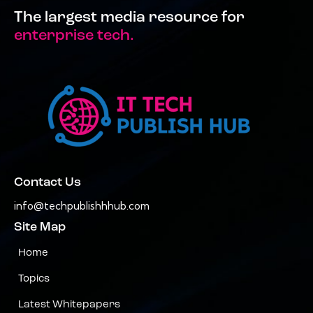
The largest media resource for
enterprise tech.
Contact Us
info@techpublishhhub.com
Site Map
Home
Topics
Latest Whitepapers