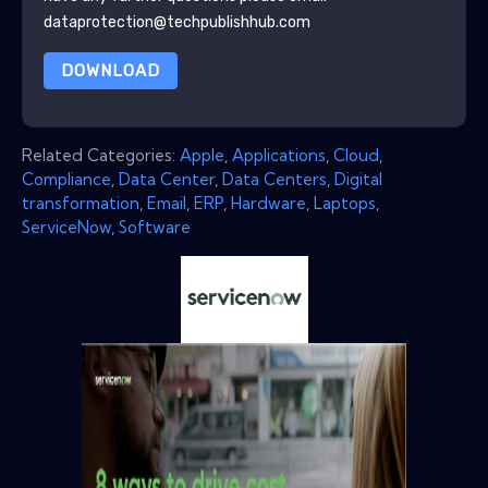
dataprotection@techpublishhub.com
DOWNLOAD
Related Categories:
Apple
,
Applications
,
Cloud
,
Compliance
,
Data Center
,
Data Centers
,
Digital
transformation
,
Email
,
ERP
,
Hardware
,
Laptops
,
ServiceNow
,
Software