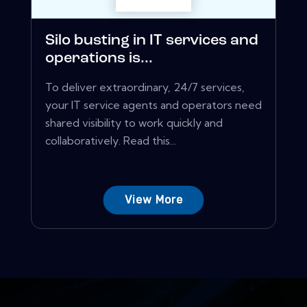
Silo busting in IT services and
operations is...
To deliver extraordinary, 24/7 services,
your IT service agents and operators need
shared visibility to work quickly and
collaboratively. Read this...
View More