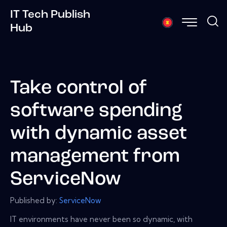
IT Tech Publish
Hub
Take control of
software spending
with dynamic asset
management from
ServiceNow
Published by:
ServiceNow
IT environments have never been so dynamic, with