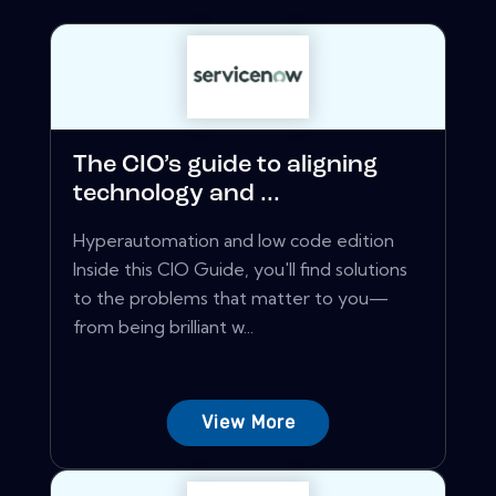
The CIO’s guide to aligning
technology and ...
Hyperautomation and low code edition
Inside this CIO Guide, you'll find solutions
to the problems that matter to you—
from being brilliant w...
View More