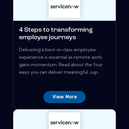
4 Steps to transforming
employee journeys
Delivering a best-in-class employee
experience is essential as remote work
gains momentum. Read about the four
ways you can deliver meaningful, sup...
View More