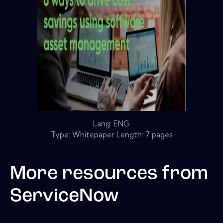
Lang: ENG
Type: Whitepaper Length: 7 pages
More resources from
ServiceNow