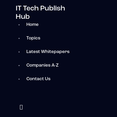
IT Tech Publish
Hub
Home
Topics
Latest Whitepapers
Companies A-Z
Contact Us