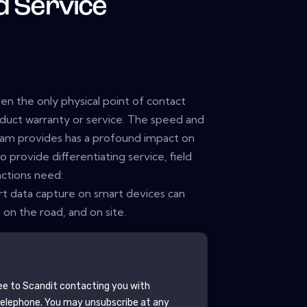
d Service
ten the only physical point of contact
duct warranty or service. The speed and
eam provides has a profound impact on
 provide differentiating service, field
ctions need:
t data capture on smart devices can
on the road, and on site.
ee to
Scandit
contacting you with
telephone. You may unsubscribe at any