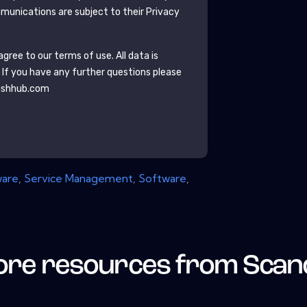
unications are subject to their Privacy
gree to our terms of use. All data is
. If you have any further questions please
ishhub.com
ware
,
Service Management
,
Software
,
re resources from
Scan