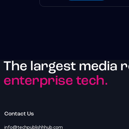
The largest media 
enterprise tech.
Contact Us
info@techpublishhhub.com