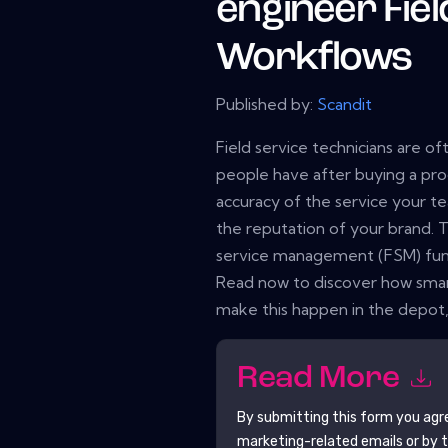
engineer Fiel
Workflows
Published by:
Scandit
Field service technicians are of
people have after buying a pro
accuracy of the service your t
the reputation of your brand. To
service management (FSM) fun
Read now to discover how smar
make this happen in the depot, 
Read More
By submitting this form you agr
marketing-related emails or by 