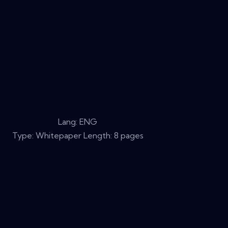
Lang: ENG
Type: Whitepaper Length: 8 pages