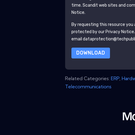
time.
Scandit
web sites and comm
Notice.
By requesting this resource you a
protected by our
Privacy Notice
email dataprotection@techpubl
DOWNLOAD
Related Categories:
ERP
,
Hard
Telecommunications
Mo