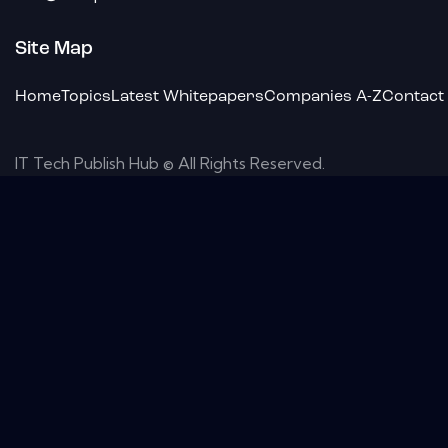
Site Map
Home
Topics
Latest Whitepapers
Companies A-Z
Contact
IT Tech Publish Hub © All Rights Reserved.