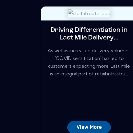
Driving Differentiation in
Last Mile Delivery...
As well as increased delivery volumes,
'COVID sensitization' has led to
customers expecting more. Last mile
is an integral part of retail infrastru...
View More