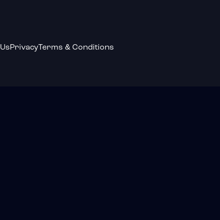
 Us
Privacy
Terms & Conditions