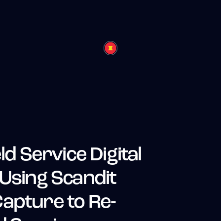
ld Service Digital
 Using Scandit
apture to Re-