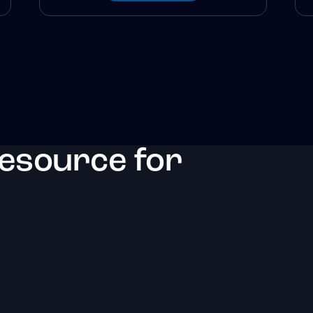
resource for