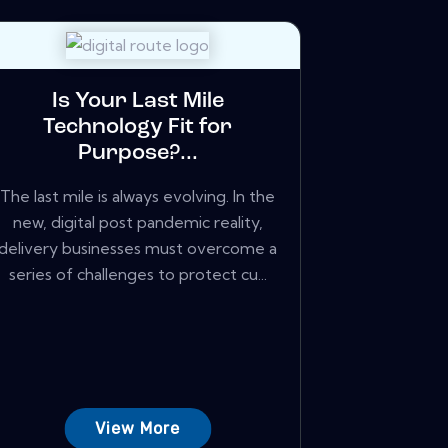
Is Your Last Mile
Technology Fit for
Purpose?...
The last mile is always evolving. In the
new, digital post pandemic reality,
delivery businesses must overcome a
series of challenges to protect cu...
View More