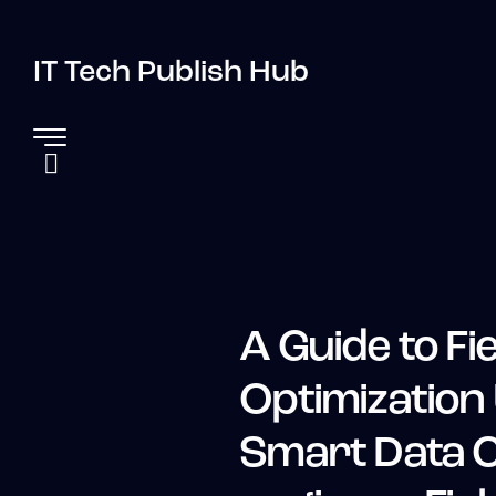
IT Tech Publish Hub
A Guide to Fie
Optimization
Smart Data C