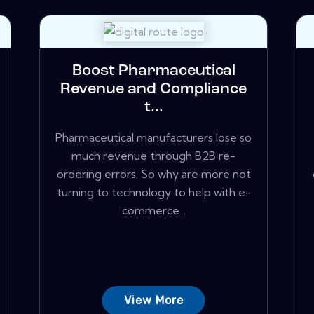
Boost Pharmaceutical
Revenue and Compliance
t...
Pharmaceutical manufacturers lose so
much revenue through B2B re-
ordering errors. So why are more not
turning to technology to help with e-
commerce...
View More