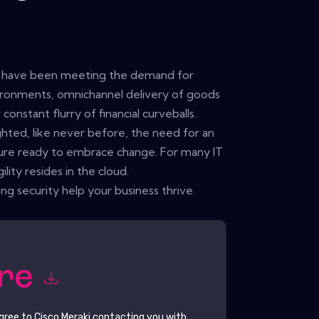
ll have been meeting the demand for
ironments, omnichannel delivery of goods
constant flurry of financial curveballs.
ghted, like never before, the need for an
lture ready to embrace change. For many IT
lity resides in the cloud.
 security help your business thrive.
ore
agree to
Cisco Meraki
contacting you with