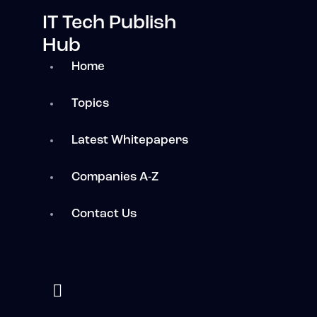
IT Tech Publish
Hub
Home
Topics
Latest Whitepapers
Companies A-Z
Contact Us