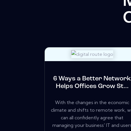
C
6 Ways a Better Networ
Helps Offices Grow St...
With the changes in the economic
climate and shifts to remote work, 
can all confidently agree that
managing your business' IT and user