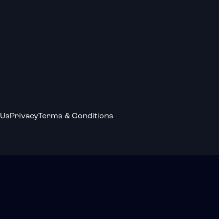
 Us
Privacy
Terms & Conditions