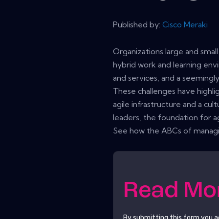
Published by:
Cisco Meraki
Organizations large and sma
hybrid work and learning env
and services, and a seemingly 
These challenges have highli
agile infrastructure and a cu
leaders, the foundation for agi
See how the ABCs of managing
Read M
By submitting this form you 