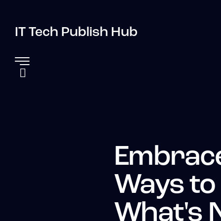
IT Tech Publish Hub
Embrace
Ways to
What's 