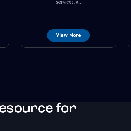
services, a...
View More
resource for