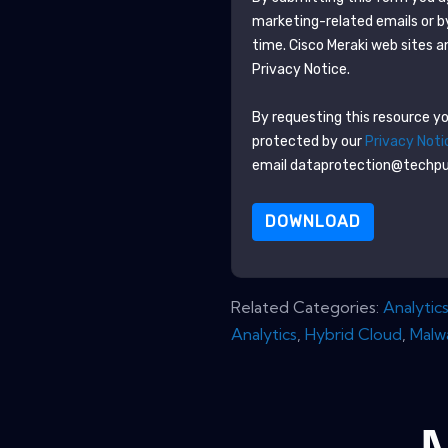
marketing-related emails or b
time.
Cisco Meraki
web sites a
Privacy Notice.
By requesting this resource you
protected by our
Privacy Noti
email dataprotection@techp
DOWNLOAD
Related Categories:
Analytic
Analytics
,
Hybrid Cloud
,
Malw