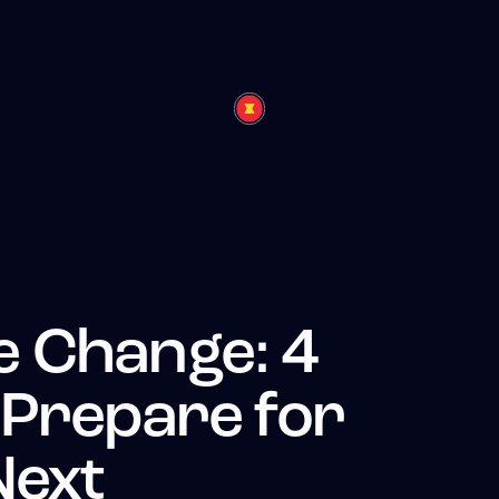
 Change: 4
 Prepare for
Next