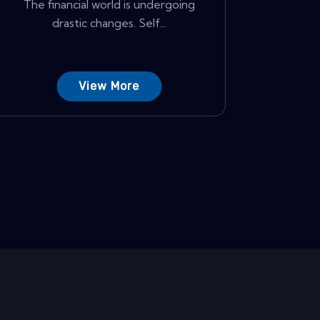
The financial world is undergoing
drastic changes. Self...
View More