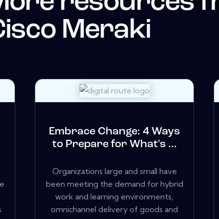
More resources 
isco Meraki
k
Embrace Change: 4 Ways
to Prepare for What's ...
Organizations large and small have
we
been meeting the demand for hybrid
work and learning environments,
s
omnichannel delivery of goods and