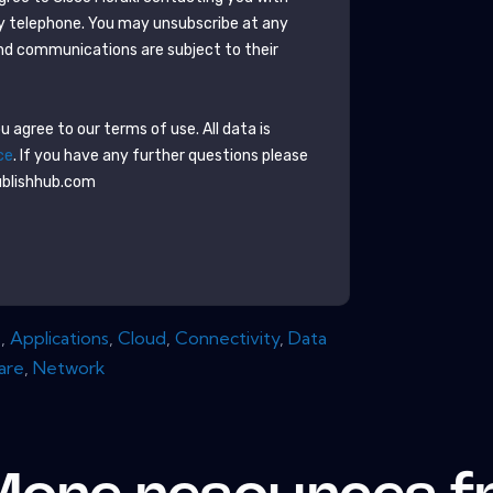
y telephone. You may unsubscribe at any
nd communications are subject to their
 agree to our terms of use. All data is
ce
. If you have any further questions please
ublishhub.com
s
,
Applications
,
Cloud
,
Connectivity
,
Data
are
,
Network