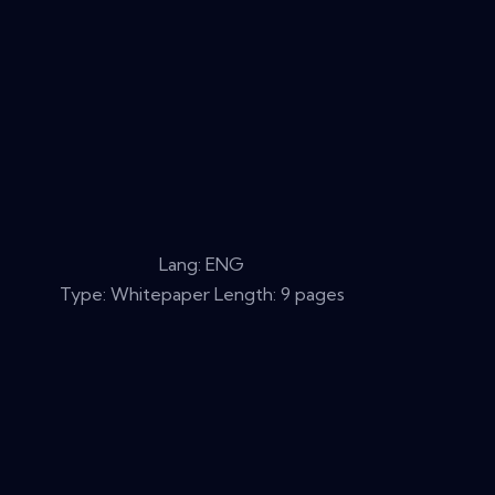
Lang: ENG
Type: Whitepaper Length: 9 pages