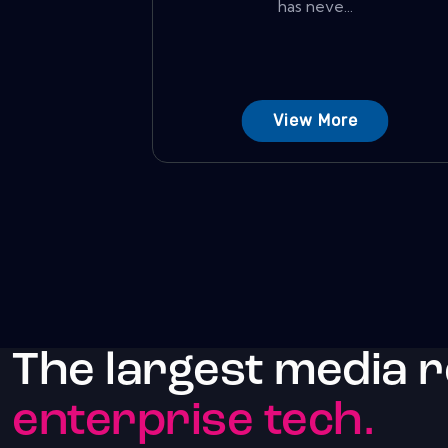
has neve...
View More
The largest media 
enterprise tech.