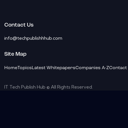
Contact Us
info@techpublishhhub.com
Site Map
Home
Topics
Latest Whitepapers
Companies A-Z
Contact
IT Tech Publish Hub © All Rights Reserved.