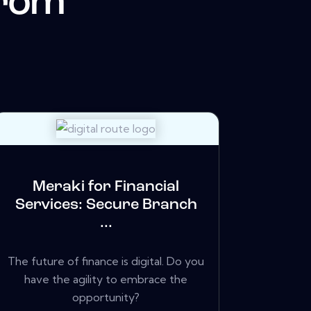
from
Meraki for Financial
Services: Secure Branch
...
The future of finance is digital. Do you
have the agility to embrace the
opportunity?