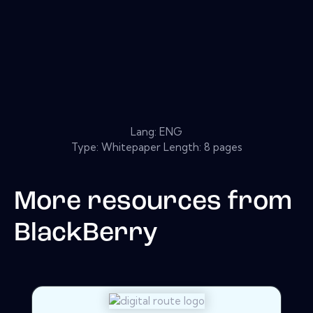
Lang: ENG
Type: Whitepaper Length: 8 pages
More resources from
BlackBerry