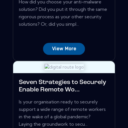
How did you choose your anti-malware
solution? Did you put it through the same
rigorous process as your other security
solutions? Or, did you simpl...
View More
Seven Strategies to Securely
Enable Remote Wo...
Is your organisation ready to securely
support a wide range of remote workers
in the wake of a global pandemic?
Laying the groundwork to secu...