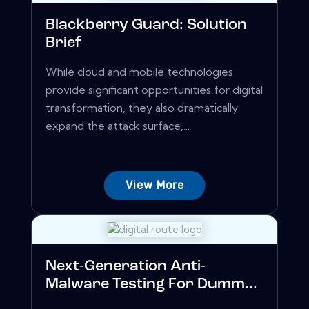
Blackberry Guard: Solution
Brief
While cloud and mobile technologies
provide significant opportunities for digital
transformation, they also dramatically
expand the attack surface,...
View More
Next-Generation Anti-
Malware Testing For Dumm...