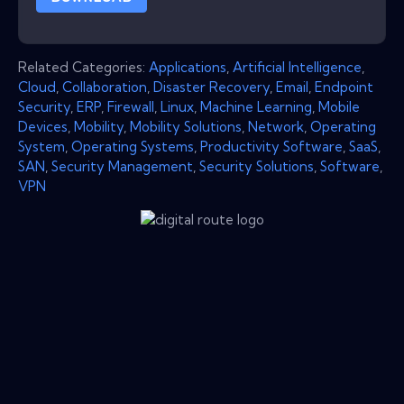
Related Categories:
Applications
,
Artificial Intelligence
,
Cloud
,
Collaboration
,
Disaster Recovery
,
Email
,
Endpoint
Security
,
ERP
,
Firewall
,
Linux
,
Machine Learning
,
Mobile
Devices
,
Mobility
,
Mobility Solutions
,
Network
,
Operating
System
,
Operating Systems
,
Productivity Software
,
SaaS
,
SAN
,
Security Management
,
Security Solutions
,
Software
,
VPN