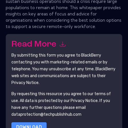
sustain business operations should a crisis require large
populations to remain at home. This whitepaper provides
insights on key areas of focus and advice for
organisations when considering the best solution options
to support a secure remote-only workforce.
Read More
By submitting this form you agree to
BlackBerry
contacting you with marketing-related emails or by
telephone. You may unsubscribe at any time.
BlackBerry
web sites and communications are subject to their
Privacy Notice.
By requesting this resource you agree to our terms of
use. All data is protected by our
Privacy Notice
. If you
have any further questions please email
dataprotection@techpublishhub.com
DOWNLOAD