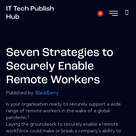
IT Tech Publish
Hub
Seven Strategies to
Securely Enable
Remote Workers
Published by:
BlackBerry
Is your organisation ready to securely support a wide
range of remote workers in the wake of a global
pandemic?
Laying the groundwork to securely enable a remote
workforce could make or break a company's ability to