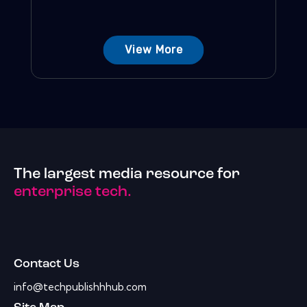
View More
The largest media resource for
enterprise tech.
Contact Us
info@techpublishhhub.com