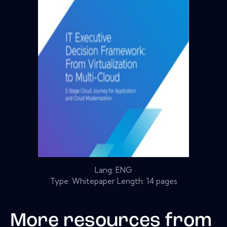
Lang: ENG
Type: Whitepaper Length: 14 pages
More resources from