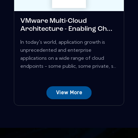
VMware Multi-Cloud
Architecture - Enabling Ch...
In today's world, application growth is
unprecedented and enterprise
applications on a wide range of cloud
endpoints - some public, some private, s...
View More