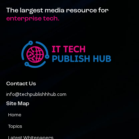
The largest media resource for
enterprise tech.
Contact Us
info@techpublishhhub.com
Site Map
Home
Topics
Latest Whitepapers