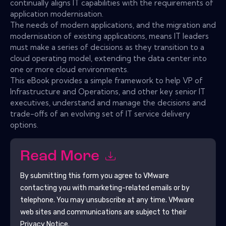
continually aligns IT capabilities with the requirements of
application modernisation.
The needs of modern applications, and the migration and
modernisation of existing applications, means IT leaders
must make a series of decisions as they transition to a
cloud operating model, extending the data center into
one or more cloud environments.
This eBook provides a simple framework to help VP of
Infrastructure and Operations, and other key senior IT
executives, understand and manage the decisions and
trade-offs of an evolving set of IT service delivery
options.
Read More
By submitting this form you agree to
VMware
contacting you with marketing-related emails or by
telephone. You may unsubscribe at any time.
VMware
web sites and communications are subject to their
Privacy Notice.