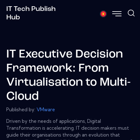
IT Tech Publish
Hub
IT Executive Decision
Framework: From
Virtualisation to Multi-
Cloud
Published by:
VMware
Driven by the needs of applications, Digital
Transformation is accelerating. IT decision makers must
guide their organisations through an evolution that