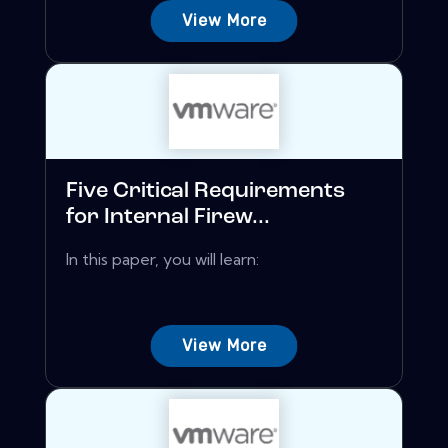
View More
Five Critical Requirements
for Internal Firew...
In this paper, you will learn:
View More