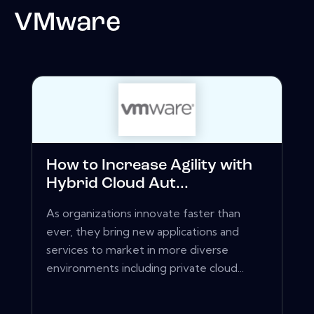
VMware
How to Increase Agility with
Hybrid Cloud Aut...
As organizations innovate faster than
ever, they bring new applications and
services to market in more diverse
environments including private cloud...