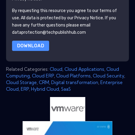
By requesting this resource you agree to our terms of
use. All data is protected by our
Privacy Notice
. If you
have any further questions please email
dataprotection@techpublishhub.com
DOWNLOAD
Related Categories:
Cloud
,
Cloud Applications
,
Cloud
Computing
,
Cloud ERP
,
Cloud Platforms
,
Cloud Security
,
Cloud Storage
,
CRM
,
Digital transformation
,
Enterprise
Cloud
,
ERP
,
Hybrid Cloud
,
SaaS