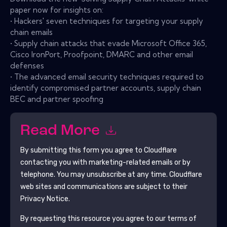
paper now for insights on:
• Hackers' seven techniques for targeting your supply
chain emails
• Supply chain attacks that evade Microsoft Office 365,
Cisco IronPort, Proofpoint, DMARC and other email
defenses
• The advanced email security techniques required to
identify compromised partner accounts, supply chain
BEC and partner spoofing
Read More
By submitting this form you agree to
Cloudflare
contacting you with marketing-related emails or by
telephone. You may unsubscribe at any time.
Cloudflare
web sites and communications are subject to their
Privacy Notice.
By requesting this resource you agree to our terms of