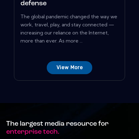
defense
The global pandemic changed the way we
work, travel, play, and stay connected —
increasing our reliance on the Internet,
more than ever. As more ...
View More
The largest media resource for
enterprise tech.