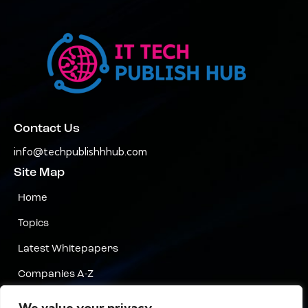
Contact Us
info@techpublishhhub.com
Site Map
Home
Topics
Latest Whitepapers
Companies A-Z
Contact Us
We value your privacy