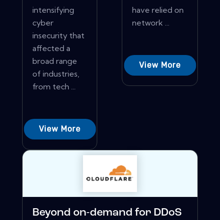
intensifying
have relied on
cyber
network ...
insecurity that
affected a
broad range
View More
of industries,
from tech ...
View More
Beyond on-demand for DDoS