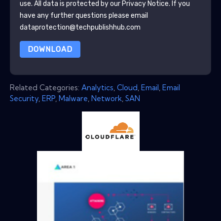
use. All data is protected by our
Privacy Notice
. If you
have any further questions please email
dataprotection@techpublishhub.com
DOWNLOAD
Related Categories:
Analytics
,
Cloud
,
Email
,
Email
Security
,
ERP
,
Malware
,
Network
,
SAN