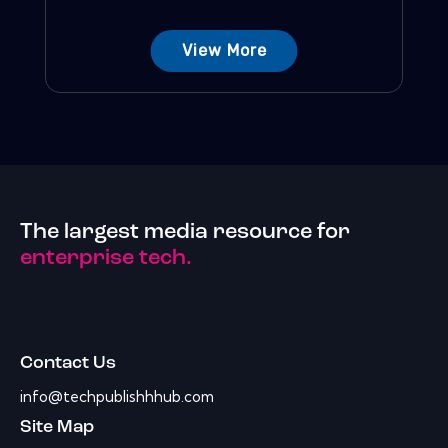
View More
The largest media resource for
enterprise tech.
Contact Us
info@techpublishhhub.com
Site Map