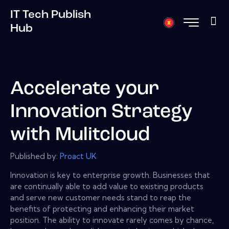
IT Tech Publish
Hub
Accelerate your
Innovation Strategy
with Mulitcloud
Published by:
Proact UK
Innovation is key to enterprise growth. Businesses that
are continually able to add value to existing products
and serve new customer needs stand to reap the
benefits of protecting and enhancing their market
position. The ability to innovate rarely comes by chance,