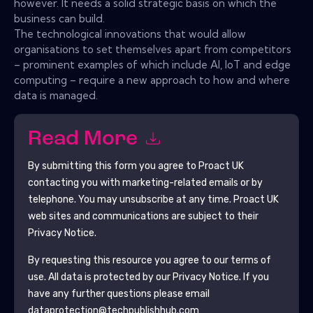
however. It needs a solid strategic basis on which the
business can build.
The technological innovations that would allow
organisations to set themselves apart from competitors
– prominent examples of which include AI, IoT and edge
computing – require a new approach to how and where
data is managed.
Read More
By submitting this form you agree to
Proact UK
contacting you with marketing-related emails or by
telephone. You may unsubscribe at any time.
Proact UK
web sites and communications are subject to their
Privacy Notice.
By requesting this resource you agree to our terms of
use. All data is protected by our
Privacy Notice
. If you
have any further questions please email
dataprotection@techpublishhub.com