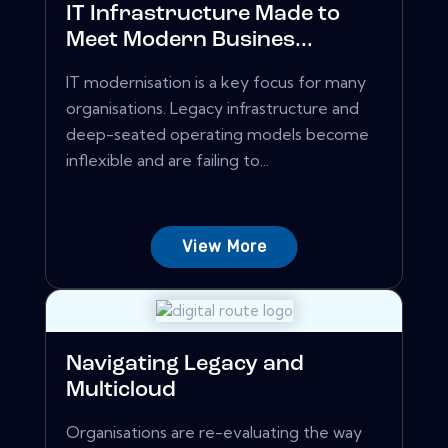
IT Infrastructure Made to
Meet Modern Busines...
IT modernisation is a key focus for many
organisations. Legacy infrastructure and
deep-seated operating models become
inflexible and are failing to...
View More
Navigating Legacy and
Multicloud
Organisations are re-evaluating the way