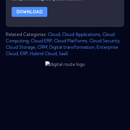
DOWNLOAD
Related Categories:
Cloud
,
Cloud Applications
,
Cloud
Computing
,
Cloud ERP
,
Cloud Platforms
,
Cloud Security
,
Cloud Storage
,
CRM
,
Digital transformation
,
Enterprise
Cloud
,
ERP
,
Hybrid Cloud
,
SaaS