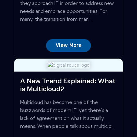
they approach IT in order to address new
needs and embrace opportunities. For
many, the transition from man...
View More
A New Trend Explained: What
is Multicloud?
Multicloud has become one of the
buzzwords of modern IT, yet there's a
lack of agreement on what it actually
means. When people talk about multiclo...