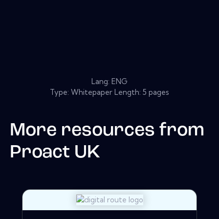
Lang: ENG
Type: Whitepaper Length: 5 pages
More resources from
Proact UK