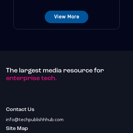
View More
The largest media resource for
enterprise tech.
Contact Us
info@techpublishhhub.com
Site Map