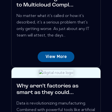
to Multicloud Compl...
No matter what it's called or how it's
described, it's a serious problem that's
only getting worse. As just about any IT
team will attest, the days...
View More
Why aren’t factories as
smart as they could...
Data is revolutionizing manufacturing.
Combined with powerful tools like artificial