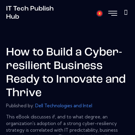
IT Tech Publish
Hub
How to Build a Cyber-
resilient Business
Ready to Innovate and
Thrive
Published by:
Dell Technologies and Intel
This eBook discusses if, and to what degree, an
organization's adoption of a strong cyber-resiliency
strategy is correlated with IT predictability, business