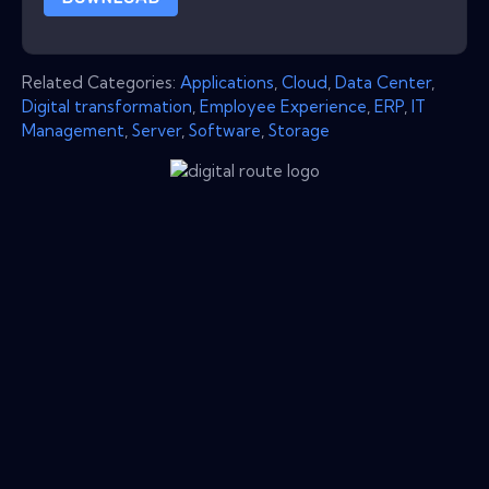
Related Categories:
Applications
,
Cloud
,
Data Center
,
Digital transformation
,
Employee Experience
,
ERP
,
IT
Management
,
Server
,
Software
,
Storage