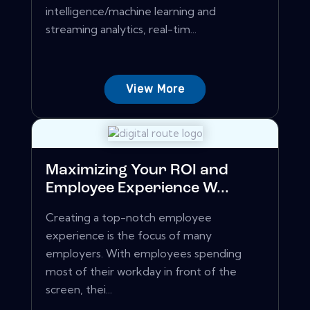
intelligence/machine learning and
streaming analytics, real-tim...
View More
Maximizing Your ROI and
Employee Experience W...
Creating a top-notch employee
experience is the focus of many
employers. With employees spending
most of their workday in front of the
screen, thei...