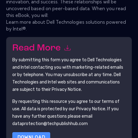
innovation, and success. These relationships will be
uncovered based on peer-based data. When you read
this eBook, you will:
Learn more about Dell Technologies solutions powered
by Intel®.
Read More
By submitting this form you agree to
Dell Technologies
and Intel
contacting you with marketing-related emails
or by telephone. You may unsubscribe at any time.
Dell
Technologies and Intel
web sites and communications
are subject to their Privacy Notice.
By requesting this resource you agree to our terms of
use. All data is protected by our
Privacy Notice
. If you
have any further questions please email
dataprotection@techpublishhub.com
DOWNLOAD