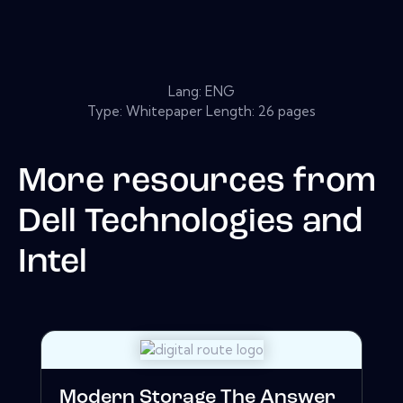
Lang: ENG
Type: Whitepaper Length: 26 pages
More resources from
Dell Technologies and
Intel
Modern Storage The Answer