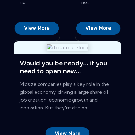
no...
no...
View More
View More
Would you be ready... if you
need to open new...
Midsize companies play a key role in the
global economy, driving a large share of
job creation, economic growth and
innovation. But they're also no...
View More