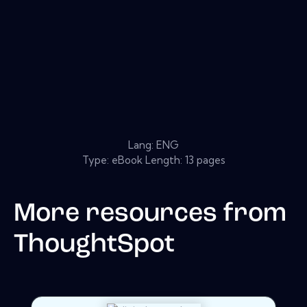
Lang: ENG
Type: eBook Length: 13 pages
More resources from
ThoughtSpot