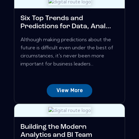
Six Top Trends and
Predictions for Data, Anal...
Although making predictions about the
future is difficult even under the best of
circumstances, it's never been more
important for business leaders...
View More
Building the Modern
Analytics and BI Team