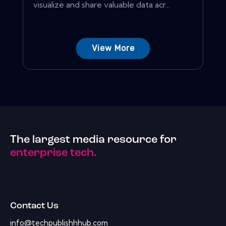
visualize and share valuable data acr...
View More
The largest media resource for
enterprise tech.
Contact Us
info@techpublishhhub.com