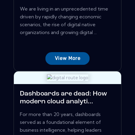
We are living in an unprecedented time
driven by rapidly changing economic
scenarios, the rise of digital native
organizations and growing digital ...
View More
Dashboards are dead: How
modern cloud analyti...
For more than 20 years, dashboards
served as a foundational element of
business intelligence, helping leaders