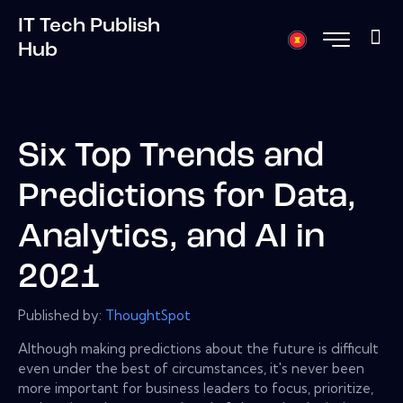
IT Tech Publish
Hub
Six Top Trends and
Predictions for Data,
Analytics, and AI in
2021
Published by:
ThoughtSpot
Although making predictions about the future is difficult
even under the best of circumstances, it's never been
more important for business leaders to focus, prioritize,