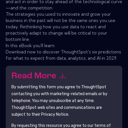
and act in order to stay ahead of the technological curve
—and the competition.
The strategies you used to innovate and grow your
business in the past will not be the same ones you use
today. Rethinking how you use data to react and
proactively adapt to change will be critical to your
bottom line.
In this eBook you'll learn:
Download now to discover ThoughtSpot's six predictions
for what to expect from data, analytics, and AI in 2021!
Read More
By submitting this form you agree to
ThoughtSpot
contacting you with marketing-related emails or by
telephone. You may unsubscribe at any time.
ThoughtSpot
web sites and communications are
subject to their Privacy Notice.
By requesting this resource you agree to our terms of