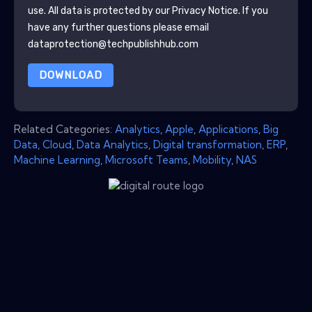
use. All data is protected by our
Privacy Notice
. If you
have any further questions please email
dataprotection@techpublishhub.com
DOWNLOAD
Related Categories:
Analytics
,
Apple
,
Applications
,
Big
Data
,
Cloud
,
Data Analytics
,
Digital transformation
,
ERP
,
Machine Learning
,
Microsoft Teams
,
Mobility
,
NAS