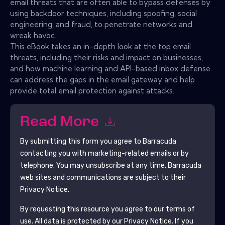
email threats that are often able to bypass defenses by
using backdoor techniques, including spoofing, social
engineering, and fraud, to penetrate networks and
wreak havoc.
This eBook takes an in-depth look at the top email
threats, including their risks and impact on businesses,
and how machine learning and API-based inbox defense
can address the gaps in the email gateway and help
provide total email protection against attacks.
Read More
By submitting this form you agree to
Barracuda
contacting you with marketing-related emails or by
telephone. You may unsubscribe at any time.
Barracuda
web sites and communications are subject to their
Privacy Notice.
By requesting this resource you agree to our terms of
use. All data is protected by our
Privacy Notice
. If you