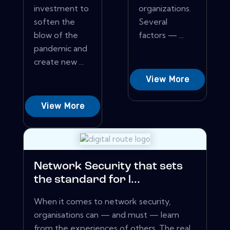
investment to
organizations.
soften the
Several
blow of the
factors — ...
pandemic and
create new ...
View More
View More
Network Security that sets
the standard for l...
When it comes to network security,
organisations can — and must — learn
from the experiences of others. The real