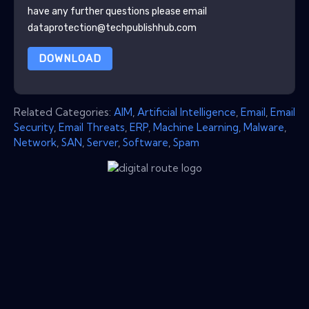
have any further questions please email
dataprotection@techpublishhub.com
DOWNLOAD
Related Categories:
AIM
,
Artificial Intelligence
,
Email
,
Email
Security
,
Email Threats
,
ERP
,
Machine Learning
,
Malware
,
Network
,
SAN
,
Server
,
Software
,
Spam