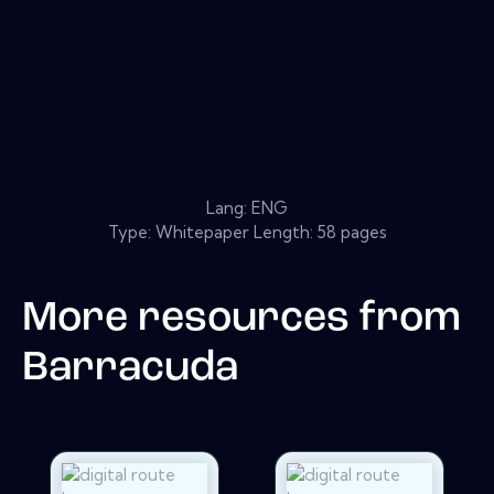
Lang: ENG
Type: Whitepaper Length: 58 pages
More resources from
Barracuda