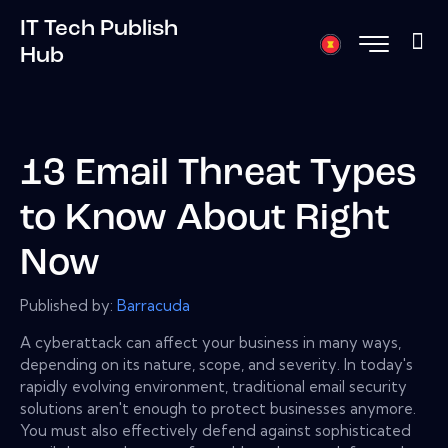
IT Tech Publish
Hub
13 Email Threat Types
to Know About Right
Now
Published by:
Barracuda
A cyberattack can affect your business in many ways,
depending on its nature, scope, and severity. In today's
rapidly evolving environment, traditional email security
solutions aren't enough to protect businesses anymore.
You must also effectively defend against sophisticated