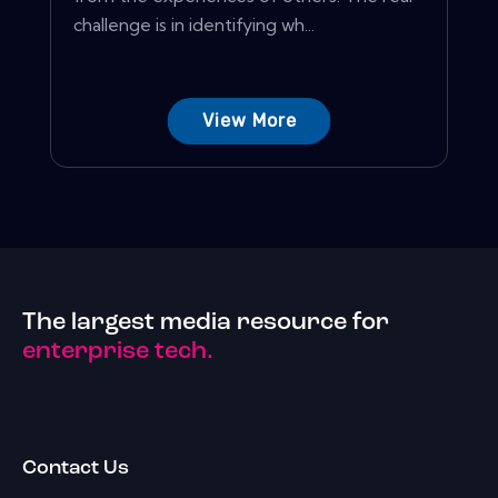
challenge is in identifying wh...
View More
The largest media resource for
enterprise tech.
Contact Us