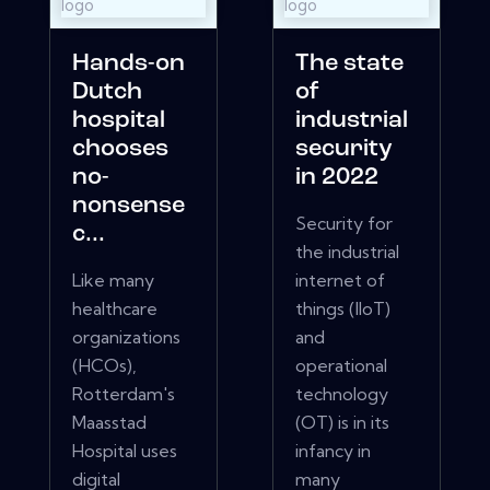
Hands-on
The state
Dutch
of
hospital
industrial
chooses
security
no-
in 2022
nonsense
Security for
c...
the industrial
Like many
internet of
healthcare
things (IIoT)
organizations
and
(HCOs),
operational
Rotterdam's
technology
Maasstad
(OT) is in its
Hospital uses
infancy in
digital
many