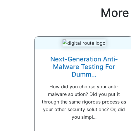
More
Next-Generation Anti-
Malware Testing For
Dumm...
How did you choose your anti-
malware solution? Did you put it
through the same rigorous process as
your other security solutions? Or, did
you simpl...