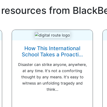
 resources from
BlackB
How This International
School Takes a Proacti...
Disaster can strike anyone, anywhere,
at any time. It's not a comforting
thought by any means. It's easy to
witness an unfolding tragedy and
think...