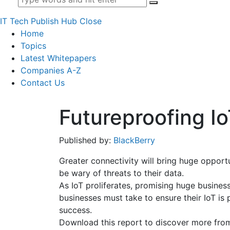
IT Tech Publish Hub
Close
Home
Topics
Latest Whitepapers
Companies A-Z
Contact Us
Futureproofing I
Published by:
BlackBerry
Greater connectivity will bring huge opport
be wary of threats to their data.
As IoT proliferates, promising huge business
businesses must take to ensure their IoT i
success.
Download this report to discover more from 