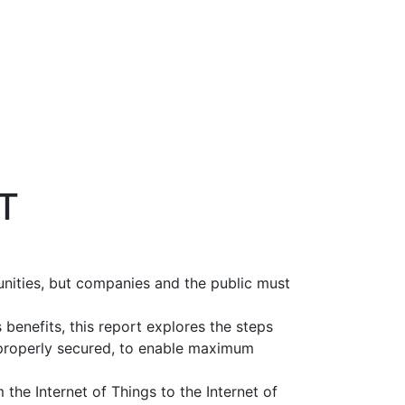
oT
unities, but companies and the public must
 benefits, this report explores the steps
s properly secured, to enable maximum
the Internet of Things to the Internet of