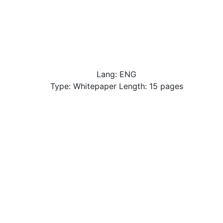
Lang: ENG
Type: Whitepaper Length: 15 pages