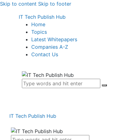
Skip to content
Skip to footer
IT Tech Publish Hub
Home
Topics
Latest Whitepapers
Companies A-Z
Contact Us
IT Tech Publish Hub