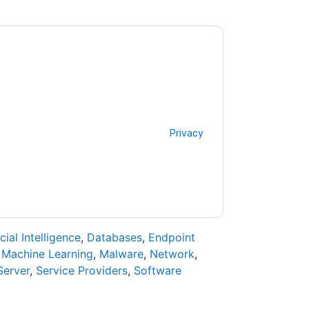
y
contacting you with marketing-related
 any time.
BlackBerry
web sites and
ice.
ms of use. All data is protected by our
Privacy
ase email dataprotection@techpublishhub.com
icial Intelligence
,
Databases
,
Endpoint
,
Machine Learning
,
Malware
,
Network
,
Server
,
Service Providers
,
Software