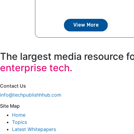
View More
The largest media resource f
enterprise tech.
Contact Us
info@techpublishhhub.com
Site Map
Home
Topics
Latest Whitepapers