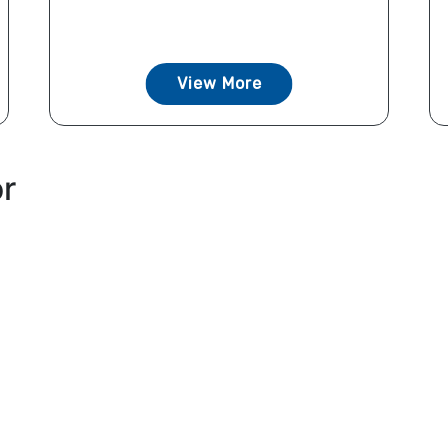
View More
or