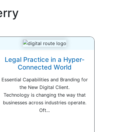
erry
Legal Practice in a Hyper-
Connected World
Essential Capabilities and Branding for
the New Digital Client.
Technology is changing the way that
businesses across industries operate.
Oft...