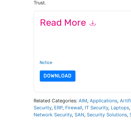
Trust.
Read More
By submitting this form you agree to
BlackBerr
emails or by telephone. You may unsubscribe at
communications are subject to their Privacy Not
By requesting this resource you agree to our ter
Notice
. If you have any further questions ple
DOWNLOAD
Related Categories:
AIM
,
Applications
,
Artif
Security
,
ERP
,
Firewall
,
IT Security
,
Laptops
Network Security
,
SAN
,
Security Solutions
,