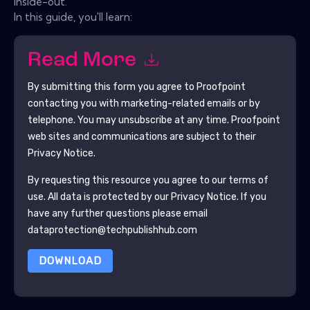
inside-out.
In this guide, you'll learn:
Read More
By submitting this form you agree to
Proofpoint
contacting you with marketing-related emails or by
telephone. You may unsubscribe at any time.
Proofpoint
web sites and communications are subject to their
Privacy Notice.
By requesting this resource you agree to our terms of
use. All data is protected by our
Privacy Notice
. If you
have any further questions please email
dataprotection@techpublishhub.com
DOWNLOAD