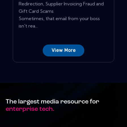
Redirection, Supplier Invoicing Fraud and
Gift Card Scams
Sometimes, that email from your boss
isn't rea...
View More
The largest media resource for
enterprise tech.