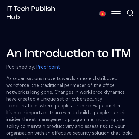
IT Tech Publish
Hub
An introduction to ITM
Published by:
Proofpoint
As organisations move towards a more distributed
workforce, the traditional perimeter of the office
network is long gone. Changes in workforce dynamics
have created a unique set of cybersecurity
considerations where people are the new perimeter.
It's more important than ever to build a people-centric
insider threat management programme, including the
ability to maintain productivity and assess risk to your
organisation with an effective security solution that looks