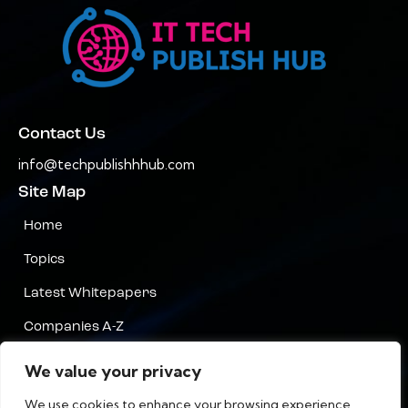
Contact Us
info@techpublishhhub.com
Site Map
Home
Topics
Latest Whitepapers
Companies A-Z
Contact Us
We value your privacy
Privacy
We use cookies to enhance your browsing experience,