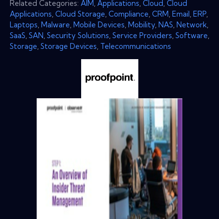
Related Categories:
AIM
,
Applications
,
Cloud
,
Cloud
Applications
,
Cloud Storage
,
Compliance
,
CRM
,
Email
,
ERP
,
Laptops
,
Malware
,
Mobile Devices
,
Mobility
,
NAS
,
Network
,
SaaS
,
SAN
,
Security Solutions
,
Service Providers
,
Software
,
Storage
,
Storage Devices
,
Telecommunications