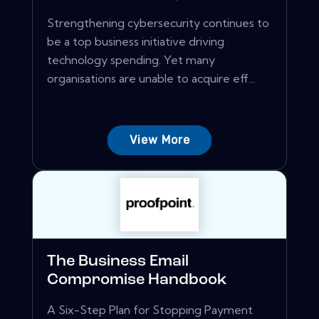
Strengthening cybersecurity continues to
be a top business initiative driving
technology spending. Yet many
organisations are unable to acquire eff...
View More
The Business Email
Compromise Handbook
A Six-Step Plan for Stopping Payment