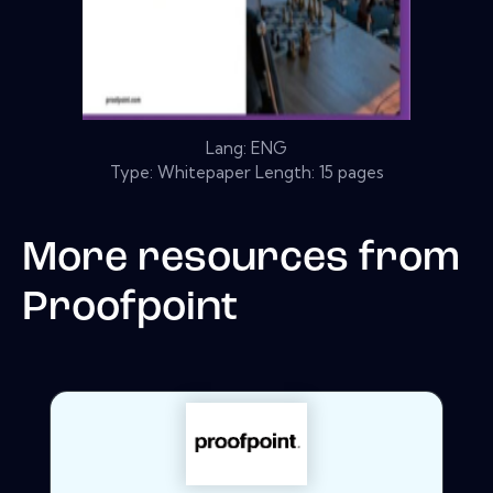
Lang: ENG
Type: Whitepaper Length: 15 pages
More resources from
Proofpoint