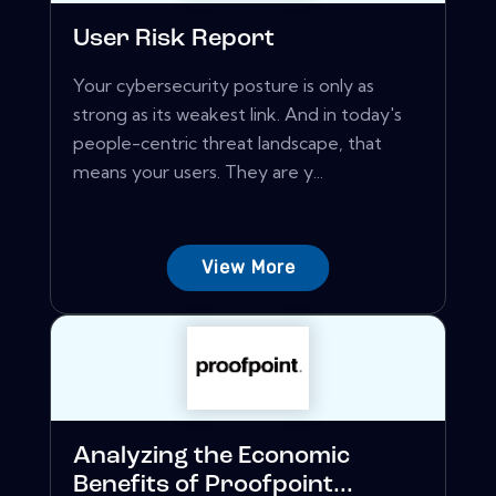
User Risk Report
Your cybersecurity posture is only as
strong as its weakest link. And in today's
people-centric threat landscape, that
means your users. They are y...
View More
Analyzing the Economic
Benefits of Proofpoint...