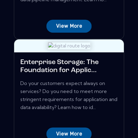
View More
Enterprise Storage: The
Foundation for Applic...
Do your customers expect always on
services? Do you need to meet more
stringent requirements for application and
data availability? Learn how to id...
View More