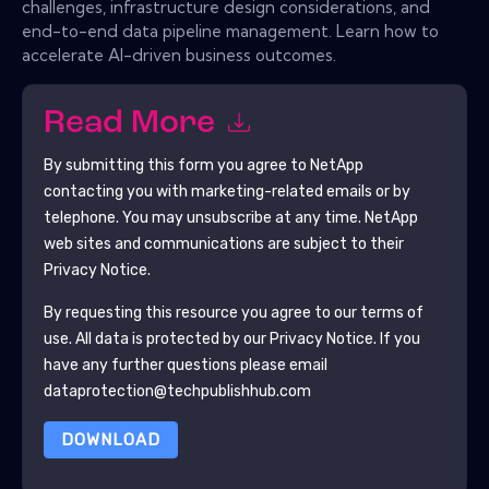
challenges, infrastructure design considerations, and
end-to-end data pipeline management. Learn how to
accelerate AI-driven business outcomes.
Read More
By submitting this form you agree to
NetApp
contacting you with marketing-related emails or by
telephone. You may unsubscribe at any time.
NetApp
web sites and communications are subject to their
Privacy Notice.
By requesting this resource you agree to our terms of
use. All data is protected by our
Privacy Notice
. If you
have any further questions please email
dataprotection@techpublishhub.com
DOWNLOAD