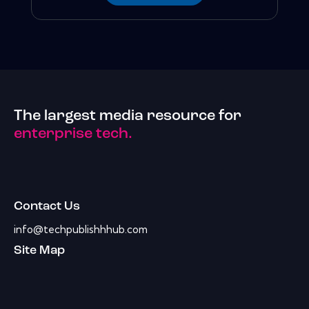
The largest media resource for
enterprise tech.
Contact Us
info@techpublishhhub.com
Site Map