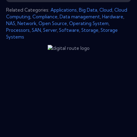
Related Categories:
Applications
,
Big Data
,
Cloud
,
Cloud
Computing
,
Compliance
,
Data management
,
Hardware
,
NAS
,
Network
,
Open Source
,
Operating System
,
Processors
,
SAN
,
Server
,
Software
,
Storage
,
Storage
Systems