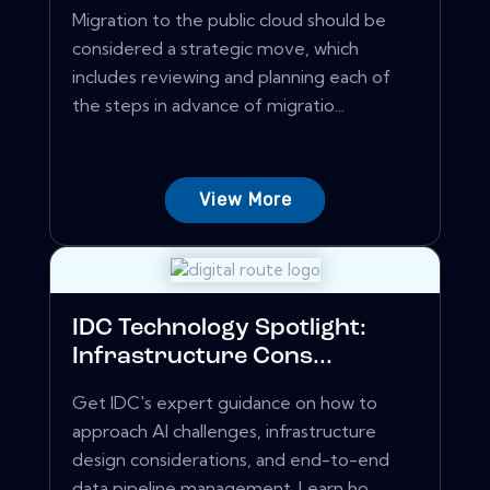
Migration to the public cloud should be
considered a strategic move, which
includes reviewing and planning each of
the steps in advance of migratio...
View More
IDC Technology Spotlight:
Infrastructure Cons...
Get IDC's expert guidance on how to
approach AI challenges, infrastructure
design considerations, and end-to-end
data pipeline management. Learn ho...