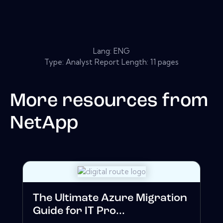
Lang: ENG
Type: Analyst Report Length: 11 pages
More resources from
NetApp
The Ultimate Azure Migration
Guide for IT Pro...