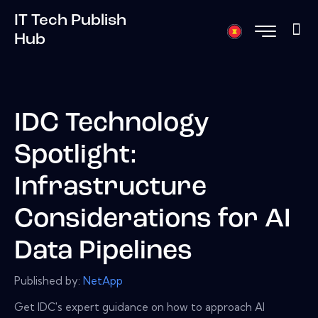
IT Tech Publish
Hub
IDC Technology
Spotlight:
Infrastructure
Considerations for AI
Data Pipelines
Published by:
NetApp
Get IDC's expert guidance on how to approach AI