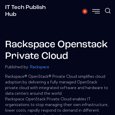
IT Tech Publish
Hub
Rackspace Openstack
Private Cloud
Published by:
Rackspace
Rackspace® OpenStack® Private Cloud simplifies cloud
adoption by delivering a fully managed OpenStack
private cloud with integrated software and hardware to
data centers around the world.
Rackspace OpenStack Private Cloud enables IT
organizations to stop managing their own infrastructure,
lower costs, rapidly respond to demand in different