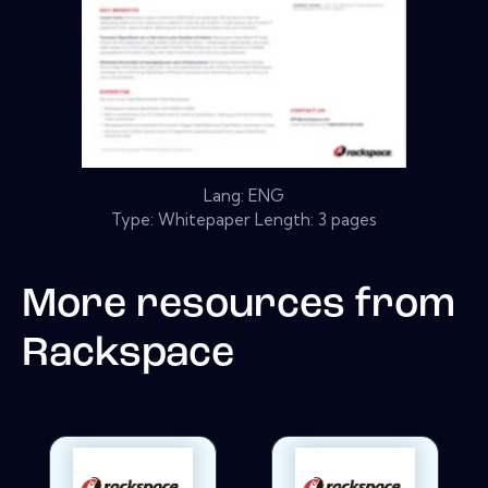
Lang: ENG
Type: Whitepaper Length: 3 pages
More resources from
Rackspace