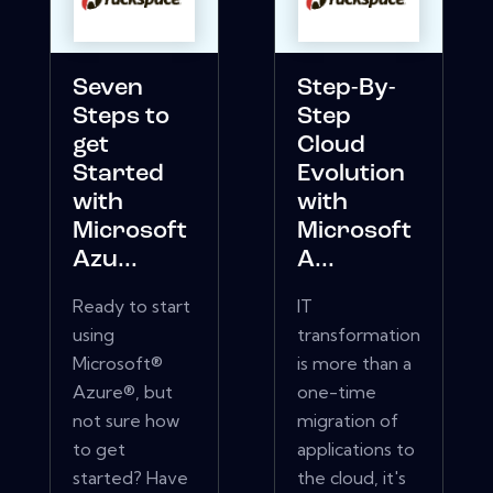
Seven
Step-By-
Steps to
Step
get
Cloud
Started
Evolution
with
with
Microsoft
Microsoft
Azu...
A...
Ready to start
IT
using
transformation
Microsoft®
is more than a
Azure®, but
one-time
not sure how
migration of
to get
applications to
started? Have
the cloud, it's