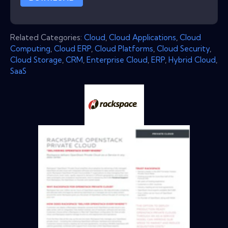
Related Categories:
Cloud
,
Cloud Applications
,
Cloud
Computing
,
Cloud ERP
,
Cloud Platforms
,
Cloud Security
,
Cloud Storage
,
CRM
,
Enterprise Cloud
,
ERP
,
Hybrid Cloud
,
SaaS