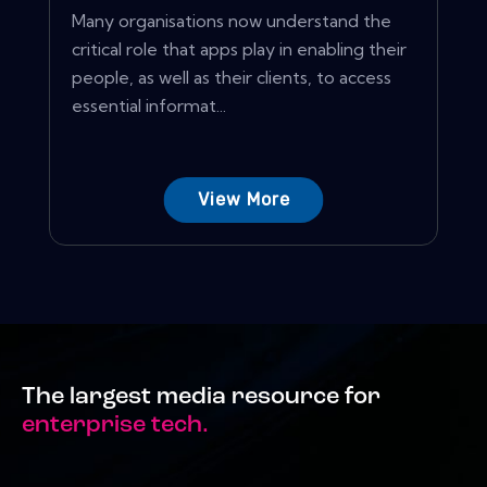
Many organisations now understand the
critical role that apps play in enabling their
people, as well as their clients, to access
essential informat...
View More
The largest media resource for
enterprise tech.