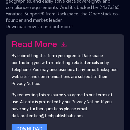
geographies, and easily solve data sovereignty and
compliance requirements. And it's backed by 24x7x365
Fanatical Support® from Rackspace, the OpenStack co-
founder and market leader.
Download now to find out more!
Read More
By submitting this form you agree to
Rackspace
contacting you with marketing-related emails or by
telephone. You may unsubscribe at any time.
Rackspace
web sites and communications are subject to their
Privacy Notice.
By requesting this resource you agree to our terms of
use. All data is protected by our
Privacy Notice
. If you
have any further questions please email
dataprotection@techpublishhub.com
DOWNLOAD