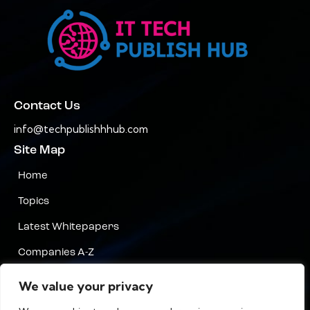
Contact Us
info@techpublishhhub.com
Site Map
Home
Topics
Latest Whitepapers
Companies A-Z
Contact Us
We value your privacy
Privacy