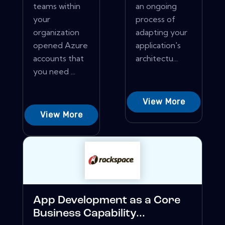
teams within
an ongoing
your
process of
organization
adapting your
opened Azure
application's
accounts that
architectu...
you need ...
View More
View More
App Development as a Core
Business Capability...