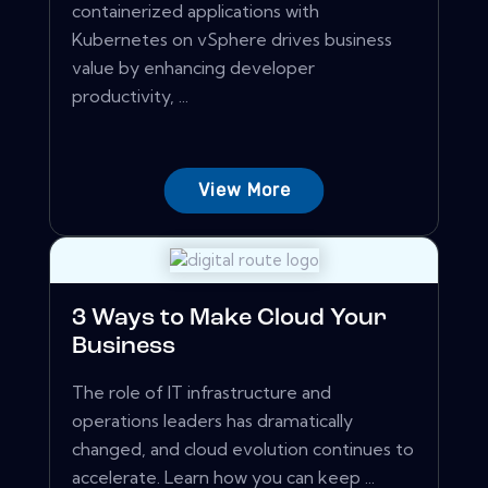
containerized applications with
Kubernetes on vSphere drives business
value by enhancing developer
productivity, ...
View More
3 Ways to Make Cloud Your
Business
The role of IT infrastructure and
operations leaders has dramatically
changed, and cloud evolution continues to
accelerate. Learn how you can keep ...