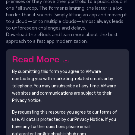
premises or they move their portfolio to a public cloud in
one fell swoop. The former is limiting, the latter is a lot
harder than it sounds. Simply lifting an app and moving it
to a cloud—or to multiple clouds—almost always leads
to unforeseen challenges and delays.
Download the eBook and learn more about the best
approach to a fast app modernization.
Read More
By submitting this form you agree to
VMware
contacting you with marketing-related emails or by
telephone. You may unsubscribe at any time.
VMware
web sites and communications are subject to their
Privacy Notice.
By requesting this resource you agree to our terms of
use. All data is protected by our
Privacy Notice
. If you
have any further questions please email
dataprotection@techpublishhub.com