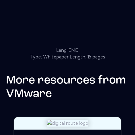
Lang: ENG
Type: Whitepaper Length: 15 pages
More resources from
VMware