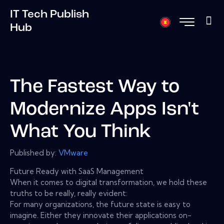
IT Tech Publish
Hub
The Fastest Way to
Modernize Apps Isn't
What You Think
Published by:
VMware
Future Ready with SaaS Management
When it comes to digital transformation, we hold these
truths to be really, really evident:
For many organizations, the future state is easy to
imagine. Either they innovate their applications on-