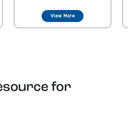
View More
esource for