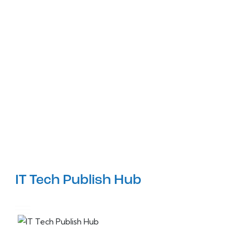
IT Tech Publish Hub