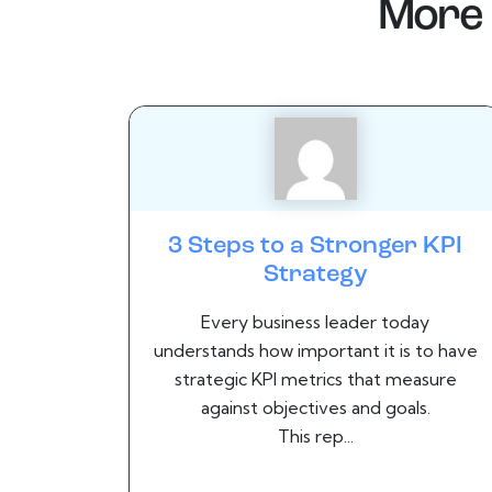
More 
3 Steps to a Stronger KPI
Strategy
Every business leader today
understands how important it is to have
strategic KPI metrics that measure
against objectives and goals.
This rep...