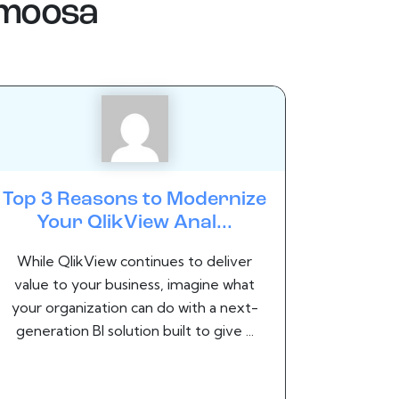
.moosa
Top 3 Reasons to Modernize
Your QlikView Anal...
While QlikView continues to deliver
value to your business, imagine what
your organization can do with a next-
generation BI solution built to give ...