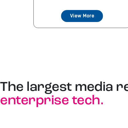
View More
The largest media r
enterprise tech.