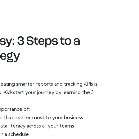
y: 3 Steps to a
tegy
ating smarter reports and tracking KPIs is
sk. Kickstart your journey by learning the 3
mportance of:
Is that matter most to your business
ata literacy across all your teams
on a schedule