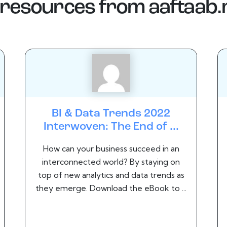
resources from
aaftaab
BI & Data Trends 2022
Interwoven: The End of ...
How can your business succeed in an
interconnected world? By staying on
top of new analytics and data trends as
they emerge. Download the eBook to ...