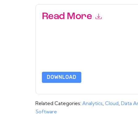
Read More
By submitting this form you agree to
aaftaab.
emails or by telephone. You may unsubscribe at
communications are subject to their Privacy Not
By requesting this resource you agree to our ter
Notice
. If you have any further questions ple
DOWNLOAD
Related Categories:
Analytics
,
Cloud
,
Data An
Software