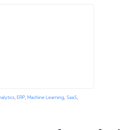
moosa
contacting you with marketing-related
 any time.
aaftaab.moosa
web sites and
ice.
ms of use. All data is protected by our
Privacy
ase email dataprotection@techpublishhub.com
alytics
,
ERP
,
Machine Learning
,
SaaS
,