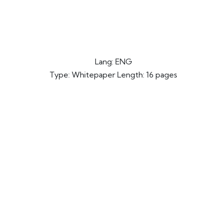
Lang: ENG
Type: Whitepaper Length: 16 pages