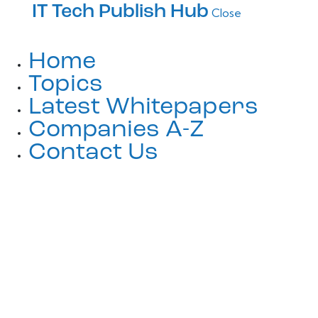
IT Tech Publish Hub
Close
Home
Topics
Latest Whitepapers
Companies A-Z
Contact Us