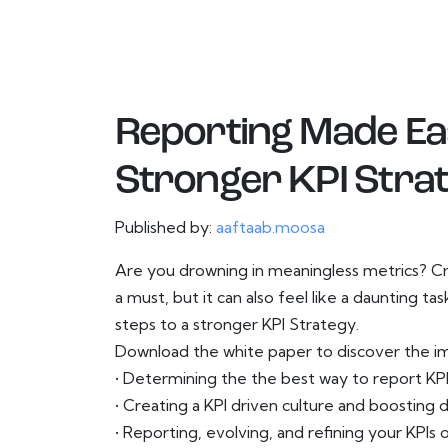
Reporting Made Eas
Stronger KPI Stra
Published by:
aaftaab.moosa
Are you drowning in meaningless metrics? Cre
a must, but it can also feel like a daunting ta
steps to a stronger KPI Strategy.
Download the white paper to discover the i
• Determining the the best way to report KP
• Creating a KPI driven culture and boosting d
• Reporting, evolving, and refining your KPIs 