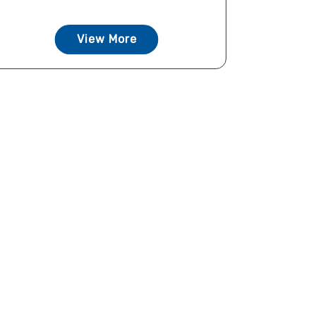
View More