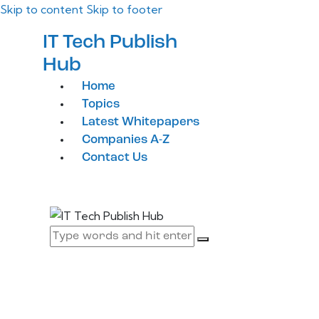
Skip to content
Skip to footer
IT Tech Publish
Hub
Home
Topics
Latest Whitepapers
Companies A-Z
Contact Us