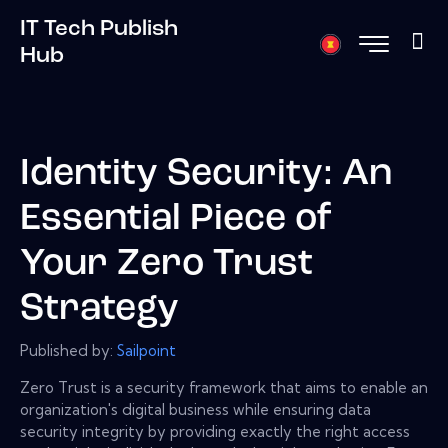
IT Tech Publish
Hub
Identity Security: An
Essential Piece of
Your Zero Trust
Strategy
Published by:
Sailpoint
Zero Trust is a security framework that aims to enable an
organization's digital business while ensuring data
security integrity by providing exactly the right access