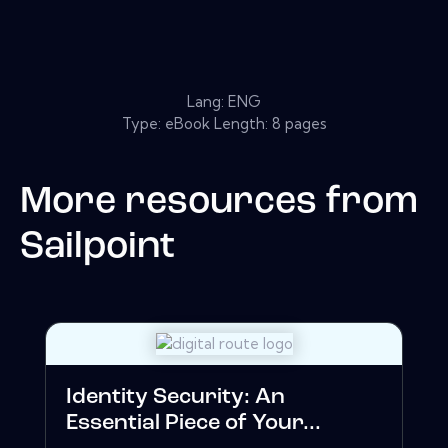
Lang: ENG
Type: eBook Length: 8 pages
More resources from
Sailpoint
Identity Security: An
Essential Piece of Your...