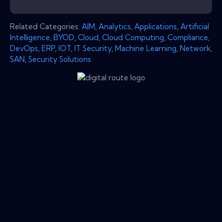
Related Categories:
AIM
,
Analytics
,
Applications
,
Artificial
Intelligence
,
BYOD
,
Cloud
,
Cloud Computing
,
Compliance
,
DevOps
,
ERP
,
IOT
,
IT Security
,
Machine Learning
,
Network
,
SAN
,
Security Solutions