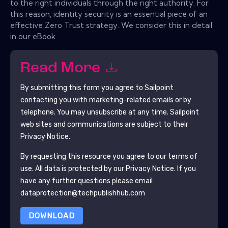
to the right individuals through the right authority. For
this reason, identity security is an essential piece of an
effective Zero Trust strategy. We consider this in detail
in our eBook.
Read More
By submitting this form you agree to
Sailpoint
contacting you with marketing-related emails or by
telephone. You may unsubscribe at any time.
Sailpoint
web sites and communications are subject to their
Privacy Notice.
By requesting this resource you agree to our terms of
use. All data is protected by our
Privacy Notice
. If you
have any further questions please email
dataprotection@techpublishhub.com
DOWNLOAD