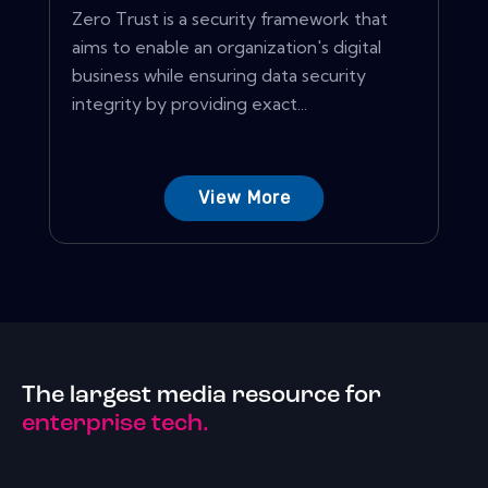
Zero Trust is a security framework that
aims to enable an organization's digital
business while ensuring data security
integrity by providing exact...
View More
The largest media resource for
enterprise tech.