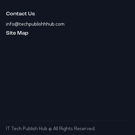
Contact Us
info@techpublishhhub.com
Site Map
IT Tech Publish Hub © All Rights Reserved.