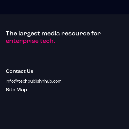
The largest media resource for
enterprise tech.
Contact Us
info@techpublishhhub.com
Site Map