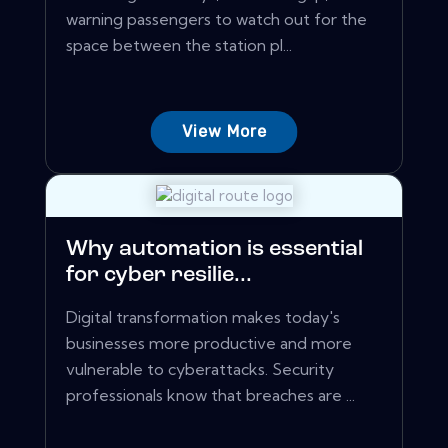
warning passengers to watch out for the
space between the station pl...
View More
Why automation is essential
for cyber resilie...
Digital transformation makes today's
businesses more productive and more
vulnerable to cyberattacks. Security
professionals know that breaches are ...