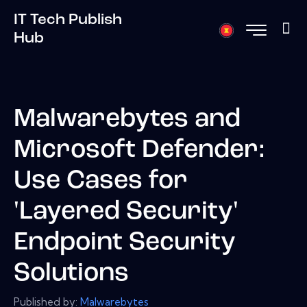
IT Tech Publish
Hub
Malwarebytes and
Microsoft Defender:
Use Cases for
'Layered Security'
Endpoint Security
Solutions
Published by:
Malwarebytes