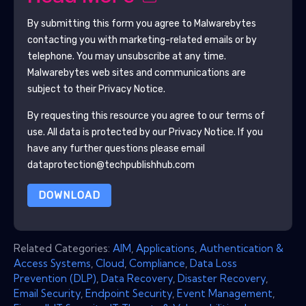
By submitting this form you agree to
Malwarebytes
contacting you with marketing-related emails or by
telephone. You may unsubscribe at any time.
Malwarebytes
web sites and communications are
subject to their Privacy Notice.
By requesting this resource you agree to our terms of
use. All data is protected by our
Privacy Notice
. If you
have any further questions please email
dataprotection@techpublishhub.com
DOWNLOAD
Related Categories:
AIM
,
Applications
,
Authentication &
Access Systems
,
Cloud
,
Compliance
,
Data Loss
Prevention (DLP)
,
Data Recovery
,
Disaster Recovery
,
Email Security
,
Endpoint Security
,
Event Management
,