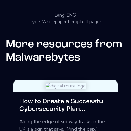
Lang: ENG
Type: Whitepaper Length: 11 pages
More resources from
Malwarebytes
How to Create a Successful
Cybersecurity Plan...
Along the edge of subway tracks in the
UK is a sign that says, 'Mind the gap,'