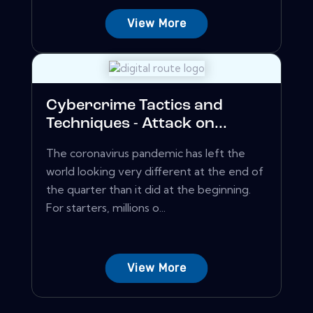
View More
Cybercrime Tactics and
Techniques - Attack on...
The coronavirus pandemic has left the
world looking very different at the end of
the quarter than it did at the beginning.
For starters, millions o...
View More