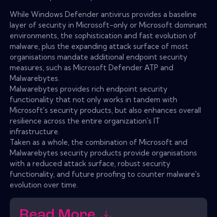
While Windows Defender antivirus provides a baseline
layer of security in Microsoft-only or Microsoft dominant
environments, the sophistication and fast evolution of
malware, plus the expanding attack surface of most
organisations mandate additional endpoint security
measures, such as Microsoft Defender ATP and
Malwarebytes.
Malwarebytes provides rich endpoint security
functionality that not only works in tandem with
Microsoft's security products, but also enhances overall
resilience across the entire organization's IT
infrastructure.
Taken as a whole, the combination of Microsoft and
Malwarebytes security products provide organisations
with a reduced attack surface, robust security
functionality, and future proofing to counter malware's
evolution over time.
Read More