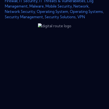
Firewall
,
IT Security
,
IT Threats & Vulnerabilities
,
Log
Management
,
Malware
,
Mobile Security
,
Network
,
Network Security
,
Operating System
,
Operating Systems
,
Security Management
,
Security Solutions
,
VPN