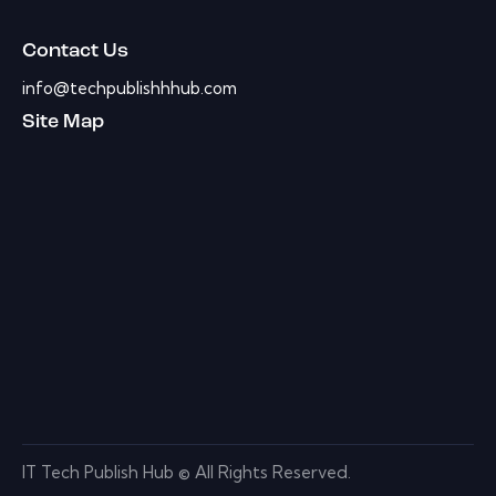
Contact Us
info@techpublishhhub.com
Site Map
IT Tech Publish Hub © All Rights Reserved.