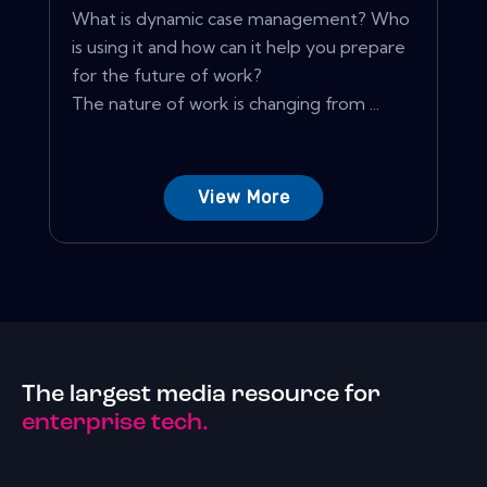
What is dynamic case management? Who
is using it and how can it help you prepare
for the future of work?
The nature of work is changing from ...
View More
The largest media resource for
enterprise tech.