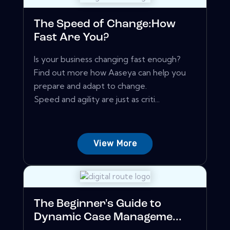
The Speed of Change:How
Fast Are You?
Is your business changing fast enough?
Find out more how Aaseya can help you
prepare and adapt to change.
Speed and agility are just as criti...
View More
The Beginner's Guide to
Dynamic Case Manageme...