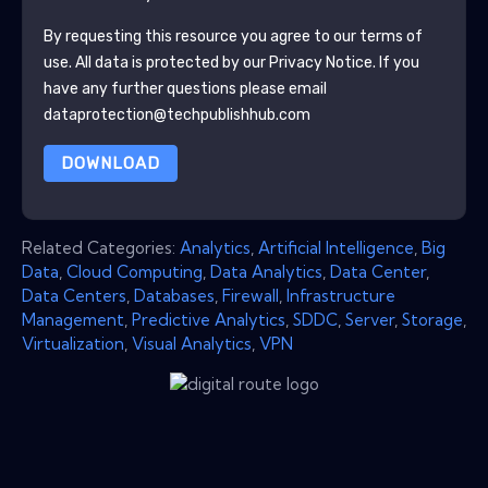
By requesting this resource you agree to our terms of
use. All data is protected by our
Privacy Notice
. If you
have any further questions please email
dataprotection@techpublishhub.com
DOWNLOAD
Related Categories:
Analytics
,
Artificial Intelligence
,
Big
Data
,
Cloud Computing
,
Data Analytics
,
Data Center
,
Data Centers
,
Databases
,
Firewall
,
Infrastructure
Management
,
Predictive Analytics
,
SDDC
,
Server
,
Storage
,
Virtualization
,
Visual Analytics
,
VPN