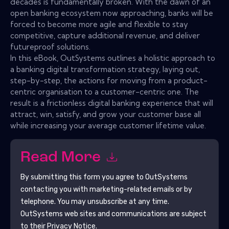
decades is fundamentally broken. With the dawn of an
open banking ecosystem now approaching, banks will be
forced to become more agile and flexible to stay
competitive, capture additional revenue, and deliver
futureproof solutions.
In this eBook, OutSystems outlines a holistic approach to
a banking digital transformation strategy, laying out,
step-by-step, the actions for moving from a product-
centric organisation to a customer-centric one. The
result is a frictionless digital banking experience that will
attract, win, satisfy, and grow your customer base all
while increasing your average customer lifetime value.
Read More
By submitting this form you agree to
OutSystems
contacting you with marketing-related emails or by
telephone. You may unsubscribe at any time.
OutSystems
web sites and communications are subject
to their Privacy Notice.