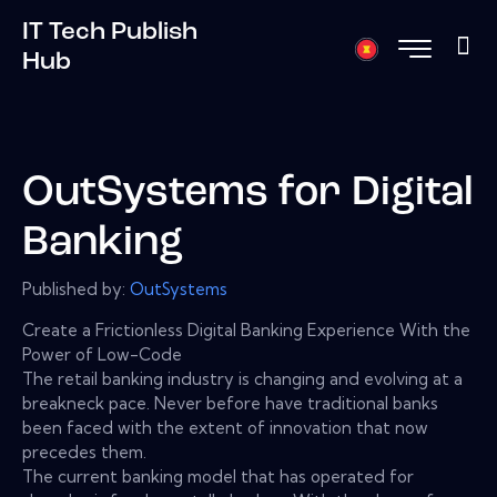
IT Tech Publish
Hub
OutSystems for Digital
Banking
Published by:
OutSystems
Create a Frictionless Digital Banking Experience With the
Power of Low-Code
The retail banking industry is changing and evolving at a
breakneck pace. Never before have traditional banks
been faced with the extent of innovation that now
precedes them.
The current banking model that has operated for