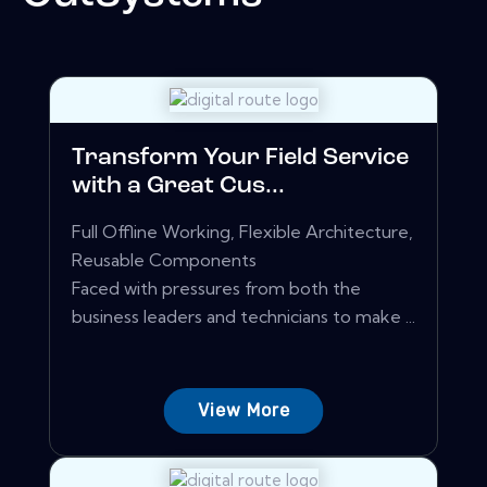
Transform Your Field Service
with a Great Cus...
Full Offline Working, Flexible Architecture,
Reusable Components
Faced with pressures from both the
business leaders and technicians to make ...
View More