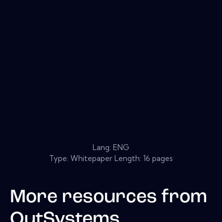
Lang: ENG
Type: Whitepaper Length: 16 pages
More resources from
OutSystems