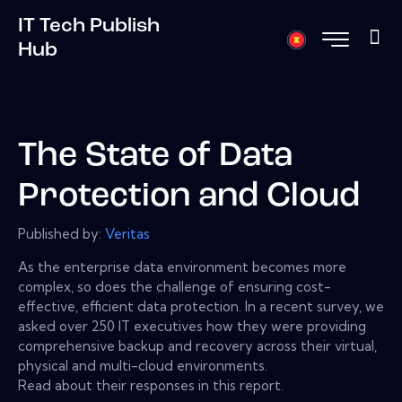
IT Tech Publish
Hub
The State of Data
Protection and Cloud
Published by:
Veritas
As the enterprise data environment becomes more
complex, so does the challenge of ensuring cost-
effective, efficient data protection. In a recent survey, we
asked over 250 IT executives how they were providing
comprehensive backup and recovery across their virtual,
physical and multi-cloud environments.
Read about their responses in this report.