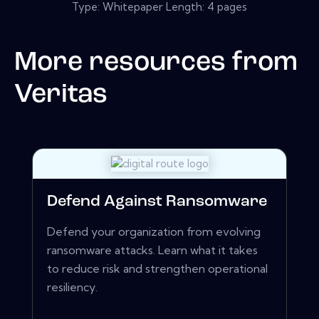
Type: Whitepaper Length: 4 pages
More resources from
Veritas
Defend Against Ransomware
Defend your organization from evolving
ransomware attacks. Learn what it takes
to reduce risk and strengthen operational
resiliency.