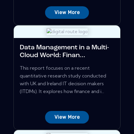
View More
Data Management in a Multi-
Cloud World: Finan...
This report focuses on a recent
quantitative research study conducted
with UK and Ireland IT decision makers
(ITDMs). It explores how finance and i...
View More