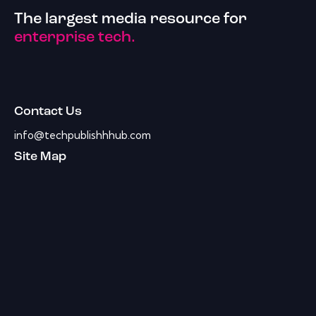
The largest media resource for
enterprise tech.
Contact Us
info@techpublishhhub.com
Site Map