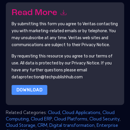
Read More
By submitting this form you agree to
Veritas
contacting
you with marketing-related emails or by telephone. You
may unsubscribe at any time.
Veritas
web sites and
communications are subject to their Privacy Notice.
By requesting this resource you agree to our terms of
use. All data is protected by our
Privacy Notice
. If you
have any further questions please email
dataprotection@techpublishhub.com
DOWNLOAD
Related Categories:
Cloud
,
Cloud Applications
,
Cloud
Computing
,
Cloud ERP
,
Cloud Platforms
,
Cloud Security
,
Cloud Storage
,
CRM
,
Digital transformation
,
Enterprise