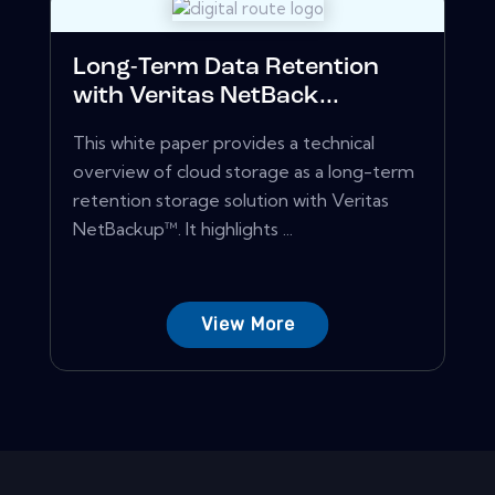
Long-Term Data Retention
with Veritas NetBack...
This white paper provides a technical
overview of cloud storage as a long-term
retention storage solution with Veritas
NetBackup™. It highlights ...
View More