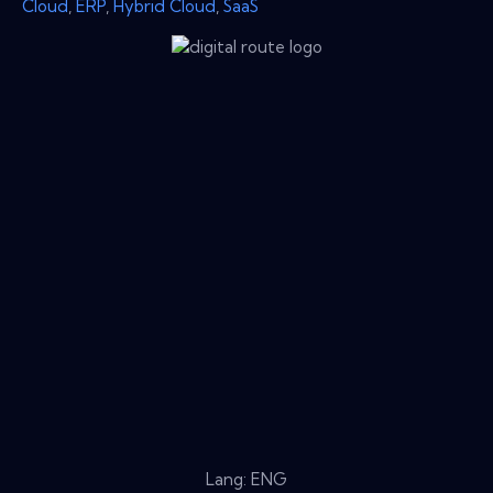
Cloud
,
ERP
,
Hybrid Cloud
,
SaaS
Lang: ENG