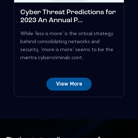
Cyber Threat Predictions for
2023 An Annual P...
While 'less is more' is the critical strategy
behind consolidating networks and
security, 'more is more' seems to be the
mantra cybercriminals cont...
View More