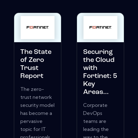
The State
Securing
of Zero
the Cloud
Trust
with
Report
Fortinet: 5
Key
The zero-
Areas...
trust network
security model
Corporate
has become a
DevOps
pervasive
teams are
topic for IT
leading the
professionals.
way to the