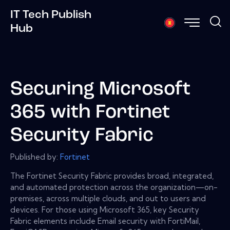
IT Tech Publish
Hub
Securing Microsoft
365 with Fortinet
Security Fabric
Published by:
Fortinet
The Fortinet Security Fabric provides broad, integrated,
and automated protection across the organization—on-
premises, across multiple clouds, and out to users and
devices. For those using Microsoft 365, key Security
Fabric elements include Email security with FortiMail,