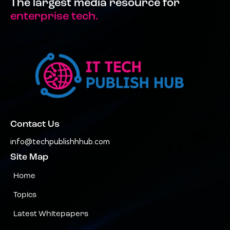
The largest media resource for
enterprise tech.
Contact Us
info@techpublishhhub.com
Site Map
Home
Topics
Latest Whitepapers