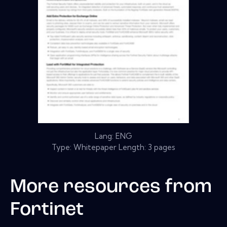
Lang: ENG
Type: Whitepaper Length: 3 pages
More resources from
Fortinet