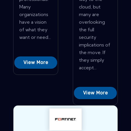
Many
cloud, but
organizations
many are
have a vision
overlooking
of what they
the full
want or need...
security
implications of
the move. If
they simply
View More
accept...
View More