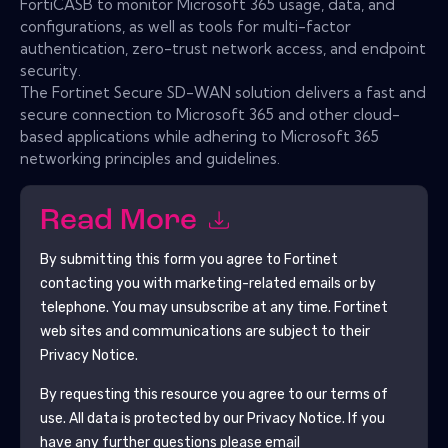
FortiCASB to monitor Microsoft 365 usage, data, and
configurations, as well as tools for multi-factor
authentication, zero-trust network access, and endpoint
security.
The Fortinet Secure SD-WAN solution delivers a fast and
secure connection to Microsoft 365 and other cloud-
based applications while adhering to Microsoft 365
networking principles and guidelines.
Read More
By submitting this form you agree to
Fortinet
contacting you with marketing-related emails or by
telephone. You may unsubscribe at any time.
Fortinet
web sites and communications are subject to their
Privacy Notice.
By requesting this resource you agree to our terms of
use. All data is protected by our
Privacy Notice
. If you
have any further questions please email