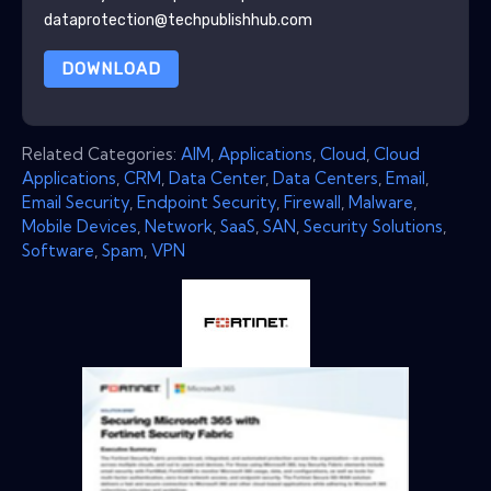
dataprotection@techpublishhub.com
DOWNLOAD
Related Categories:
AIM
,
Applications
,
Cloud
,
Cloud
Applications
,
CRM
,
Data Center
,
Data Centers
,
Email
,
Email Security
,
Endpoint Security
,
Firewall
,
Malware
,
Mobile Devices
,
Network
,
SaaS
,
SAN
,
Security Solutions
,
Software
,
Spam
,
VPN