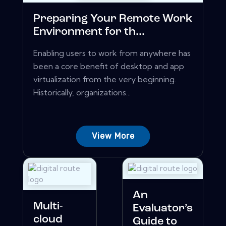
Preparing Your Remote Work
Environment for th...
Enabling users to work from anywhere has
been a core benefit of desktop and app
virtualization from the very beginning.
Historically, organizations...
View More
An
Multi-
Evaluator’s
cloud
Guide to