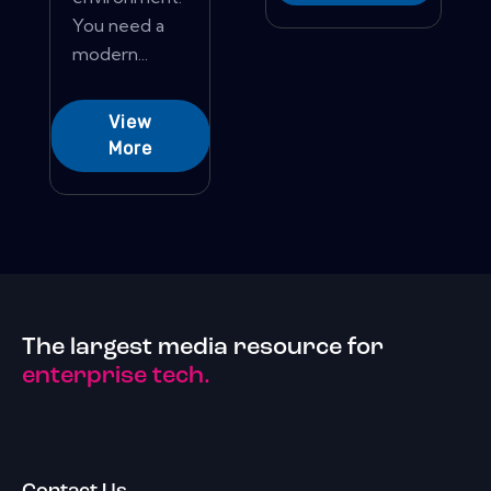
You need a
modern...
View
More
The largest media resource for
enterprise tech.