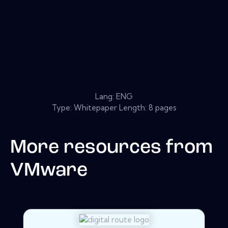
Lang: ENG
Type: Whitepaper Length: 8 pages
More resources from
VMware