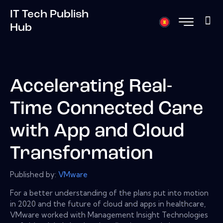
IT Tech Publish
Hub
Accelerating Real-
Time Connected Care
with App and Cloud
Transformation
Published by:
VMware
For a better understanding of the plans put into motion
in 2020 and the future of cloud and apps in healthcare,
VMware worked with Management Insight Technologies