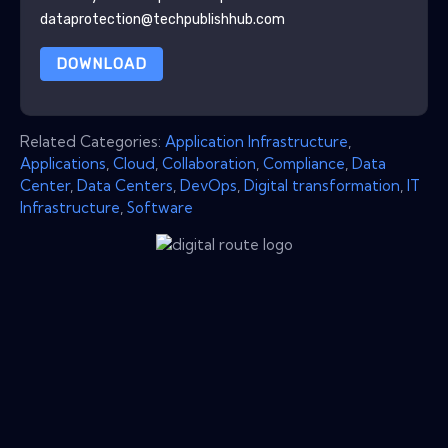
dataprotection@techpublishhub.com
DOWNLOAD
Related Categories:
Application Infrastructure
,
Applications
,
Cloud
,
Collaboration
,
Compliance
,
Data
Center
,
Data Centers
,
DevOps
,
Digital transformation
,
IT
Infrastructure
,
Software