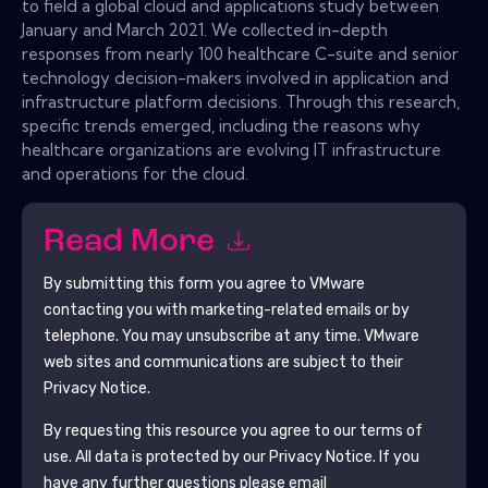
to field a global cloud and applications study between
January and March 2021. We collected in-depth
responses from nearly 100 healthcare C-suite and senior
technology decision-makers involved in application and
infrastructure platform decisions. Through this research,
specific trends emerged, including the reasons why
healthcare organizations are evolving IT infrastructure
and operations for the cloud.
Read More
By submitting this form you agree to
VMware
contacting you with marketing-related emails or by
telephone. You may unsubscribe at any time.
VMware
web sites and communications are subject to their
Privacy Notice.
By requesting this resource you agree to our terms of
use. All data is protected by our
Privacy Notice
. If you
have any further questions please email