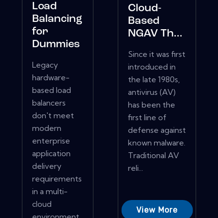
Load
Cloud-
Balancing
Based
for
NGAV Th...
Dummies
Since it was first
Legacy
introduced in
hardware-
the late 1980s,
based load
antivirus (AV)
balancers
has been the
don't meet
first line of
modern
defense against
enterprise
known malware.
application
Traditional AV
delivery
reli...
requirements
in a multi-
cloud
View More
environment.