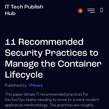
IT Tech Publish
Hub
11 Recommended
Security Practices to
Manage the Container
Lifecycle
Published by:
VMware
This paper details 11 recommended practices for
DevSecOps teams needing to move to a more modern
application methodology. The practices are roughly