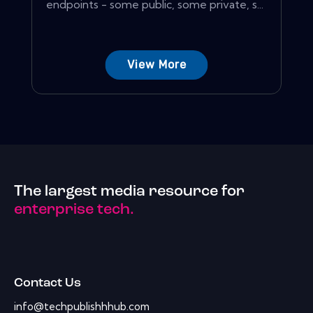
endpoints - some public, some private, s...
View More
The largest media resource for
enterprise tech.
Contact Us
info@techpublishhhub.com