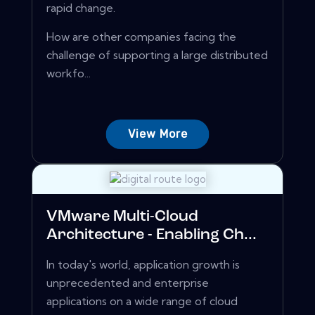
rapid change.
How are other companies facing the
challenge of supporting a large distributed
workfo...
View More
VMware Multi-Cloud
Architecture - Enabling Ch...
In today's world, application growth is
unprecedented and enterprise
applications on a wide range of cloud