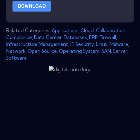
DOWNLOAD
Related Categories:
Applications
,
Cloud
,
Collaboration
,
Compliance
,
Data Center
,
Databases
,
ERP
,
Firewall
,
Infrastructure Management
,
IT Security
,
Linux
,
Malware
,
Network
,
Open Source
,
Operating System
,
SAN
,
Server
,
Software