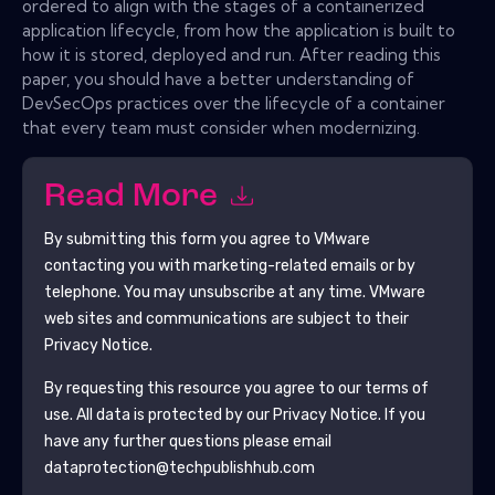
ordered to align with the stages of a containerized
application lifecycle, from how the application is built to
how it is stored, deployed and run. After reading this
paper, you should have a better understanding of
DevSecOps practices over the lifecycle of a container
that every team must consider when modernizing.
Read More
By submitting this form you agree to
VMware
contacting you with marketing-related emails or by
telephone. You may unsubscribe at any time.
VMware
web sites and communications are subject to their
Privacy Notice.
By requesting this resource you agree to our terms of
use. All data is protected by our
Privacy Notice
. If you
have any further questions please email
dataprotection@techpublishhub.com