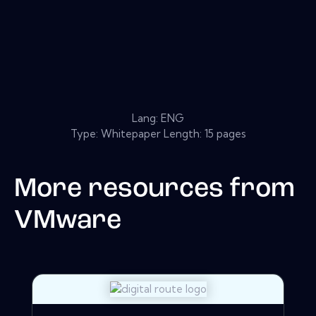
Lang: ENG
Type: Whitepaper Length: 15 pages
More resources from
VMware