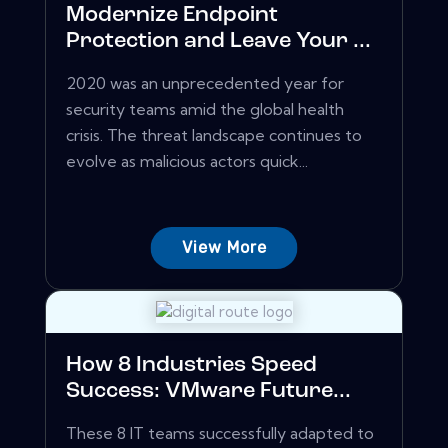
Modernize Endpoint
Protection and Leave Your ...
2020 was an unprecedented year for
security teams amid the global health
crisis. The threat landscape continues to
evolve as malicious actors quick...
View More
How 8 Industries Speed
Success: VMware Future...
These 8 IT teams successfully adapted to