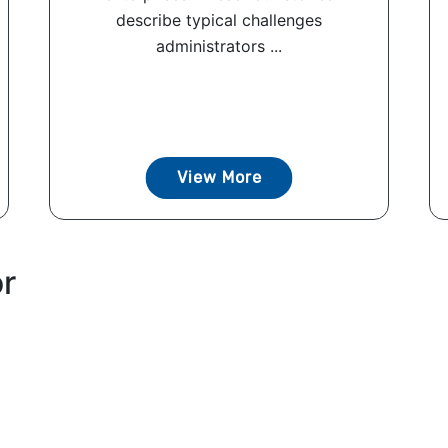
describe typical challenges
administrators ...
View More
or