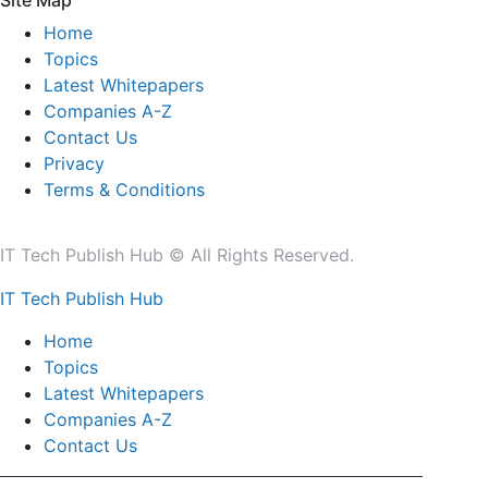
Site Map
Home
Topics
Latest Whitepapers
Companies A-Z
Contact Us
Privacy
Terms & Conditions
IT Tech Publish Hub © All Rights Reserved.
IT Tech Publish Hub
Home
Topics
Latest Whitepapers
Companies A-Z
Contact Us