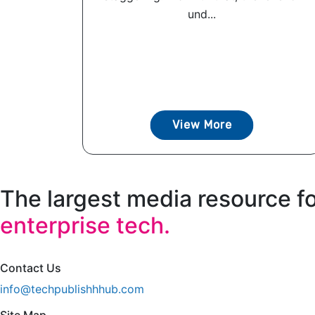
und...
View More
The largest media resource f
enterprise tech.
Contact Us
info@techpublishhhub.com