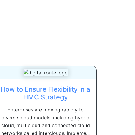
How to Ensure Flexibility in a
HMC Strategy
Enterprises are moving rapidly to
diverse cloud models, including hybrid
cloud, multicloud and connected cloud
networks called interclouds. Impleme...