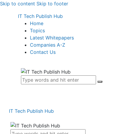
Skip to content
Skip to footer
IT Tech Publish Hub
Home
Topics
Latest Whitepapers
Companies A-Z
Contact Us
IT Tech Publish Hub