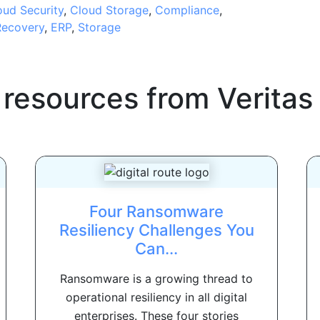
oud Security
,
Cloud Storage
,
Compliance
,
Recovery
,
ERP
,
Storage
 resources from
Veritas
Four Ransomware
Resiliency Challenges You
Can...
Ransomware is a growing thread to
operational resiliency in all digital
enterprises. These four stories