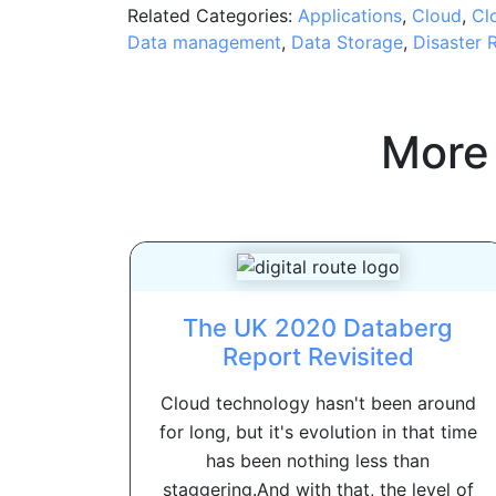
Related Categories:
Applications
,
Cloud
,
Cl
Data management
,
Data Storage
,
Disaster 
More
The UK 2020 Databerg
Report Revisited
Cloud technology hasn't been around
for long, but it's evolution in that time
has been nothing less than
staggering.And with that, the level of