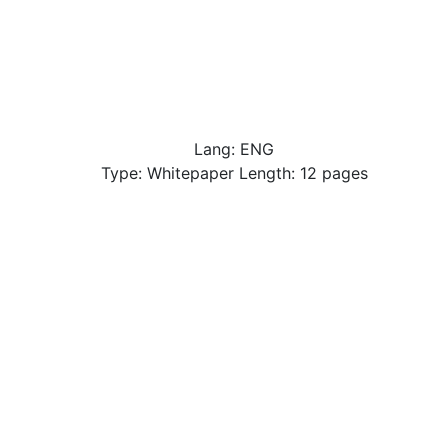
Lang: ENG
Type: Whitepaper Length: 12 pages