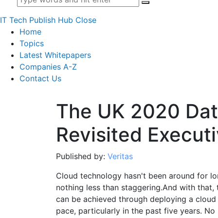
IT Tech Publish Hub
Close
Home
Topics
Latest Whitepapers
Companies A-Z
Contact Us
The UK 2020 Dat
Revisited Execu
Published by:
Veritas
Cloud technology hasn't been around for long
nothing less than staggering.And with that,
can be achieved through deploying a cloud 
pace, particularly in the past five years. N