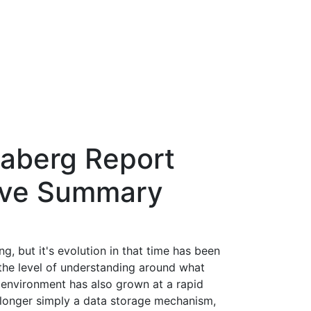
aberg Report
tive Summary
, but it's evolution in that time has been
 the level of understanding around what
environment has also grown at a rapid
o longer simply a data storage mechanism,