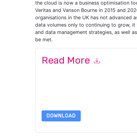
the cloud is now a business optimisation to
Veritas and Vanson Bourne in 2015 and 202
organisations in the UK has not advanced as
data volumes only to continuing to grow, it 
and data management strategies, as well as t
be met.
Read More
By submitting this form you agree to
Veritas
con
by telephone. You may unsubscribe at any time
subject to their Privacy Notice.
By requesting this resource you agree to our ter
Notice
. If you have any further questions ple
DOWNLOAD