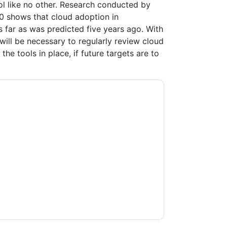
ol like no other. Research conducted by
0 shows that cloud adoption in
 far as was predicted five years ago. With
will be necessary to regularly review cloud
he tools in place, if future targets are to
tacting you with marketing-related emails or
.
Veritas
web sites and communications are
ms of use. All data is protected by our
Privacy
ase email dataprotection@techpublishhub.com