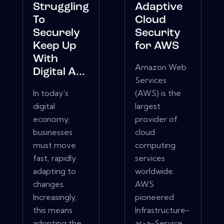
Struggling
Adaptive
To
Cloud
Securely
Security
Keep Up
for AWS
With
Amazon Web
Digital A...
Services
In today's
(AWS) is the
digital
largest
economy,
provider of
businesses
cloud
must move
computing
fast, rapidly
services
adapting to
worldwide.
changes.
AWS
Increasingly,
pioneered
this means
Infrastructure-
adopting the
as-a-Service