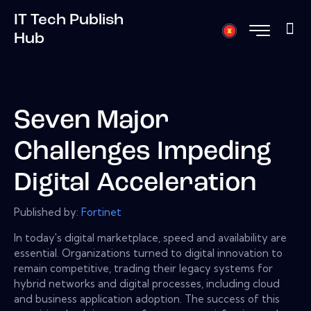
IT Tech Publish
Hub
Seven Major
Challenges Impeding
Digital Acceleration
Published by:
Fortinet
In today's digital marketplace, speed and availability are
essential. Organizations turned to digital innovation to
remain competitive, trading their legacy systems for
hybrid networks and digital processes, including cloud
and business application adoption. The success of this