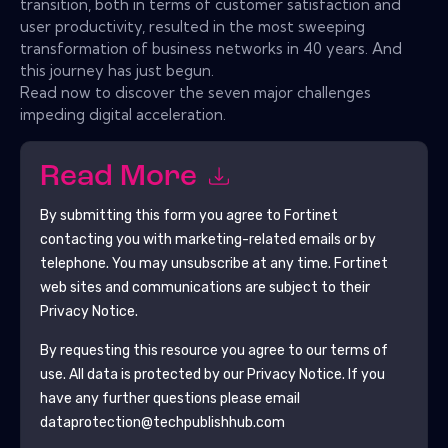
transition, both in terms of customer satisfaction and
user productivity, resulted in the most sweeping
transformation of business networks in 40 years. And
this journey has just begun.
Read now to discover the seven major challenges
impeding digital acceleration.
Read More
By submitting this form you agree to
Fortinet
contacting you with marketing-related emails or by
telephone. You may unsubscribe at any time.
Fortinet
web sites and communications are subject to their
Privacy Notice.
By requesting this resource you agree to our terms of
use. All data is protected by our
Privacy Notice
. If you
have any further questions please email
dataprotection@techpublishhub.com