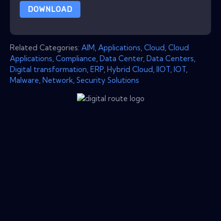
DOWNLOAD
Related Categories:
AIM
,
Applications
,
Cloud
,
Cloud
Applications
,
Compliance
,
Data Center
,
Data Centers
,
Digital transformation
,
ERP
,
Hybrid Cloud
,
IIOT
,
IOT
,
Malware
,
Network
,
Security Solutions