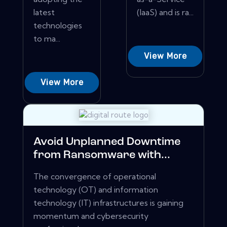
latest
(IaaS) and is ra...
technologies
to ma...
View More
View More
Avoid Unplanned Downtime
from Ransomware with...
The convergence of operational
technology (OT) and information
technology (IT) infrastructures is gaining
momentum and cybersecurity