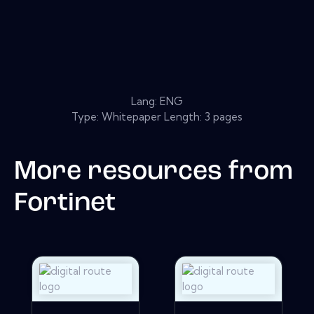
Lang: ENG
Type: Whitepaper Length: 3 pages
More resources from
Fortinet