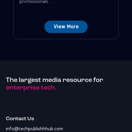
professionals ...
View More
The largest media resource for
enterprise tech.
Contact Us
info@techpublishhhub.com