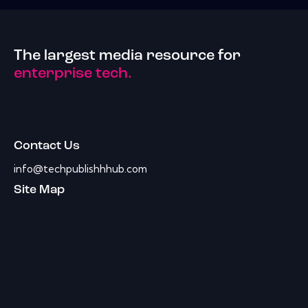
The largest media resource for
enterprise tech.
Contact Us
info@techpublishhhub.com
Site Map