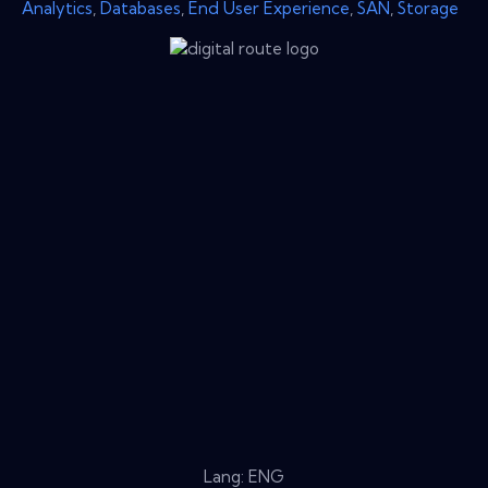
Analytics
,
Databases
,
End User Experience
,
SAN
,
Storage
Lang: ENG