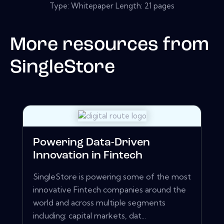
Type: Whitepaper Length: 21 pages
More resources from
SingleStore
Powering Data-Driven
Innovation in Fintech
SingleStore is powering some of the most
innovative Fintech companies around the
world and across multiple segments
including: capital markets, dat...