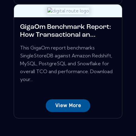
GigaOm Benchmark Report:
How Transactional an...
This GigaOm report benchmarks
SingleStoreDB against Amazon Redshift,
MySQL, PostgreSQL and Snowflake for
overall TCO and performance. Download
your...
View More