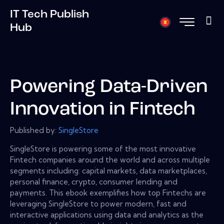
IT Tech Publish
Hub
Powering Data-Driven
Innovation in Fintech
Published by:
SingleStore
SingleStore is powering some of the most innovative
Fintech companies around the world and across multiple
segments including: capital markets, data marketplaces,
personal finance, crypto, consumer lending and
payments. This ebook exemplifies how top Fintechs are
leveraging SingleStore to power modern, fast and
interactive applications using data and analytics as the