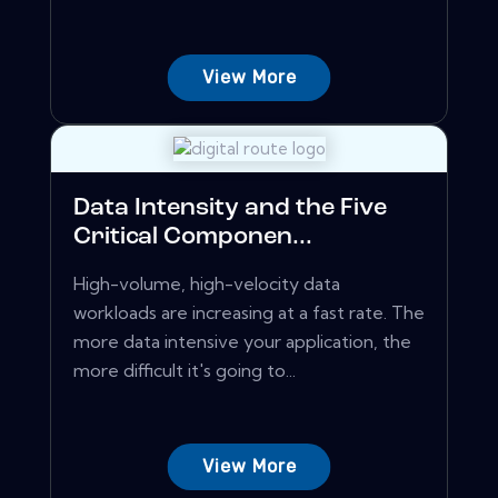
View More
Data Intensity and the Five
Critical Componen...
High-volume, high-velocity data
workloads are increasing at a fast rate. The
more data intensive your application, the
more difficult it's going to...
View More