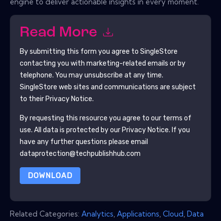
engine to deliver actionable insights in every moment.
Read More
By submitting this form you agree to
SingleStore
contacting you with marketing-related emails or by
telephone. You may unsubscribe at any time.
SingleStore
web sites and communications are subject
to their Privacy Notice.
By requesting this resource you agree to our terms of
use. All data is protected by our
Privacy Notice
. If you
have any further questions please email
dataprotection@techpublishhub.com
DOWNLOAD
Related Categories:
Analytics
,
Applications
,
Cloud
,
Data