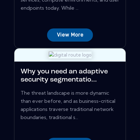
endpoints today. While ...
View More
Why you need an adaptive
security segmentatio...
The threat landscape is more dynamic
than ever before, and as business-critical
applications traverse traditional network
boundaries, traditional s...