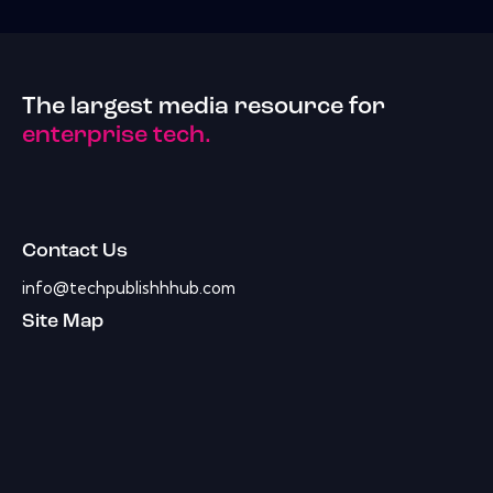
The largest media resource for
enterprise tech.
Contact Us
info@techpublishhhub.com
Site Map