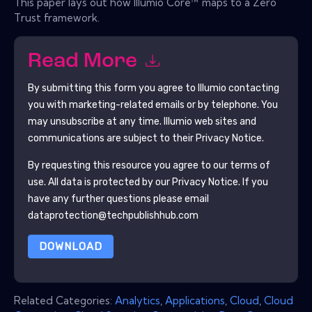
This paper lays out how Illumio Core™ maps to a Zero
Trust framework.
Read More
By submitting this form you agree to
Illumio
contacting
you with marketing-related emails or by telephone. You
may unsubscribe at any time.
Illumio
web sites and
communications are subject to their Privacy Notice.
By requesting this resource you agree to our terms of
use. All data is protected by our
Privacy Notice
. If you
have any further questions please email
dataprotection@techpublishhub.com
DOWNLOAD
Related Categories:
Analytics
,
Applications
,
Cloud
,
Cloud