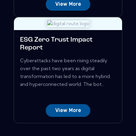
View More
ESG Zero Trust Impact
Report
Cyberattacks have been rising steadily
over the past two years as digital
transformation has led to a more hybrid
and hyperconnected world. The bot...
View More