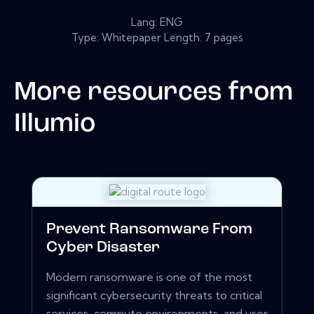
Lang: ENG
Type: Whitepaper Length: 7 pages
More resources from
Illumio
Prevent Ransomware From
Cyber Disaster
Modern ransomware is one of the most
significant cybersecurity threats to critical
services, compute environments, and user