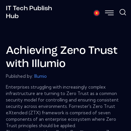
IT Tech Publish
Hub
Achieving Zero Trust
with Illumio
Published by:
Illumio
Enterprises struggling with increasingly complex
infrastructure are turning to Zero Trust as a common
security model for controlling and ensuring consistent
security across environments. Forrester's Zero Trust
eXtended (ZTX) framework is comprised of seven
components of an enterprise ecosystem where Zero
Trust principles should be applied.