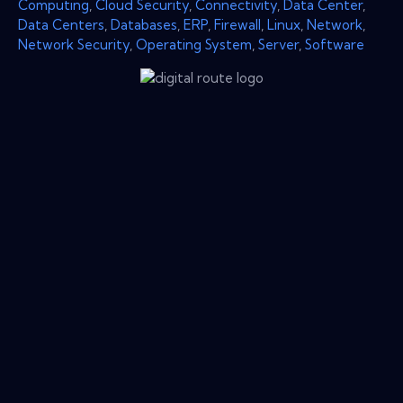
Computing
,
Cloud Security
,
Connectivity
,
Data Center
,
Data Centers
,
Databases
,
ERP
,
Firewall
,
Linux
,
Network
,
Network Security
,
Operating System
,
Server
,
Software