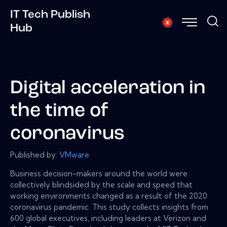
IT Tech Publish
Hub
Digital acceleration in
the time of
coronavirus
Published by:
VMware
Business decision-makers around the world were
collectively blindsided by the scale and speed that
working environments changed as a result of the 2020
coronavirus pandemic. This study collects insights from
600 global executives, including leaders at Verizon and