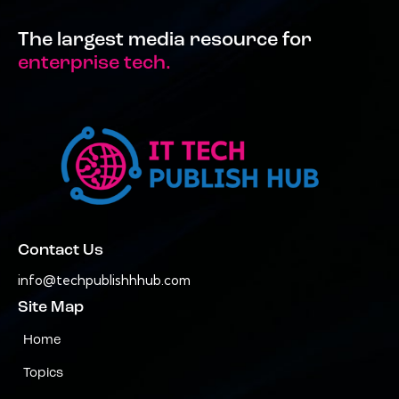
The largest media resource for
enterprise tech.
Contact Us
info@techpublishhhub.com
Site Map
Home
Topics