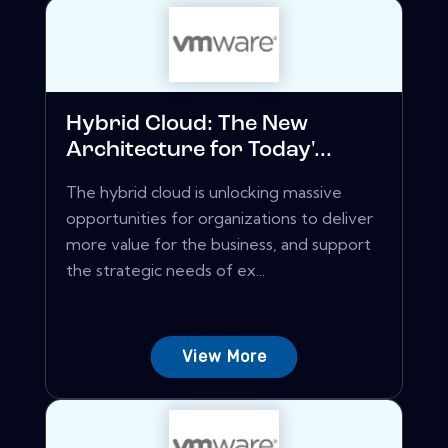
Hybrid Cloud: The New
Architecture for Today'...
The hybrid cloud is unlocking massive
opportunities for organizations to deliver
more value for the business, and support
the strategic needs of ex...
View More