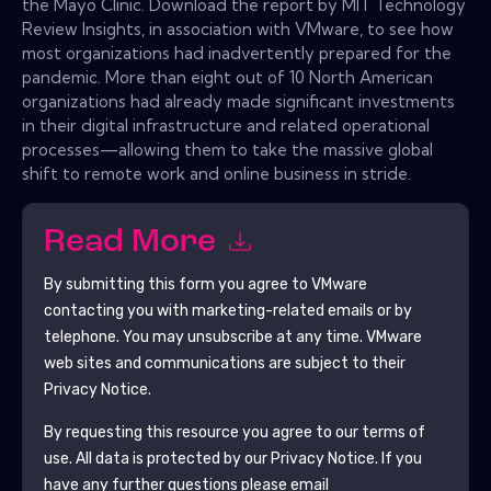
the Mayo Clinic. Download the report by MIT Technology
Review Insights, in association with VMware, to see how
most organizations had inadvertently prepared for the
pandemic. More than eight out of 10 North American
organizations had already made significant investments
in their digital infrastructure and related operational
processes—allowing them to take the massive global
shift to remote work and online business in stride.
Read More
By submitting this form you agree to
VMware
contacting you with marketing-related emails or by
telephone. You may unsubscribe at any time.
VMware
web sites and communications are subject to their
Privacy Notice.
By requesting this resource you agree to our terms of
use. All data is protected by our
Privacy Notice
. If you
have any further questions please email