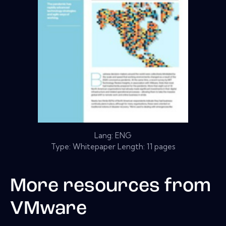
Lang: ENG
Type: Whitepaper Length: 11 pages
More resources from
VMware