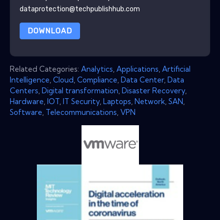
dataprotection@techpublishhub.com
DOWNLOAD
Related Categories:
Analytics
,
Applications
,
Artificial
Intelligence
,
Cloud
,
Compliance
,
Data Center
,
Data
Centers
,
Digital transformation
,
Disaster Recovery
,
Hardware
,
IOT
,
IT Security
,
Laptops
,
Network
,
SAN
,
Software
,
Telecommunications
,
VPN