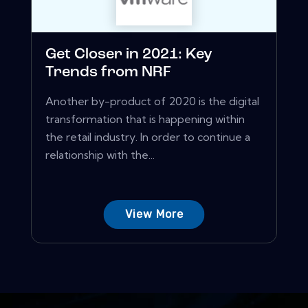
Get Closer in 2021: Key
Trends from NRF
Another by-product of 2020 is the digital
transformation that is happening within
the retail industry. In order to continue a
relationship with the...
View More