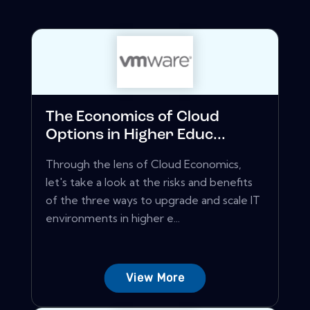
The Economics of Cloud
Options in Higher Educ...
Through the lens of Cloud Economics,
let's take a look at the risks and benefits
of the three ways to upgrade and scale IT
environments in higher e...
View More