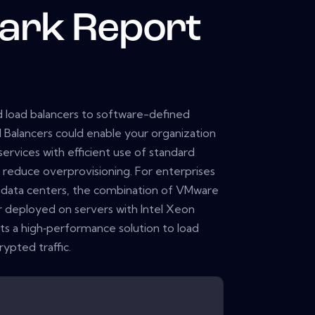
ark Report
 load balancers to software-defined
alancers could enable your organization
ervices with efficient use of standard
 reduce overprovisioning. For enterprises
data centers, the combination of VMware
deployed on servers with Intel Xeon
ts a high‑performance solution to load
ypted traffic.