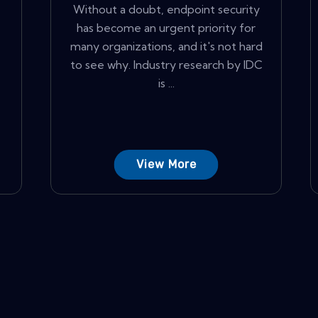
Without a doubt, endpoint security
has become an urgent priority for
many organizations, and it's not hard
to see why. Industry research by IDC
is ...
View More