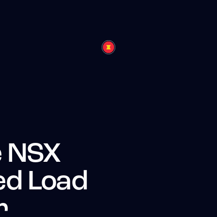
 NSX
d Load
r