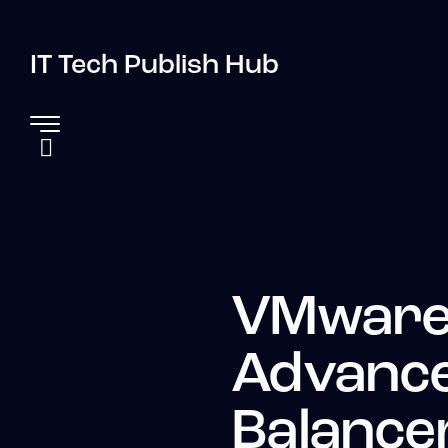
IT Tech Publish Hub
VMware
Advance
Balance