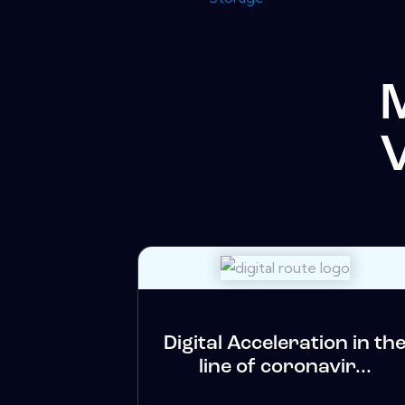
Digital Acceleration in th
line of coronavir...