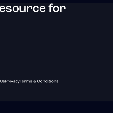
resource for
 Us
Privacy
Terms & Conditions