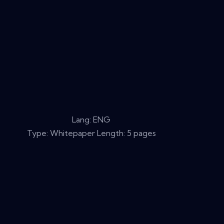
Lang: ENG
Type: Whitepaper Length: 5 pages