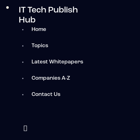
IT Tech Publish
Hub
Home
Topics
Latest Whitepapers
Companies A-Z
Contact Us