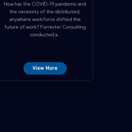
How has the COVID-19 pandemic and
the necessity of the distributed,
anywhere workforce shifted the
future of work? Forrester Consulting
conducted a...
View More