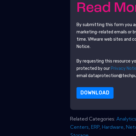
Read M
By submitting this form you 
marketing-related emails or b
time.
VMware
web sites and c
Notice.
By requesting this resource you
protected by our
Privacy Noti
email dataprotection@techp
DOWNLOAD
Related Categories:
Analytic
Centers
,
ERP
,
Hardware
,
Net
Storage