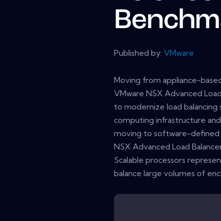
Benchm
Published by:
VMware
Moving from appliance-based
VMware NSX Advanced Load B
to modernize load balancing s
computing infrastructure and
moving to software-defined 
NSX Advanced Load Balancer 
Scalable processors represen
balance large volumes of encr