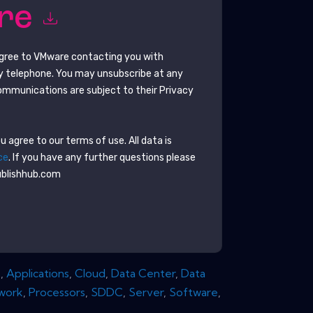
ore
agree to
VMware
contacting you with
y telephone. You may unsubscribe at any
ommunications are subject to their Privacy
 agree to our terms of use. All data is
ce
. If you have any further questions please
ublishhub.com
s
,
Applications
,
Cloud
,
Data Center
,
Data
work
,
Processors
,
SDDC
,
Server
,
Software
,