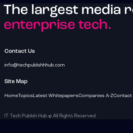
The largest media 
enterprise tech.
Contact Us
info@techpublishhhub.com
Site Map
Home
Topics
Latest Whitepapers
Companies A-Z
Contact
IT Tech Publish Hub © All Rights Reserved.