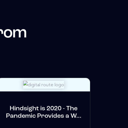
from
Hindsight is 2020 - The
Pandemic Provides a W...