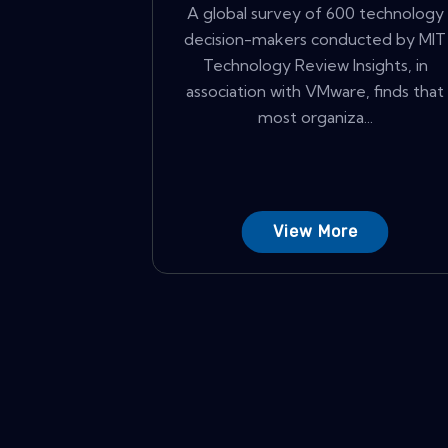
A global survey of 600 technology
decision-makers conducted by MIT
Technology Review Insights, in
association with VMware, finds that
most organiza...
View More