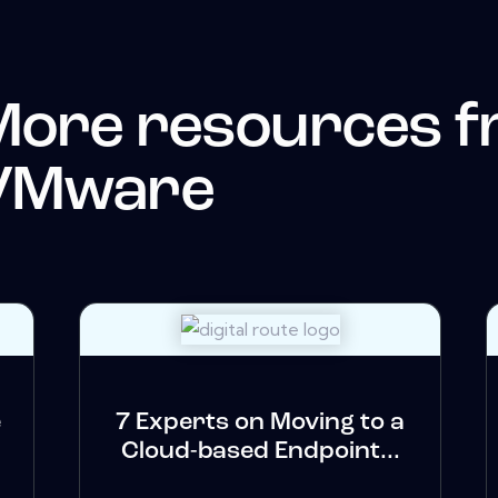
More resources 
VMware
e
7 Experts on Moving to a
Cloud-based Endpoint...